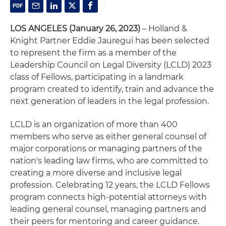
LOS ANGELES
(January 26, 2023)
– Holland &
Knight Partner Eddie Jauregui has been selected
to represent the firm as a member of the
Leadership Council on Legal Diversity (LCLD) 2023
class of Fellows, participating in a landmark
program created to identify, train and advance the
next generation of leaders in the legal profession.
LCLD is an organization of more than 400
members who serve as either general counsel of
major corporations or managing partners of the
nation's leading law firms, who are committed to
creating a more diverse and inclusive legal
profession. Celebrating 12 years, the LCLD Fellows
program connects high-potential attorneys with
leading general counsel, managing partners and
their peers for mentoring and career guidance.