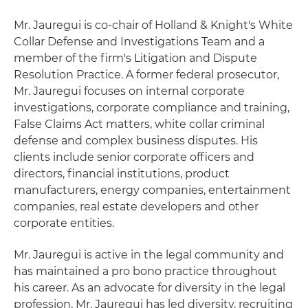
Mr. Jauregui is co-chair of Holland & Knight's White
Collar Defense and Investigations Team and a
member of the firm's Litigation and Dispute
Resolution Practice. A former federal prosecutor,
Mr. Jauregui focuses on internal corporate
investigations, corporate compliance and training,
False Claims Act matters, white collar criminal
defense and complex business disputes. His
clients include senior corporate officers and
directors, financial institutions, product
manufacturers, energy companies, entertainment
companies, real estate developers and other
corporate entities.
Mr. Jauregui is active in the legal community and
has maintained a pro bono practice throughout
his career. As an advocate for diversity in the legal
profession, Mr. Jauregui has led diversity, recruiting