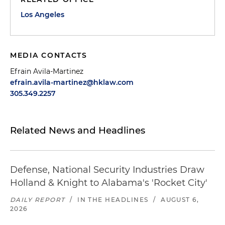
Los Angeles
MEDIA CONTACTS
Efrain Avila-Martinez
efrain.avila-martinez@hklaw.com
305.349.2257
Related News and Headlines
Defense, National Security Industries Draw
Holland & Knight to Alabama's 'Rocket City'
DAILY REPORT
/
IN THE HEADLINES
/
AUGUST 6,
2026