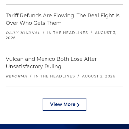
Tariff Refunds Are Flowing. The Real Fight Is
Over Who Gets Them
DAILY JOURNAL
/
IN THE HEADLINES
/
AUGUST 3,
2026
Vulcan and Mexico Both Lose After
Unsatisfactory Ruling
REFORMA
/
IN THE HEADLINES
/
AUGUST 2, 2026
View More