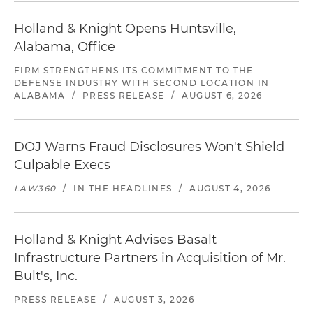
Holland & Knight Opens Huntsville,
Alabama, Office
FIRM STRENGTHENS ITS COMMITMENT TO THE
DEFENSE INDUSTRY WITH SECOND LOCATION IN
ALABAMA
/
PRESS RELEASE
/
AUGUST 6, 2026
DOJ Warns Fraud Disclosures Won't Shield
Culpable Execs
LAW360
/
IN THE HEADLINES
/
AUGUST 4, 2026
Holland & Knight Advises Basalt
Infrastructure Partners in Acquisition of Mr.
Bult's, Inc.
PRESS RELEASE
/
AUGUST 3, 2026