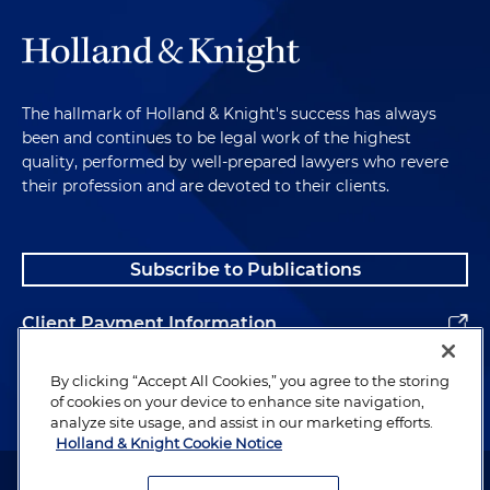
The hallmark of Holland & Knight's success has always
been and continues to be legal work of the highest
quality, performed by well-prepared lawyers who revere
their profession and are devoted to their clients.
Subscribe to Publications
Client Payment Information
Alumni
By clicking “Accept All Cookies,” you agree to the storing
of cookies on your device to enhance site navigation,
analyze site usage, and assist in our marketing efforts.
Holland & Knight Cookie Notice
Attorney Advertising. Copyright © 1996–2026 Holland & Knight LLP.