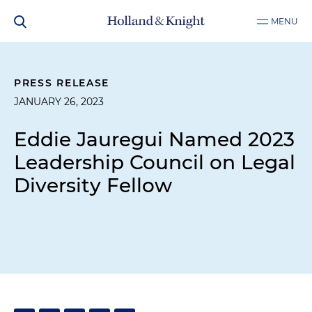
MENU
PRESS RELEASE
JANUARY 26, 2023
Eddie Jauregui Named 2023
Leadership Council on Legal
Diversity Fellow