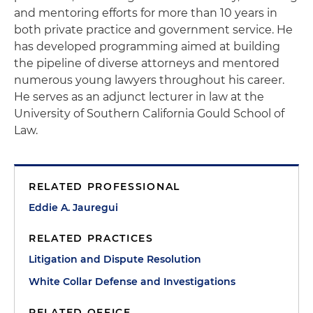
and mentoring efforts for more than 10 years in
both private practice and government service. He
has developed programming aimed at building
the pipeline of diverse attorneys and mentored
numerous young lawyers throughout his career.
He serves as an adjunct lecturer in law at the
University of Southern California Gould School of
Law.
RELATED PROFESSIONAL
Eddie A. Jauregui
RELATED PRACTICES
Litigation and Dispute Resolution
White Collar Defense and Investigations
RELATED OFFICE