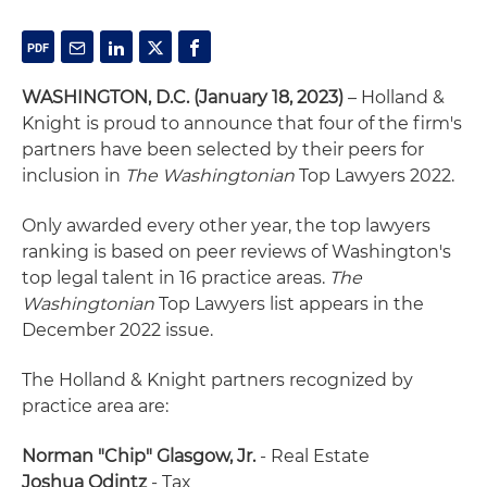
WASHINGTON, D.C. (January 18, 2023)
– Holland &
Knight is proud to announce that four of the firm's
partners have been selected by their peers for
inclusion in
The Washingtonian
Top Lawyers 2022.
Only awarded every other year, the top lawyers
ranking is based on peer reviews of Washington's
top legal talent in 16 practice areas.
The
Washingtonian
Top Lawyers list appears in the
December 2022 issue.
The Holland & Knight partners recognized by
practice area are:
Norman "Chip" Glasgow, Jr.
- Real Estate
Joshua Odintz
- Tax