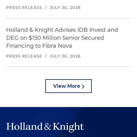
PRESS RELEASE
/
JULY 30, 2026
Holland & Knight Advises IDB Invest and
DEG on $150 Million Senior Secured
Financing to Fibra Nova
PRESS RELEASE
/
JULY 30, 2026
View More