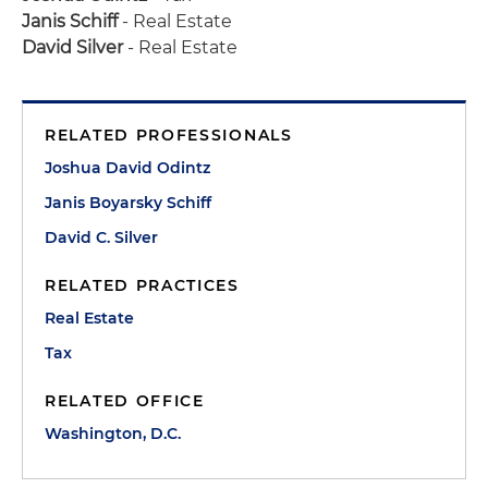
Janis Schiff
- Real Estate
David Silver
- Real Estate
RELATED PROFESSIONALS
Joshua David Odintz
Janis Boyarsky Schiff
David C. Silver
RELATED PRACTICES
Real Estate
Tax
RELATED OFFICE
Washington, D.C.