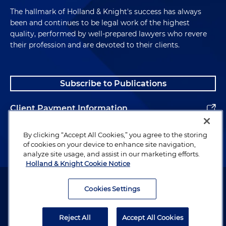
The hallmark of Holland & Knight's success has always
been and continues to be legal work of the highest
quality, performed by well-prepared lawyers who revere
their profession and are devoted to their clients.
Subscribe to Publications
Client Payment Information
Alumni
By clicking “Accept All Cookies,” you agree to the storing
of cookies on your device to enhance site navigation,
analyze site usage, and assist in our marketing efforts.
Holland & Knight Cookie Notice
Attorney Advertising. Copyright © 1996–2026 Holland & Knight LLP.
All rights reserved.
Cookies Settings
Legal Information
Reject All
Accept All Cookies
Privacy