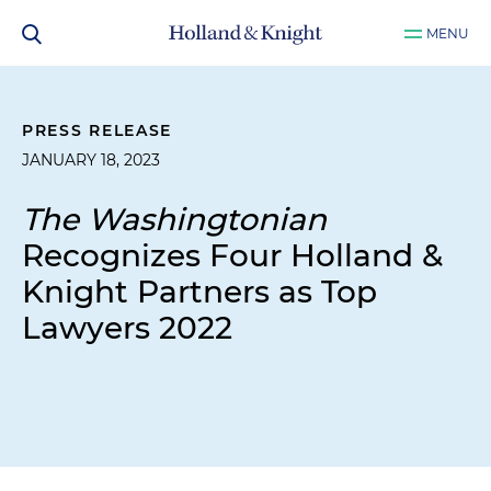
MENU
PRESS RELEASE
JANUARY 18, 2023
The Washingtonian
Recognizes Four Holland &
Knight Partners as Top
Lawyers 2022