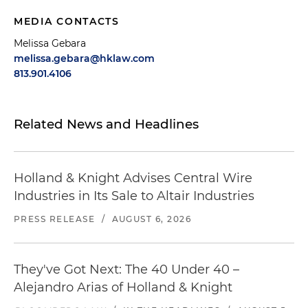
MEDIA CONTACTS
Melissa Gebara
melissa.gebara@hklaw.com
813.901.4106
Related News and Headlines
Holland & Knight Advises Central Wire
Industries in Its Sale to Altair Industries
PRESS RELEASE
/
AUGUST 6, 2026
They've Got Next: The 40 Under 40 –
Alejandro Arias of Holland & Knight