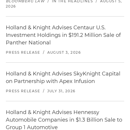
BLOOMBERG LAW
/
IN THE HEADLINES
/
AUGUST 5,
2026
Holland & Knight Advises Centaur U.S.
Investment Holdings in $191.2 Million Sale of
Panther National
PRESS RELEASE
/
AUGUST 3, 2026
Holland & Knight Advises SkyKnight Capital
on Partnership with Apex Infusion
PRESS RELEASE
/
JULY 31, 2026
Holland & Knight Advises Hennessy
Automobile Companies in $1.3 Billion Sale to
Group 1 Automotive