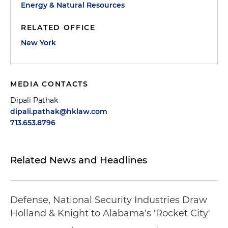
Energy & Natural Resources
RELATED OFFICE
New York
MEDIA CONTACTS
Dipali Pathak
dipali.pathak@hklaw.com
713.653.8796
Related News and Headlines
Defense, National Security Industries Draw
Holland & Knight to Alabama's 'Rocket City'