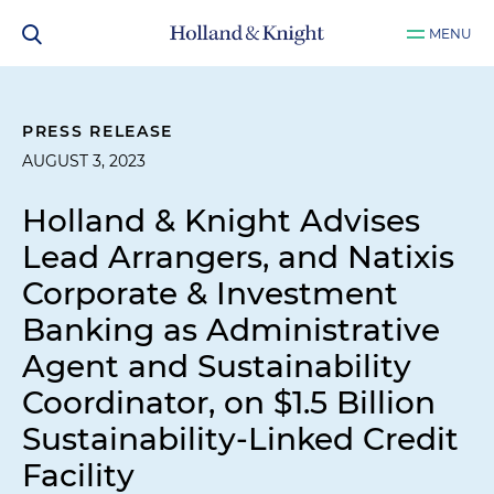
MENU
PRESS RELEASE
AUGUST 3, 2023
Holland & Knight Advises
Lead Arrangers, and Natixis
Corporate & Investment
Banking as Administrative
Agent and Sustainability
Coordinator, on $1.5 Billion
Sustainability-Linked Credit
Facility