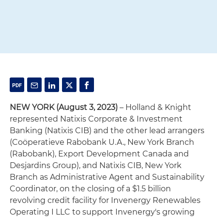
NEW YORK (August 3, 2023)
– Holland & Knight
represented Natixis Corporate & Investment
Banking (Natixis CIB) and the other lead arrangers
(Coöperatieve Rabobank U.A., New York Branch
(Rabobank), Export Development Canada and
Desjardins Group), and Natixis CIB, New York
Branch as Administrative Agent and Sustainability
Coordinator, on the closing of a $1.5 billion
revolving credit facility for Invenergy Renewables
Operating I LLC to support Invenergy's growing