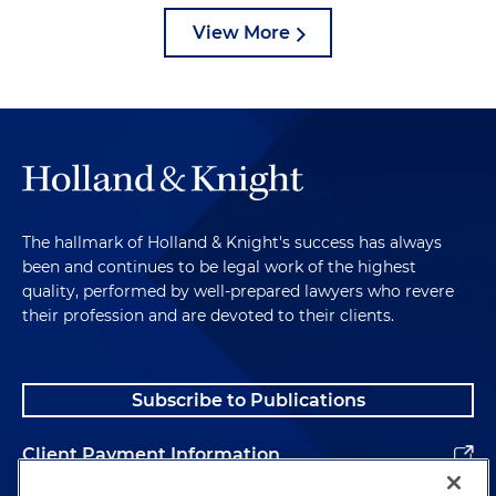
View More
The hallmark of Holland & Knight's success has always
been and continues to be legal work of the highest
quality, performed by well-prepared lawyers who revere
their profession and are devoted to their clients.
Subscribe to Publications
Client Payment Information