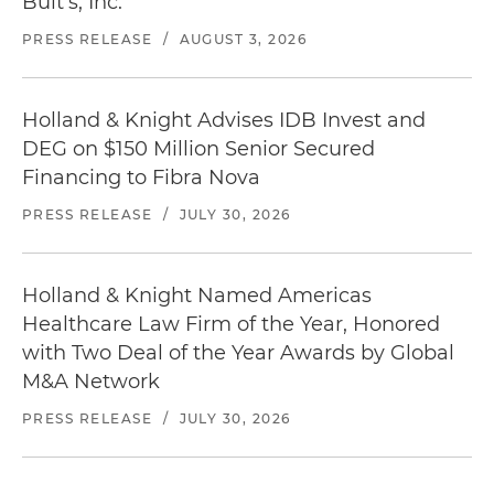
Bult's, Inc.
PRESS RELEASE
/
AUGUST 3, 2026
Holland & Knight Advises IDB Invest and
DEG on $150 Million Senior Secured
Financing to Fibra Nova
PRESS RELEASE
/
JULY 30, 2026
Holland & Knight Named Americas
Healthcare Law Firm of the Year, Honored
with Two Deal of the Year Awards by Global
M&A Network
PRESS RELEASE
/
JULY 30, 2026