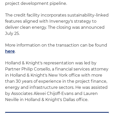
project development pipeline.
The credit facility incorporates sustainability-linked
features aligned with Invenergy's strategy to
deliver clean energy. The closing was announced
July 25.
More information on the transaction can be found
here
.
Holland & Knight's representation was led by
Partner Philip Corsello, a financial services attorney
in Holland & Knight's New York office with more
than 30 years of experience in the project finance,
energy and infrastructure sectors. He was assisted
by Associates Alexei Chijoff-Evans and Lauren
Neville in Holland & Knight's Dallas office.