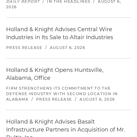
DAILY REPORT
/
IN THE HEADLINES
/
AUGUST 6,
2026
Holland & Knight Advises Central Wire
Industries in Its Sale to Altair Industries
PRESS RELEASE
/
AUGUST 6, 2026
Holland & Knight Opens Huntsville,
Alabama, Office
FIRM STRENGTHENS ITS COMMITMENT TO THE
DEFENSE INDUSTRY WITH SECOND LOCATION IN
ALABAMA
/
PRESS RELEASE
/
AUGUST 6, 2026
Holland & Knight Advises Basalt
Infrastructure Partners in Acquisition of Mr.