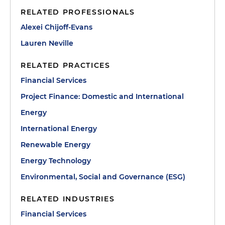
RELATED PROFESSIONALS
Alexei Chijoff-Evans
Lauren Neville
RELATED PRACTICES
Financial Services
Project Finance: Domestic and International
Energy
International Energy
Renewable Energy
Energy Technology
Environmental, Social and Governance (ESG)
RELATED INDUSTRIES
Financial Services