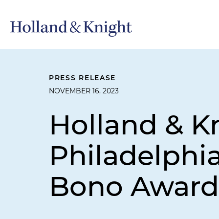
PRESS RELEASE
NOVEMBER 16, 2023
Holland & K
Philadelphi
Bono Award