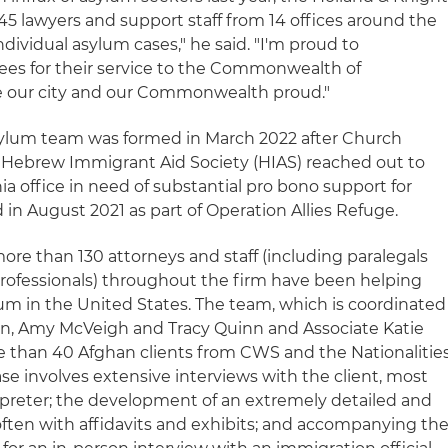
45 lawyers and support staff from 14 offices around the
dividual asylum cases," he said. "I'm proud to
ees for their service to the Commonwealth of
e our city and our Commonwealth proud."
sylum team was formed in March 2022 after Church
 Hebrew Immigrant Aid Society (HIAS) reached out to
ia office in need of substantial pro bono support for
n August 2021 as part of Operation Allies Refuge.
 more than 130 attorneys and staff (including paralegals
rofessionals) throughout the firm have been helping
lum in the United States. The team, which is coordinated
in, Amy McVeigh and Tracy Quinn and Associate Katie
ore than 40 Afghan clients from CWS and the Nationalitie
se involves extensive interviews with the client, most
erpreter; the development of an extremely detailed and
ften with affidavits and exhibits; and accompanying th