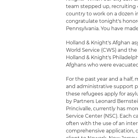
team stepped up, recruiting 
country to work on a dozen in
congratulate tonight's honor
Pennsylvania. You have mad
Holland & Knight's Afghan a
World Service (CWS) and the
Holland & Knight's Philadelph
Afghans who were evacuated i
For the past year and a half,
and administrative support p
these refugees apply for asy
by Partners Leonard Bernste
Princivalle, currently has m
Service Center (NSC). Each ca
often with the use of an int
comprehensive application, o