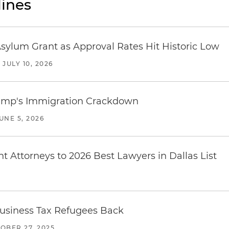
ines
sylum Grant as Approval Rates Hit Historic Low
/
JULY 10, 2026
rump's Immigration Crackdown
UNE 5, 2026
 Attorneys to 2026 Best Lawyers in Dallas List
e Business Tax Refugees Back
OBER 27, 2025