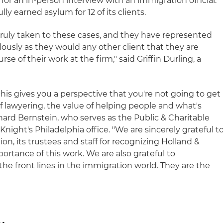
for an in-person interview with an immigration official.
ly earned asylum for 12 of its clients.
truly taken to these cases, and they have represented
alously as they would any other client that they are
e of their work at the firm," said Griffin Durling, a
this gives you a perspective that you're not going to get
f lawyering, the value of helping people and what's
nard Bernstein, who serves as the Public & Charitable
Knight's Philadelphia office. "We are sincerely grateful t
on, its trustees and staff for recognizing Holland &
ortance of this work. We are also grateful to
he front lines in the immigration world. They are the