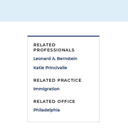
RELATED
e
PROFESSIONALS
Leonard A. Bernstein
Katie Princivalle
RELATED PRACTICE
Immigration
RELATED OFFICE
Philadelphia
t