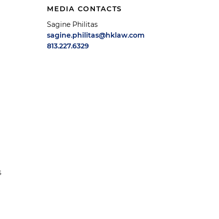
MEDIA CONTACTS
Sagine Philitas
sagine.philitas@hklaw.com
813.227.6329
s
e