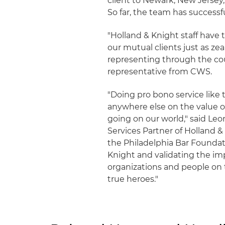
client to Newark, New Jersey, 
So far, the team has successful
"Holland & Knight staff have 
our mutual clients just as ze
representing through the cours
representative from CWS.
"Doing pro bono service like 
anywhere else on the value o
going on our world," said Leo
Services Partner of Holland & 
the Philadelphia Bar Foundati
Knight and validating the imp
organizations and people on t
true heroes."