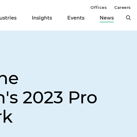
Offices
Careers
ustries
Insights
Events
News
the
's 2023 Pro
rk