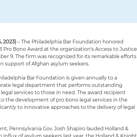
 2023)
– The Philadelphia Bar Foundation honored
3 Pro Bono Award at the organization's Access to Justic
 9. The firm was recognized for its remarkable efforts
 in support of Afghan asylum seekers.
iladelphia Bar Foundation is given annually to a
porate legal department that performs outstanding
 legal services to those in need. The award recipient
the development of pro bono legal services in the
icantly to innovative approaches to the delivery of legal
ent, Pennsylvania Gov. Josh Shapiro lauded Holland &
 influx of asylum seekers last year, the Holland & Knigh