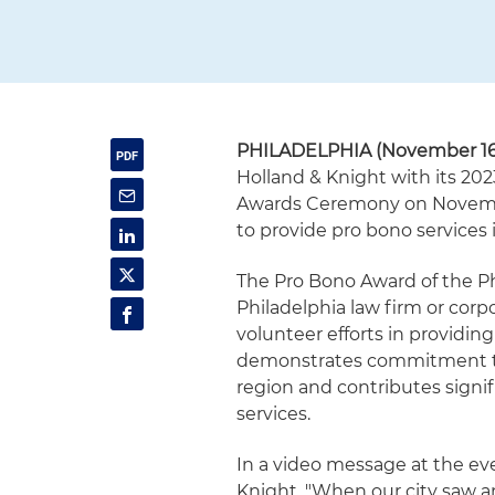
PHILADELPHIA (November 16,
Holland & Knight with its 202
Awards Ceremony on November
to provide pro bono services
The Pro Bono Award of the Ph
Philadelphia law firm or cor
volunteer efforts in providing
demonstrates commitment to 
region and contributes signif
services.
In a video message at the ev
Knight. "When our city saw an