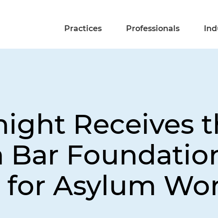
Practices
Professionals
Ind
night Receives 
a Bar Foundation
 for Asylum Wo