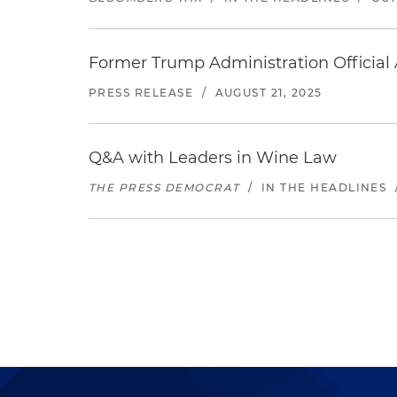
Former Trump Administration Official
PRESS RELEASE
/
AUGUST 21, 2025
Q&A with Leaders in Wine Law
THE PRESS DEMOCRAT
/
IN THE HEADLINES