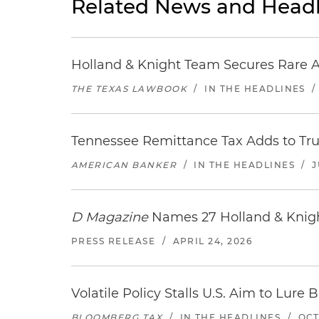
Related News and Headl
Holland & Knight Team Secures Rare A
THE TEXAS LAWBOOK
/
IN THE HEADLINES
Tennessee Remittance Tax Adds to T
AMERICAN BANKER
/
IN THE HEADLINES
/
J
D Magazine
Names 27 Holland & Knight
PRESS RELEASE
/
APRIL 24, 2026
Volatile Policy Stalls U.S. Aim to Lur
BLOOMBERG TAX
/
IN THE HEADLINES
/
OCT