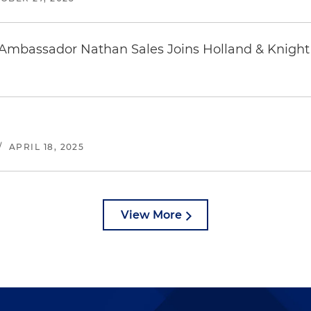
 Ambassador Nathan Sales Joins Holland & Knight
/
APRIL 18, 2025
View More