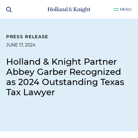
MENU
PRESS RELEASE
JUNE 17, 2024
Holland & Knight Partner
Abbey Garber Recognized
as 2024 Outstanding Texas
Tax Lawyer