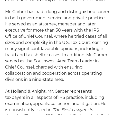
Mr. Garber has had a long and distinguished career
in both government service and private practice.
He served as an attorney, manager and later
executive for more than 30 years with the IRS
Office of Chief Counsel, where he tried cases of all
sizes and complexity in the U.S. Tax Court, earning
many significant favorable opinions, including in
fraud and tax shelter cases. In addition, Mr. Garber
served as the Southwest Area Team Leader in
Chief Counsel, charged with ensuring
collaboration and cooperation across operating
divisions in a nine-state area.
At Holland & Knight, Mr. Garber represents
taxpayers in all aspects of IRS practice, including
examination, appeals, collection and litigation. He
is consistently listed in
The Best Lawyers in