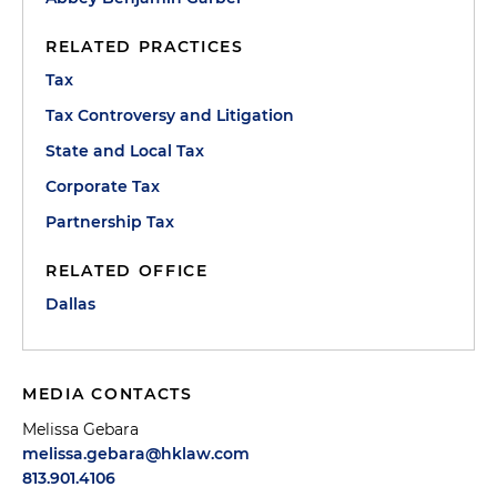
RELATED PRACTICES
Tax
Tax Controversy and Litigation
State and Local Tax
Corporate Tax
Partnership Tax
RELATED OFFICE
Dallas
MEDIA CONTACTS
Melissa Gebara
melissa.gebara@hklaw.com
813.901.4106