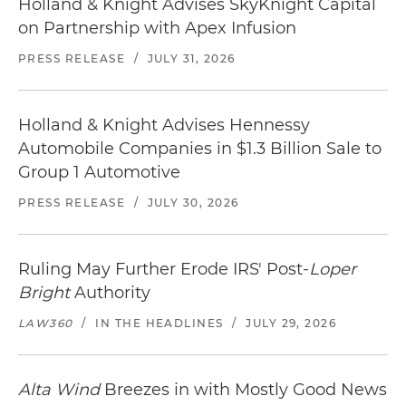
Holland & Knight Advises SkyKnight Capital
on Partnership with Apex Infusion
PRESS RELEASE
/
JULY 31, 2026
Holland & Knight Advises Hennessy
Automobile Companies in $1.3 Billion Sale to
Group 1 Automotive
PRESS RELEASE
/
JULY 30, 2026
Ruling May Further Erode IRS' Post-
Loper
Bright
Authority
LAW360
/
IN THE HEADLINES
/
JULY 29, 2026
Alta Wind
Breezes in with Mostly Good News