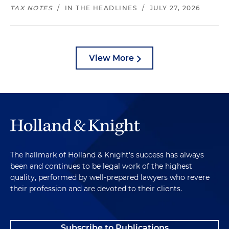
TAX NOTES
/
IN THE HEADLINES
/
JULY 27, 2026
View More
The hallmark of Holland & Knight's success has always
been and continues to be legal work of the highest
quality, performed by well-prepared lawyers who revere
their profession and are devoted to their clients.
Subscribe to Publications