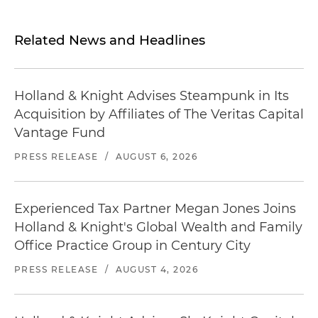
Related News and Headlines
Holland & Knight Advises Steampunk in Its
Acquisition by Affiliates of The Veritas Capital
Vantage Fund
PRESS RELEASE
/
AUGUST 6, 2026
Experienced Tax Partner Megan Jones Joins
Holland & Knight's Global Wealth and Family
Office Practice Group in Century City
PRESS RELEASE
/
AUGUST 4, 2026