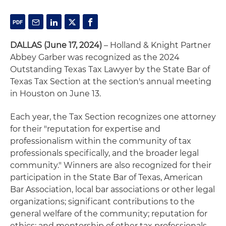
DALLAS (June 17, 2024)
– Holland & Knight Partner
Abbey Garber was recognized as the 2024
Outstanding Texas Tax Lawyer by the State Bar of
Texas Tax Section at the section's annual meeting
in Houston on June 13.
Each year, the Tax Section recognizes one attorney
for their "reputation for expertise and
professionalism within the community of tax
professionals specifically, and the broader legal
community." Winners are also recognized for their
participation in the State Bar of Texas, American
Bar Association, local bar associations or other legal
organizations; significant contributions to the
general welfare of the community; reputation for
ethics; and mentorship of other tax professionals.