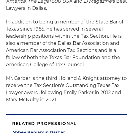
America
,
The Legal 500 USA
and
D Magazine's
Best
Lawyers in Dallas.
In addition to being a member of the State Bar of
Texas since 1985, he has served in several
leadership positions within the Tax Section. He is
also a member of the Dallas Bar Association and
American Bar Association Tax Sections and is a
fellow of both the Texas Bar Foundation and the
American College of Tax Counsel.
Mr. Garber is the third Holland & Knight attorney to
receive the Tax Section's Outstanding Texas Tax
Lawyer award, following Emily Parker in 2012 and
Mary McNulty in 2021.
RELATED PROFESSIONAL
Abbey Benjamin Garber