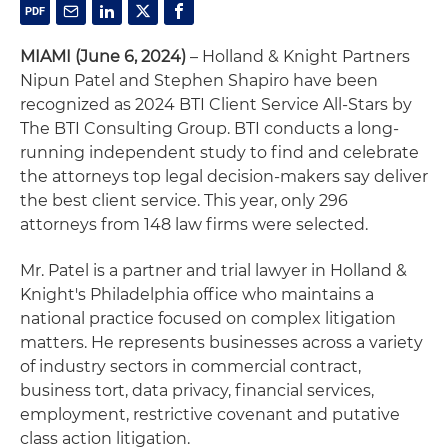
MIAMI (June 6, 2024)
– Holland & Knight Partners
Nipun Patel and Stephen Shapiro have been
recognized as 2024 BTI Client Service All-Stars by
The BTI Consulting Group. BTI conducts a long-
running independent study to find and celebrate
the attorneys top legal decision-makers say deliver
the best client service. This year, only 296
attorneys from 148 law firms were selected.
Mr. Patel is a partner and trial lawyer in Holland &
Knight's Philadelphia office who maintains a
national practice focused on complex litigation
matters. He represents businesses across a variety
of industry sectors in commercial contract,
business tort, data privacy, financial services,
employment, restrictive covenant and putative
class action litigation.