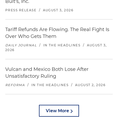
Bult's, Inc.
PRESS RELEASE
/
AUGUST 3, 2026
Tariff Refunds Are Flowing. The Real Fight Is
Over Who Gets Them
DAILY JOURNAL
/
IN THE HEADLINES
/
AUGUST 3,
2026
Vulcan and Mexico Both Lose After
Unsatisfactory Ruling
REFORMA
/
IN THE HEADLINES
/
AUGUST 2, 2026
View More