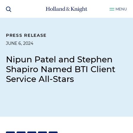
MENU
PRESS RELEASE
JUNE 6, 2024
Nipun Patel and Stephen
Shapiro Named BTI Client
Service All-Stars