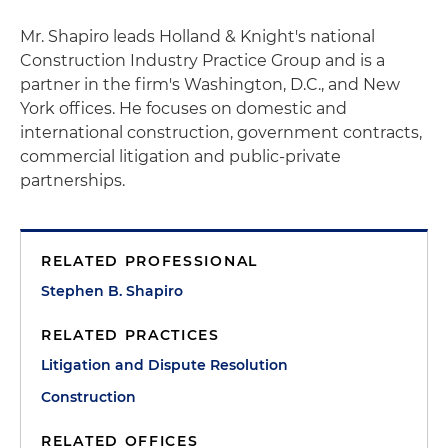
Mr. Shapiro leads Holland & Knight's national
Construction Industry Practice Group and is a
partner in the firm's Washington, D.C., and New
York offices. He focuses on domestic and
international construction, government contracts,
commercial litigation and public-private
partnerships.
RELATED PROFESSIONAL
Stephen B. Shapiro
RELATED PRACTICES
Litigation and Dispute Resolution
Construction
RELATED OFFICES