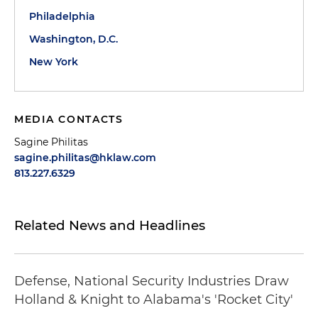
Philadelphia
Washington, D.C.
New York
MEDIA CONTACTS
Sagine Philitas
sagine.philitas@hklaw.com
813.227.6329
Related News and Headlines
Defense, National Security Industries Draw
Holland & Knight to Alabama's 'Rocket City'