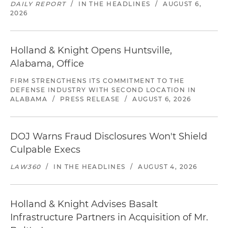
DAILY REPORT
/
IN THE HEADLINES
/
AUGUST 6,
2026
Holland & Knight Opens Huntsville,
Alabama, Office
FIRM STRENGTHENS ITS COMMITMENT TO THE
DEFENSE INDUSTRY WITH SECOND LOCATION IN
ALABAMA
/
PRESS RELEASE
/
AUGUST 6, 2026
DOJ Warns Fraud Disclosures Won't Shield
Culpable Execs
LAW360
/
IN THE HEADLINES
/
AUGUST 4, 2026
Holland & Knight Advises Basalt
Infrastructure Partners in Acquisition of Mr.