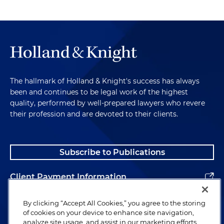
The hallmark of Holland & Knight's success has always
been and continues to be legal work of the highest
quality, performed by well-prepared lawyers who revere
their profession and are devoted to their clients.
Subscribe to Publications
Client Payment Information
Alumni
By clicking “Accept All Cookies,” you agree to the storing
of cookies on your device to enhance site navigation,
analyze site usage, and assist in our marketing efforts.