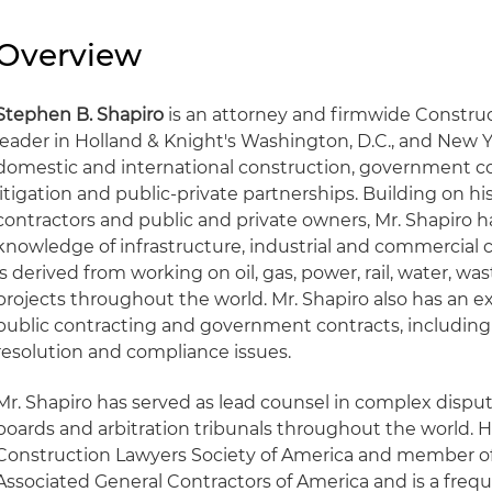
Overview
Stephen B. Shapiro
is an attorney and firmwide Construc
leader in Holland & Knight's Washington, D.C., and New Y
domestic and international construction, government c
litigation and public-private partnerships. Building on h
contractors and public and private owners, Mr. Shapiro 
knowledge of infrastructure, industrial and commercial 
is derived from working on oil, gas, power, rail, water, w
projects throughout the world. Mr. Shapiro also has an 
public contracting and government contracts, includin
resolution and compliance issues.
Mr. Shapiro has served as lead counsel in complex disput
boards and arbitration tribunals throughout the world. He
Construction Lawyers Society of America and member of 
Associated General Contractors of America and is a freq