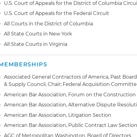
U.S. Court of Appeals for the District of Columbia Circu
U.S. Court of Appeals for the Federal Circuit
All Courts in the District of Columbia
All State Courts in New York
All State Courts in Virginia
MEMBERSHIPS
Associated General Contractors of America, Past Boar
& Supply Council, Chair; Federal Acquisition Committe
American Bar Association, Forum on the Construction
American Bar Association, Alternative Dispute Resolut
American Bar Association, Litigation Section
American Bar Association, Public Contract Law Sectio
AGC of Metropolitan Washington, Board of Directors