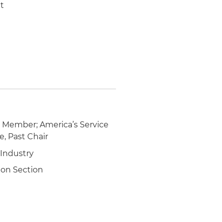
it
d Member; America’s Service
e, Past Chair
 Industry
ion Section
n