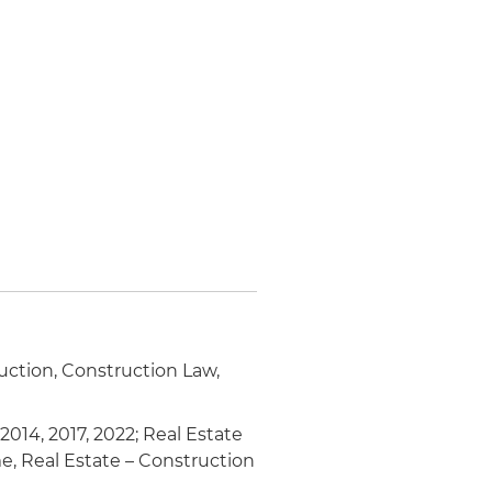
ruction, Construction Law,
 2014, 2017, 2022; Real Estate
e, Real Estate – Construction