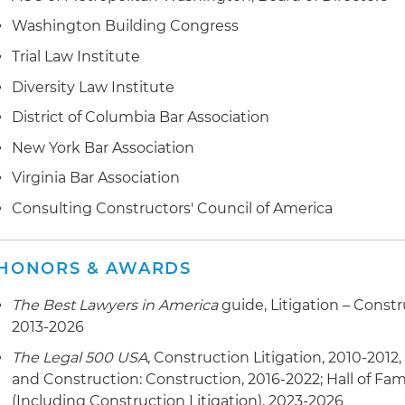
Washington Building Congress
Trial Law Institute
Diversity Law Institute
District of Columbia Bar Association
New York Bar Association
Virginia Bar Association
Consulting Constructors' Council of America
HONORS & AWARDS
The Best Lawyers in America
guide, Litigation – Const
2013-2026
The Legal 500 USA
, Construction Litigation, 2010-2012,
and Construction: Construction, 2016-2022; Hall of Fam
(Including Construction Litigation), 2023-2026