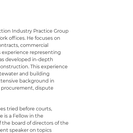
tion Industry Practice Group
ork offices. He focuses on
ontracts, commercial
is experience representing
has developed in-depth
construction. This experience
astewater and building
extensive background in
g procurement, dispute
es tried before courts,
 is a Fellow in the
the board of directors of the
uent speaker on topics