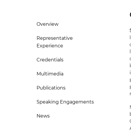
Overview
Representative
Experience
Credentials
Multimedia
Publications
Speaking Engagements
News