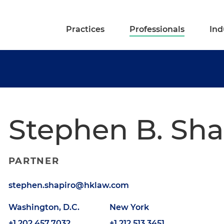
Practices
Professionals
Ind
Stephen B. Sha
PARTNER
stephen.shapiro@hklaw.com
Washington, D.C.
New York
+1.202.457.7032
+1.212.513.3451