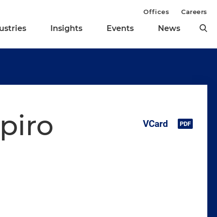
Offices
Careers
ustries
Insights
Events
News
piro