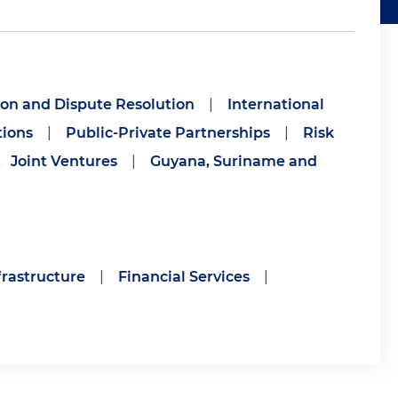
ion and Dispute Resolution
|
International
tions
|
Public-Private Partnerships
|
Risk
Joint Ventures
|
Guyana, Suriname and
frastructure
|
Financial Services
|