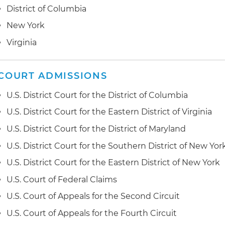
from the construction of a federal office building for t
District of Columbia
Represented a public authority in New York in a 36 part
Administration (GSA); GSA terminated the general con
arising from the construction of "vertical campus" for 
New York
its surety in connection with the completion contract;
this case is notable for establishing the law in New Yo
agreed to convert both default terminations to termi
Virginia
construction issues
Represented a confidential government agency in co
Represented a single-purpose entity in a dispute invol
dispute involving the construction of its headquarters
COURT ADMISSIONS
multistory residential complex located in Washington,
resolved as a result of extensive negotiations between
U.S. District Court for the District of Columbia
U.S. District Court for the Eastern District of Virginia
U.S. District Court for the District of Maryland
U.S. District Court for the Southern District of New Yor
U.S. District Court for the Eastern District of New York
U.S. Court of Federal Claims
U.S. Court of Appeals for the Second Circuit
U.S. Court of Appeals for the Fourth Circuit