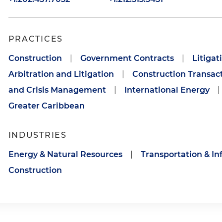
PRACTICES
Construction
|
Government Contracts
|
Litigat
Arbitration and Litigation
|
Construction Transac
and Crisis Management
|
International Energy
|
Greater Caribbean
INDUSTRIES
Energy & Natural Resources
|
Transportation & In
Construction