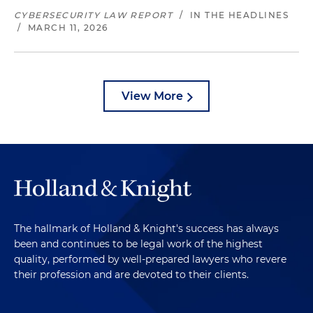
CYBERSECURITY LAW REPORT
/
IN THE HEADLINES
/
MARCH 11, 2026
View More
The hallmark of Holland & Knight's success has always
been and continues to be legal work of the highest
quality, performed by well-prepared lawyers who revere
their profession and are devoted to their clients.