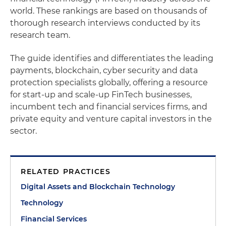
world. These rankings are based on thousands of
thorough research interviews conducted by its
research team.
The guide identifies and differentiates the leading
payments, blockchain, cyber security and data
protection specialists globally, offering a resource
for start-up and scale-up FinTech businesses,
incumbent tech and financial services firms, and
private equity and venture capital investors in the
sector.
RELATED PRACTICES
Digital Assets and Blockchain Technology
Technology
Financial Services