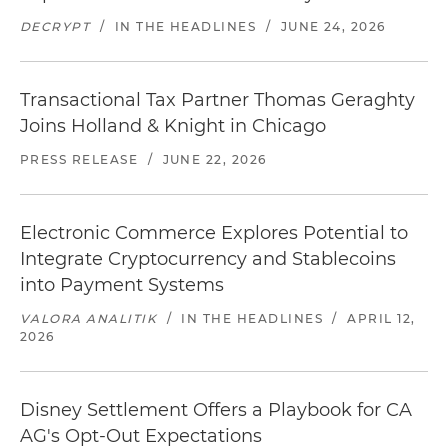
DECRYPT
/
IN THE HEADLINES
/
JUNE 24, 2026
Transactional Tax Partner Thomas Geraghty
Joins Holland & Knight in Chicago
PRESS RELEASE
/
JUNE 22, 2026
Electronic Commerce Explores Potential to
Integrate Cryptocurrency and Stablecoins
into Payment Systems
VALORA ANALITIK
/
IN THE HEADLINES
/
APRIL 12,
2026
Disney Settlement Offers a Playbook for CA
AG's Opt-Out Expectations