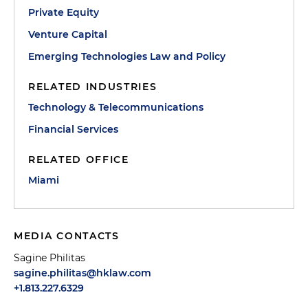
Private Equity
Venture Capital
Emerging Technologies Law and Policy
RELATED INDUSTRIES
Technology & Telecommunications
Financial Services
RELATED OFFICE
Miami
MEDIA CONTACTS
Sagine Philitas
sagine.philitas@hklaw.com
+1.813.227.6329