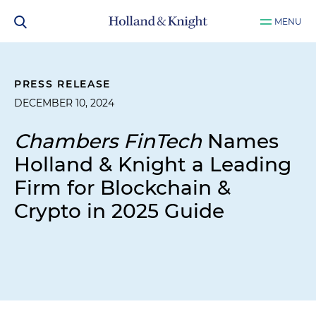
MENU
PRESS RELEASE
DECEMBER 10, 2024
Chambers FinTech
Names
Holland & Knight a Leading
Firm for Blockchain &
Crypto in 2025 Guide