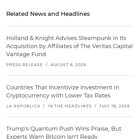
Related News and Headlines
Holland & Knight Advises Steampunk in Its
Acquisition by Affiliates of The Veritas Capital
Vantage Fund
PRESS RELEASE
/
AUGUST 6, 2026
Countries That Incentivize Investment in
Cryptocurrency with Lower Tax Rates
LA REPÚBLICA
/
IN THE HEADLINES
/
JULY 18, 2026
Trump's Quantum Push Wins Praise, But
Experts Warn Bitcoin Isn't Ready