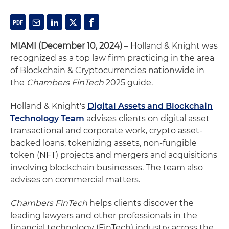
MIAMI (December 10, 2024)
– Holland & Knight was
recognized as a top law firm practicing in the area
of Blockchain & Cryptocurrencies nationwide in
the
Chambers FinTech
2025 guide.
Holland & Knight's
Digital Assets and Blockchain
Technology Team
advises clients on digital asset
transactional and corporate work, crypto asset-
backed loans, tokenizing assets, non-fungible
token (NFT) projects and mergers and acquisitions
involving blockchain businesses. The team also
advises on commercial matters.
Chambers FinTech
helps clients discover the
leading lawyers and other professionals in the
financial technology (FinTech) industry across the