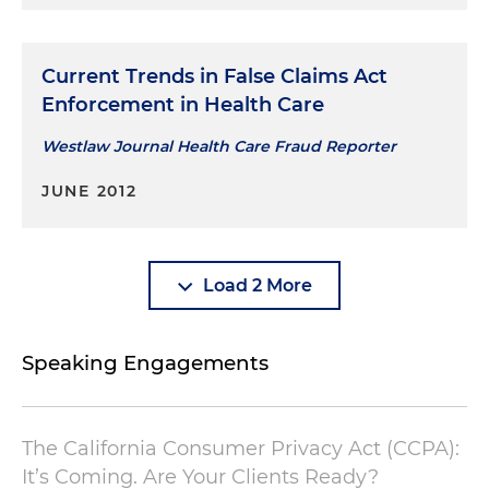
Current Trends in False Claims Act
Enforcement in Health Care
Westlaw Journal Health Care Fraud Reporter
JUNE 2012
Load 2 More
Speaking Engagements
The California Consumer Privacy Act (CCPA):
It’s Coming. Are Your Clients Ready?