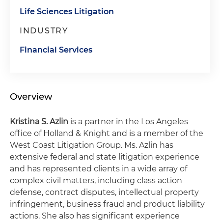
Life Sciences Litigation
INDUSTRY
Financial Services
Overview
Kristina S. Azlin
is a partner in the Los Angeles
office of Holland & Knight and is a member of the
West Coast Litigation Group. Ms. Azlin has
extensive federal and state litigation experience
and has represented clients in a wide array of
complex civil matters, including class action
defense, contract disputes, intellectual property
infringement, business fraud and product liability
actions. She also has significant experience