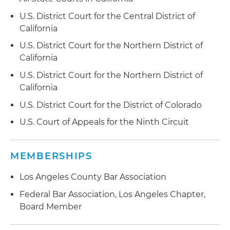
U.S. District Court for the Central District of
California
U.S. District Court for the Northern District of
California
U.S. District Court for the Northern District of
California
U.S. District Court for the District of Colorado
U.S. Court of Appeals for the Ninth Circuit
MEMBERSHIPS
Los Angeles County Bar Association
Federal Bar Association, Los Angeles Chapter,
Board Member