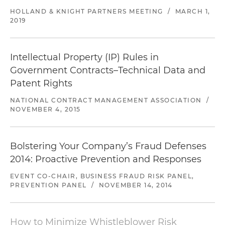
HOLLAND & KNIGHT PARTNERS MEETING
/
MARCH 1,
2019
Intellectual Property (IP) Rules in
Government Contracts–Technical Data and
Patent Rights
NATIONAL CONTRACT MANAGEMENT ASSOCIATION
/
NOVEMBER 4, 2015
Bolstering Your Company’s Fraud Defenses
2014: Proactive Prevention and Responses
EVENT CO-CHAIR, BUSINESS FRAUD RISK PANEL,
PREVENTION PANEL
/
NOVEMBER 14, 2014
How to Minimize Whistleblower Risk