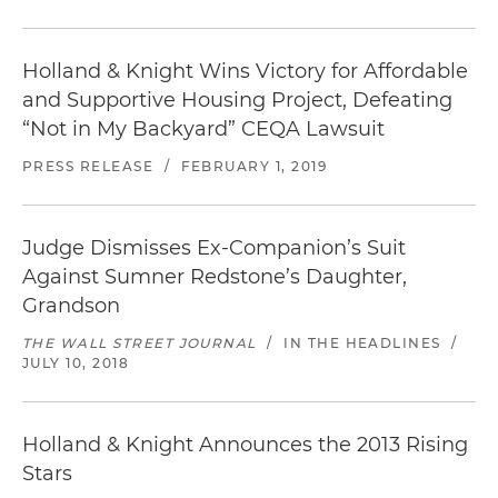
Holland & Knight Wins Victory for Affordable
and Supportive Housing Project, Defeating
“Not in My Backyard” CEQA Lawsuit
PRESS RELEASE
/
FEBRUARY 1, 2019
Judge Dismisses Ex-Companion’s Suit
Against Sumner Redstone’s Daughter,
Grandson
THE WALL STREET JOURNAL
/
IN THE HEADLINES
/
JULY 10, 2018
Holland & Knight Announces the 2013 Rising
Stars