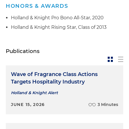
HONORS & AWARDS
Holland & Knight Pro Bono All-Star, 2020
Holland & Knight Rising Star, Class of 2013
Publications
Wave of Fragrance Class Actions
Targets Hospitality Industry
Holland & Knight Alert
JUNE 15, 2026
3 Minutes