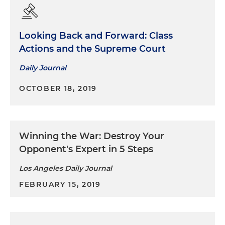
Looking Back and Forward: Class
Actions and the Supreme Court
Daily Journal
OCTOBER 18, 2019
Winning the War: Destroy Your
Opponent's Expert in 5 Steps
Los Angeles Daily Journal
FEBRUARY 15, 2019