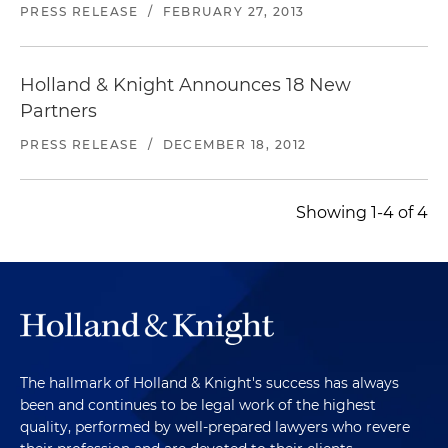
PRESS RELEASE
/
FEBRUARY 27, 2013
Holland & Knight Announces 18 New
Partners
PRESS RELEASE
/
DECEMBER 18, 2012
Showing 1-4 of 4
The hallmark of Holland & Knight's success has always
been and continues to be legal work of the highest
quality, performed by well-prepared lawyers who revere