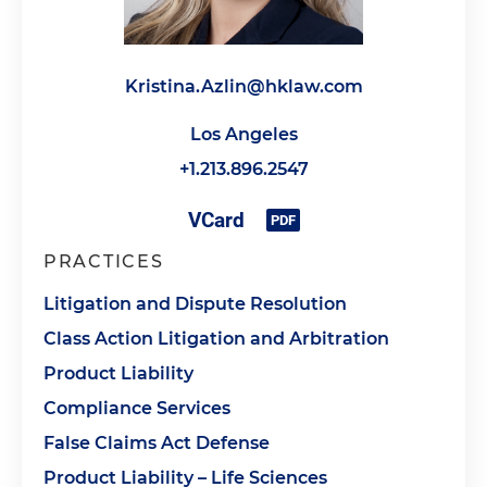
Kristina.Azlin@hklaw.com
Los Angeles
+1.213.896.2547
PRACTICES
Litigation and Dispute Resolution
Class Action Litigation and Arbitration
Product Liability
Compliance Services
False Claims Act Defense
Product Liability – Life Sciences