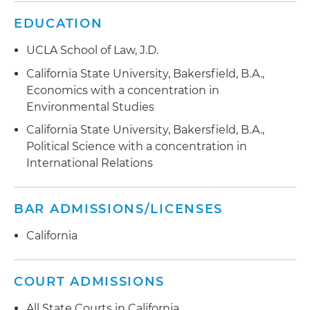
EDUCATION
UCLA School of Law, J.D.
California State University, Bakersfield, B.A.,
Economics with a concentration in
Environmental Studies
California State University, Bakersfield, B.A.,
Political Science with a concentration in
International Relations
BAR ADMISSIONS/LICENSES
California
COURT ADMISSIONS
All State Courts in California