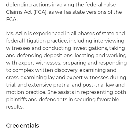
defending actions involving the federal False
Claims Act (FCA), as well as state versions of the
FCA.
Ms. Azlin is experienced in all phases of state and
federal litigation practice, including interviewing
witnesses and conducting investigations, taking
and defending depositions, locating and working
with expert witnesses, preparing and responding
to complex written discovery, examining and
cross-examining lay and expert witnesses during
trial, and extensive pretrial and post-trial law and
motion practice. She assists in representing both
plaintiffs and defendants in securing favorable
results.
Credentials