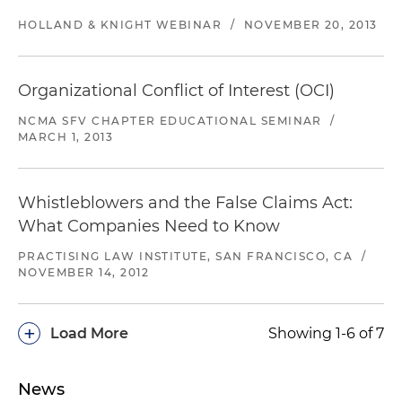
HOLLAND & KNIGHT WEBINAR
/
NOVEMBER 20, 2013
Organizational Conflict of Interest (OCI)
NCMA SFV CHAPTER EDUCATIONAL SEMINAR
/
MARCH 1, 2013
Whistleblowers and the False Claims Act:
What Companies Need to Know
PRACTISING LAW INSTITUTE, SAN FRANCISCO, CA
/
NOVEMBER 14, 2012
+
Load More
Showing 1-6 of 7
News