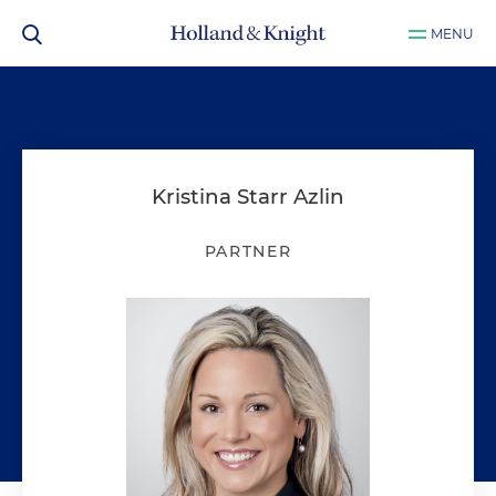
MENU
Kristina Starr Azlin
PARTNER