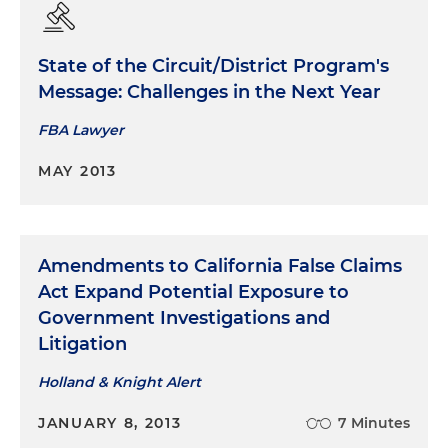
State of the Circuit/District Program's
Message: Challenges in the Next Year
FBA Lawyer
MAY 2013
Amendments to California False Claims
Act Expand Potential Exposure to
Government Investigations and
Litigation
Holland & Knight Alert
JANUARY 8, 2013
7 Minutes