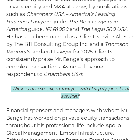
private equity and M&A attorney by publications
such as
Chambers USA – America's Leading
Business Lawyers
guide,
The Best Lawyers in
America
guide,
IFLR1000
and
The Legal 500 USA
.
He has also been named as a Client Service All-Star
by The BTI Consulting Group Inc. and a
Thomson
Reuters
Stand-out Lawyer for 2025. Clients
consistently praise Mr. Bange's approach to
complex transactions. As noted by one
respondent to
Chambers USA
:
"Rick is an excellent lawyer with highly practical
advice."
Financial sponsors and managers with whom Mr.
Bange has worked on private equity transactions
throughout his professional life include Apollo
Global Management, Ember Infrastructure,