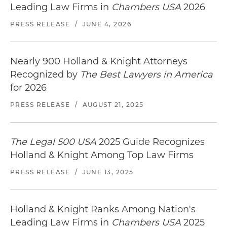
Leading Law Firms in
Chambers USA
2026
PRESS RELEASE
/
JUNE 4, 2026
Nearly 900 Holland & Knight Attorneys
Recognized by
The Best Lawyers in America
for 2026
PRESS RELEASE
/
AUGUST 21, 2025
The Legal 500 USA
2025 Guide Recognizes
Holland & Knight Among Top Law Firms
PRESS RELEASE
/
JUNE 13, 2025
Holland & Knight Ranks Among Nation's
Leading Law Firms in
Chambers USA
2025