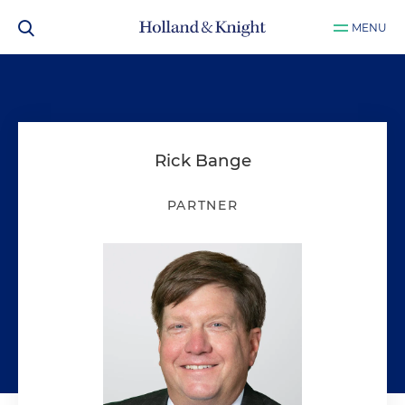
MENU
Rick Bange
PARTNER