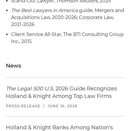
Stand-Out Lawyer,
Thomson Reuters
, 2025
The Best Lawyers in America
guide, Mergers and
Acquisitions Law, 2020-2026; Corporate Law,
2021-2026
Client Service All-Star, The BTI Consulting Group
Inc., 2015
News
The Legal 500 U.S.
2026 Guide Recognizes
Holland & Knight Among Top Law Firms
PRESS RELEASE
/
JUNE 10, 2026
Holland & Knight Ranks Among Nation's