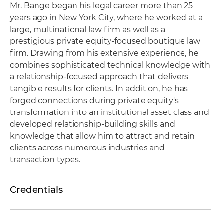
Mr. Bange began his legal career more than 25
years ago in New York City, where he worked at a
large, multinational law firm as well as a
prestigious private equity-focused boutique law
firm. Drawing from his extensive experience, he
combines sophisticated technical knowledge with
a relationship-focused approach that delivers
tangible results for clients. In addition, he has
forged connections during private equity's
transformation into an institutional asset class and
developed relationship-building skills and
knowledge that allow him to attract and retain
clients across numerous industries and
transaction types.
Credentials