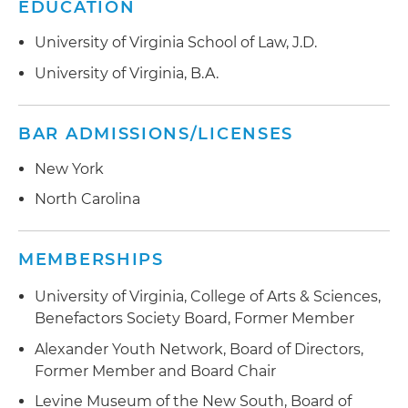
EDUCATION
University of Virginia School of Law, J.D.
University of Virginia, B.A.
BAR ADMISSIONS/LICENSES
New York
North Carolina
MEMBERSHIPS
University of Virginia, College of Arts & Sciences,
Benefactors Society Board, Former Member
Alexander Youth Network, Board of Directors,
Former Member and Board Chair
Levine Museum of the New South, Board of