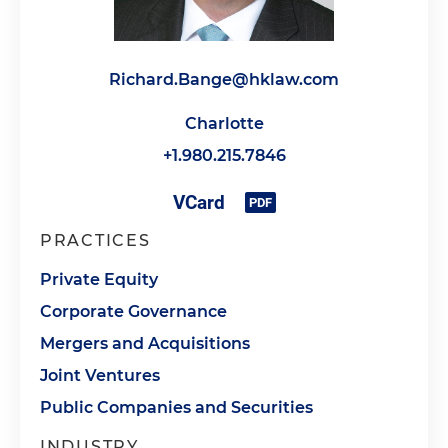
Richard.Bange@hklaw.com
Charlotte
+1.980.215.7846
PRACTICES
Private Equity
Corporate Governance
Mergers and Acquisitions
Joint Ventures
Public Companies and Securities
INDUSTRY