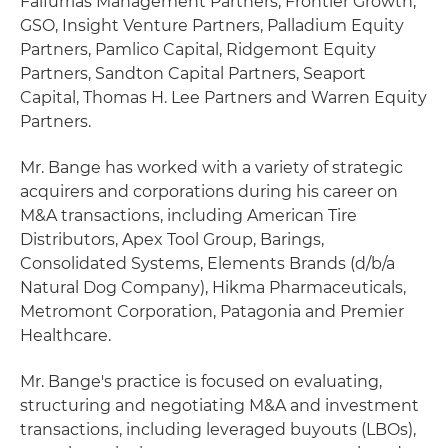
Falfurrias Management Partners, Frontier Growth,
GSO, Insight Venture Partners, Palladium Equity
Partners, Pamlico Capital, Ridgemont Equity
Partners, Sandton Capital Partners, Seaport
Capital, Thomas H. Lee Partners and Warren Equity
Partners.
Mr. Bange has worked with a variety of strategic
acquirers and corporations during his career on
M&A transactions, including American Tire
Distributors, Apex Tool Group, Barings,
Consolidated Systems, Elements Brands (d/b/a
Natural Dog Company), Hikma Pharmaceuticals,
Metromont Corporation, Patagonia and Premier
Healthcare.
Mr. Bange's practice is focused on evaluating,
structuring and negotiating M&A and investment
transactions, including leveraged buyouts (LBOs),