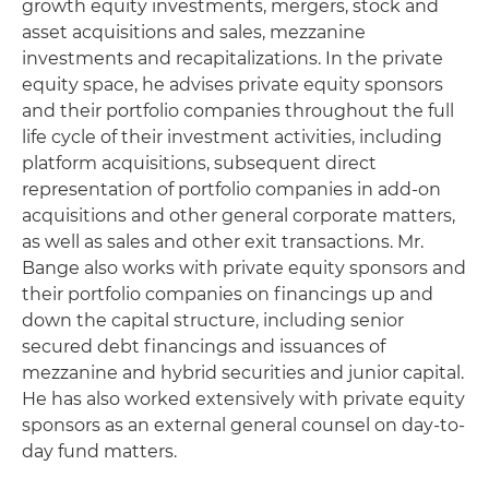
growth equity investments, mergers, stock and
asset acquisitions and sales, mezzanine
investments and recapitalizations. In the private
equity space, he advises private equity sponsors
and their portfolio companies throughout the full
life cycle of their investment activities, including
platform acquisitions, subsequent direct
representation of portfolio companies in add-on
acquisitions and other general corporate matters,
as well as sales and other exit transactions. Mr.
Bange also works with private equity sponsors and
their portfolio companies on financings up and
down the capital structure, including senior
secured debt financings and issuances of
mezzanine and hybrid securities and junior capital.
He has also worked extensively with private equity
sponsors as an external general counsel on day-to-
day fund matters.