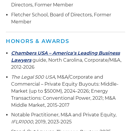
Directors, Former Member
Fletcher School, Board of Directors, Former
Member
HONORS & AWARDS
Chambers USA – America's Leading Business
Lawyers
guide, North Carolina, Corporate/M&A,
2012-2026
The Legal 500 USA
, M&A/Corporate and
Commercial – Private Equity Buyouts: Middle-
Market (up to $500M), 2024-2026; Energy
Transactions: Conventional Power, 2021; M&A
Middle Market, 2015-2017
Notable Practitioner, M&A and Private Equity,
IFLR1000
, 2019, 2023-2025