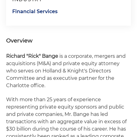
Financial Services
Overview
Richard "Rick" Bange
is a corporate, mergers and
acquisitions (M&A) and private equity attorney
who serves on Holland & Knight's Directors
Committee and as executive partner for the
Charlotte office.
With more than 25 years of experience
representing private equity sponsors and public
and private companies, Mr. Bange has led
transactions with an aggregate value in excess of
$30 billion during the course of his career. He has
consistently been ranked as a leading corporate,