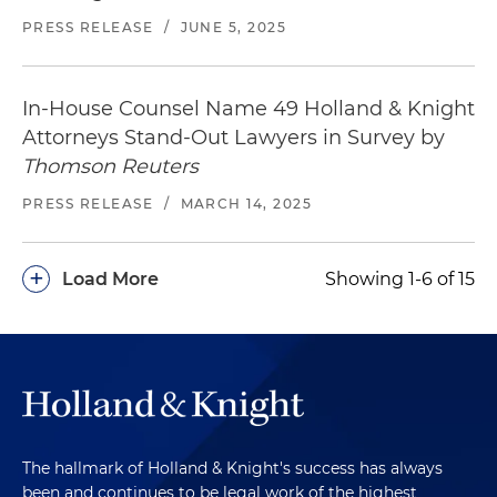
PRESS RELEASE
/
JUNE 5, 2025
In-House Counsel Name 49 Holland & Knight
Attorneys Stand-Out Lawyers in Survey by
Thomson Reuters
PRESS RELEASE
/
MARCH 14, 2025
+
Load More
Showing 1-6 of 15
The hallmark of Holland & Knight's success has always
been and continues to be legal work of the highest