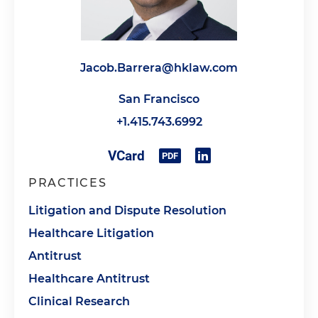
Jacob.Barrera@hklaw.com
San Francisco
+1.415.743.6992
PRACTICES
Litigation and Dispute Resolution
Healthcare Litigation
Antitrust
Healthcare Antitrust
Clinical Research