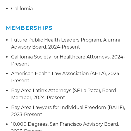
California
MEMBERSHIPS
Future Public Health Leaders Program, Alumni
Advisory Board, 2024-Present
California Society for Healthcare Attorneys, 2024-
Present
American Health Law Association (AHLA), 2024-
Present
Bay Area Latinx Attorneys (SF La Raza), Board
Member, 2024-Present
Bay Area Lawyers for Individual Freedom (BALIF),
2023-Present
10,000 Degrees, San Francisco Advisory Board,