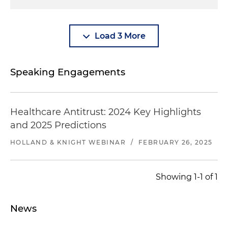
Load 3 More
Speaking Engagements
Healthcare Antitrust: 2024 Key Highlights
and 2025 Predictions
HOLLAND & KNIGHT WEBINAR
/
FEBRUARY 26, 2025
Showing 1-1 of 1
News