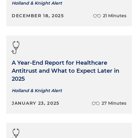
Holland & Knight Alert
DECEMBER 18, 2025
21 Minutes
A Year-End Report for Healthcare
Antitrust and What to Expect Later in
2025
Holland & Knight Alert
JANUARY 23, 2025
27 Minutes