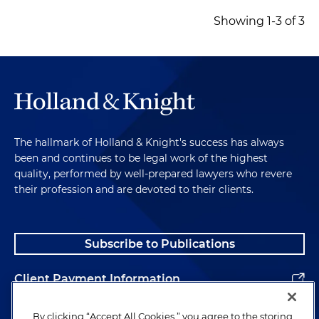
Showing 1-3 of 3
The hallmark of Holland & Knight's success has always
been and continues to be legal work of the highest
quality, performed by well-prepared lawyers who revere
their profession and are devoted to their clients.
Subscribe to Publications
Client Payment Information
Alumni
By clicking “Accept All Cookies,” you agree to the storing