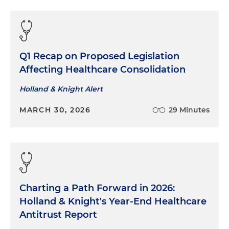
Q1 Recap on Proposed Legislation
Affecting Healthcare Consolidation
Holland & Knight Alert
MARCH 30, 2026
29 Minutes
Charting a Path Forward in 2026:
Holland & Knight's Year-End Healthcare
Antitrust Report