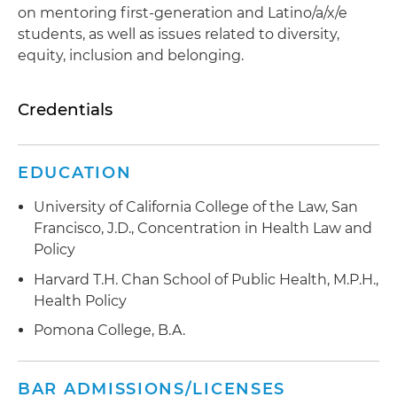
on mentoring first-generation and Latino/a/x/e
students, as well as issues related to diversity,
equity, inclusion and belonging.
Credentials
EDUCATION
University of California College of the Law, San
Francisco, J.D., Concentration in Health Law and
Policy
Harvard T.H. Chan School of Public Health, M.P.H.,
Health Policy
Pomona College, B.A.
BAR ADMISSIONS/LICENSES