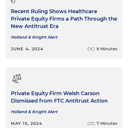
Recent Ruling Shows Healthcare
Private Equity Firms a Path Through the
New Antitrust Era
Holland & Knight Alert
JUNE 4, 2024
9 Minutes
Private Equity Firm Welsh Carson
Dismissed from FTC Antitrust Action
Holland & Knight Alert
MAY 15, 2024
7 Minutes