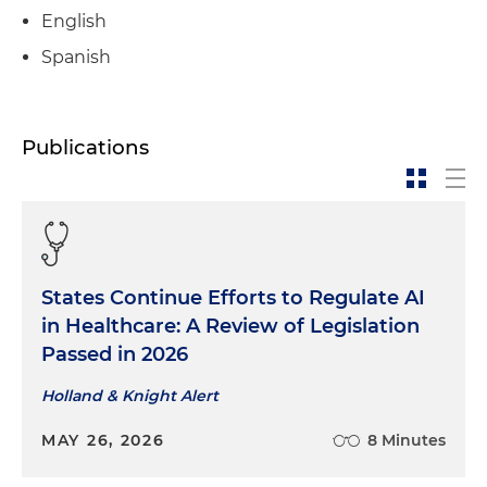
English
Spanish
Publications
States Continue Efforts to Regulate AI
in Healthcare: A Review of Legislation
Passed in 2026
Holland & Knight Alert
MAY 26, 2026
8 Minutes