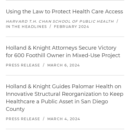
Using the Law to Protect Health Care Access
HARVARD T.H. CHAN SCHOOL OF PUBLIC HEALTH
/
IN THE HEADLINES
/
FEBRUARY 2024
Holland & Knight Attorneys Secure Victory
for 600 Foothill Owner in Mixed-Use Project
PRESS RELEASE
/
MARCH 6, 2024
Holland & Knight Guides Palomar Health on
Innovative Structural Reorganization to Keep
Healthcare a Public Asset in San Diego
County
PRESS RELEASE
/
MARCH 4, 2024