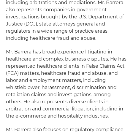
including arbitrations and mediations. Mr. Barrera
also represents companies in government
investigations brought by the U.S. Department of
Justice (DOJ), state attorneys general and
regulators in a wide range of practice areas,
including healthcare fraud and abuse.
Mr. Barrera has broad experience litigating in
healthcare and complex business disputes. He has
represented healthcare clients in False Claims Act
(FCA) matters, healthcare fraud and abuse, and
labor and employment matters, including
whistleblower, harassment, discrimination and
retaliation claims and investigations, among
others. He also represents diverse clients in
arbitration and commercial litigation, including in
the e-commerce and hospitality industries.
Mr. Barrera also focuses on regulatory compliance