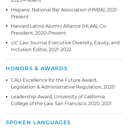
2023-Present
Hispanic National Bar Association (HNBA), 2021-
Present
Harvard Latino Alumni Alliance (HLAA), Co-
President, 2020-Present
UC Law Journal
, Executive Diversity, Equity, and
Inclusion Editor, 2021-2022
HONORS & AWARDS
CALI Excellence for the Future Award,
Legislation & Administrative Regulation, 2020
Leadership Award, University of California
College of the Law, San Francisco, 2020, 2021
SPOKEN LANGUAGES