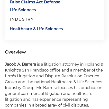
False Claims Act Defense
Life Sciences
INDUSTRY
Healthcare & Life Sciences
Overview
Jacob A. Barrera
is a litigation attorney in Holland &
Knight's San Francisco office and a member of the
firm's Litigation and Dispute Resolution Practice
Group and the national Healthcare & Life Sciences
Industry Group. Mr. Barrera focuses his practice on
general commercial litigation and healthcare
litigation and has experience representing
companies in a broad array of civil disputes,