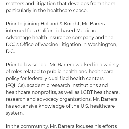
matters and litigation that develops from them,
particularly in the healthcare space.
Prior to joining Holland & Knight, Mr. Barrera
interned for a California-based Medicare
Advantage health insurance company and the
DOJ's Office of Vaccine Litigation in Washington,
D.C.
Prior to law school, Mr. Barrera worked in a variety
of roles related to public health and healthcare
policy for federally qualified health centers
(FQHCs), academic research institutions and
healthcare nonprofits, as well as LGBT healthcare,
research and advocacy organizations. Mr. Barrera
has extensive knowledge of the U.S. healthcare
system.
In the community, Mr. Barrera focuses his efforts