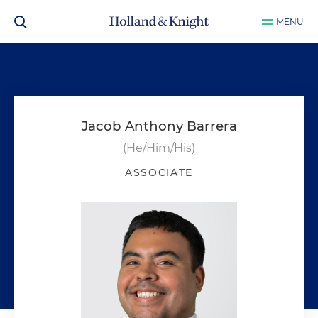
MENU
Jacob Anthony Barrera
(He/Him/His)
ASSOCIATE