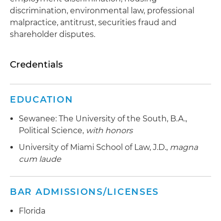
discrimination, environmental law, professional
malpractice, antitrust, securities fraud and
shareholder disputes.
Credentials
EDUCATION
Sewanee: The University of the South, B.A.,
Political Science,
with honors
University of Miami School of Law, J.D.,
magna
cum laude
BAR ADMISSIONS/LICENSES
Florida