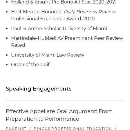
Holland & Knight Pro Bono All-Star, 2020, 2021
Best Mentor Honoree,
Daily Business Review
Professional Excellence Award, 2020
Paul B. Anton Scholar, University of Miami
Martindale-Hubbell AV Preeminent Peer Review
Rated
University of Miami Law Review
Order of the Coif
Speaking Engagements
Effective Appellate Oral Argument: From
Preparation to Performance
PANELIST
/
PINCUS PROFESSIONAL EDUCATION
/