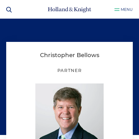
MENU
Christopher Bellows
PARTNER