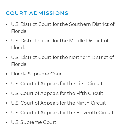
COURT ADMISSIONS
U.S. District Court for the Southern District of
Florida
U.S. District Court for the Middle District of
Florida
U.S. District Court for the Northern District of
Florida
Florida Supreme Court
U.S. Court of Appeals for the First Circuit
U.S. Court of Appeals for the Fifth Circuit
U.S. Court of Appeals for the Ninth Circuit
U.S. Court of Appeals for the Eleventh Circuit
U.S. Supreme Court