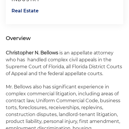
Real Estate
Overview
Christopher N. Bellows
is an appellate attorney
who has handled complex civil appeals in the
Supreme Court of Florida, all Florida District Courts
of Appeal and the federal appellate courts.
Mr. Bellows also has significant experience in
complex commercial litigation, including areas of
contract law, Uniform Commercial Code, business
torts, foreclosures, receiverships, replevins,
construction disputes, landlord-tenant litigation,
product liability, personal injury, first amendment,
employment discrimination, housing