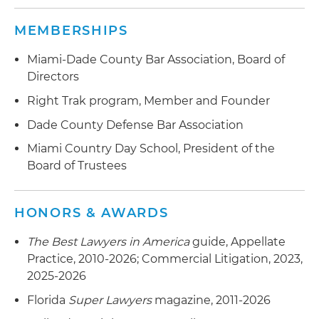
MEMBERSHIPS
Miami-Dade County Bar Association, Board of
Directors
Right Trak program, Member and Founder
Dade County Defense Bar Association
Miami Country Day School, President of the
Board of Trustees
HONORS & AWARDS
The Best Lawyers in America
guide, Appellate
Practice, 2010-2026; Commercial Litigation, 2023,
2025-2026
Florida
Super Lawyers
magazine, 2011-2026