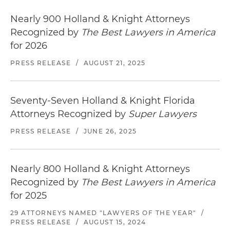
Nearly 900 Holland & Knight Attorneys
Recognized by
The Best Lawyers in America
for 2026
PRESS RELEASE
/
AUGUST 21, 2025
Seventy-Seven Holland & Knight Florida
Attorneys Recognized by
Super Lawyers
PRESS RELEASE
/
JUNE 26, 2025
Nearly 800 Holland & Knight Attorneys
Recognized by
The Best Lawyers in America
for 2025
29 ATTORNEYS NAMED "LAWYERS OF THE YEAR"
/
PRESS RELEASE
/
AUGUST 15, 2024