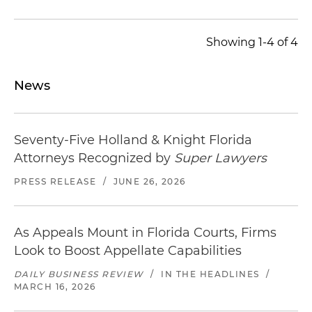
Showing 1-4 of 4
News
Seventy-Five Holland & Knight Florida
Attorneys Recognized by
Super Lawyers
PRESS RELEASE
/
JUNE 26, 2026
As Appeals Mount in Florida Courts, Firms
Look to Boost Appellate Capabilities
DAILY BUSINESS REVIEW
/
IN THE HEADLINES
/
MARCH 16, 2026