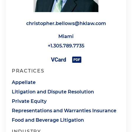
christopher.bellows@hklaw.com
Miami
+1.305.789.7735
PRACTICES
Appellate
Litigation and Dispute Resolution
Private Equity
Representations and Warranties Insurance
Food and Beverage Litigation
INDUSTRY