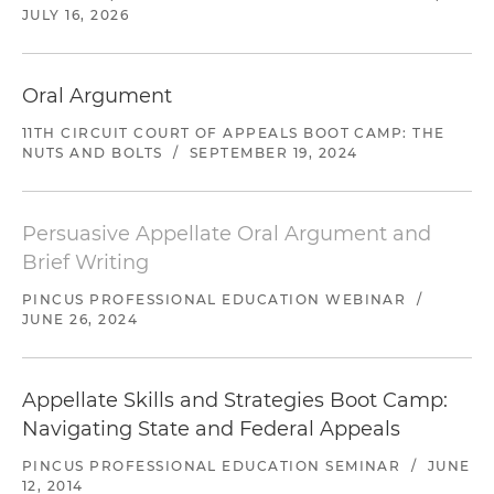
JULY 16, 2026
Oral Argument
11TH CIRCUIT COURT OF APPEALS BOOT CAMP: THE
NUTS AND BOLTS
/
SEPTEMBER 19, 2024
Persuasive Appellate Oral Argument and
Brief Writing
PINCUS PROFESSIONAL EDUCATION WEBINAR
/
JUNE 26, 2024
Appellate Skills and Strategies Boot Camp:
Navigating State and Federal Appeals
PINCUS PROFESSIONAL EDUCATION SEMINAR
/
JUNE
12, 2014