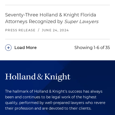
Seventy-Three Holland & Knight Florida
Attorneys Recognized by
Super Lawyers
PRESS RELEASE
/
JUNE 24, 2024
+
Load More
Showing 1-6 of 35
The hallmark of Holland & Knight's success has always
been and continues to be legal work of the highest
quality, performed by well-prepared lawyers who revere
their profession and are devoted to their clients.