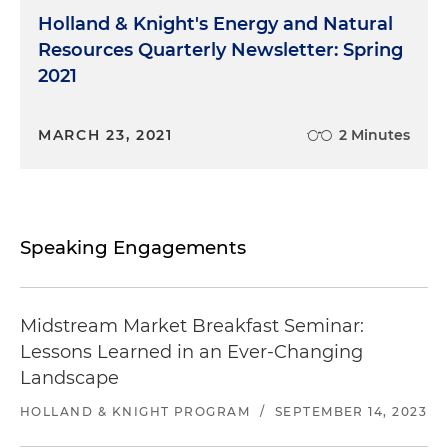
Holland & Knight's Energy and Natural
Resources Quarterly Newsletter: Spring
2021
MARCH 23, 2021
2 Minutes
Speaking Engagements
Midstream Market Breakfast Seminar:
Lessons Learned in an Ever-Changing
Landscape
HOLLAND & KNIGHT PROGRAM
/
SEPTEMBER 14, 2023