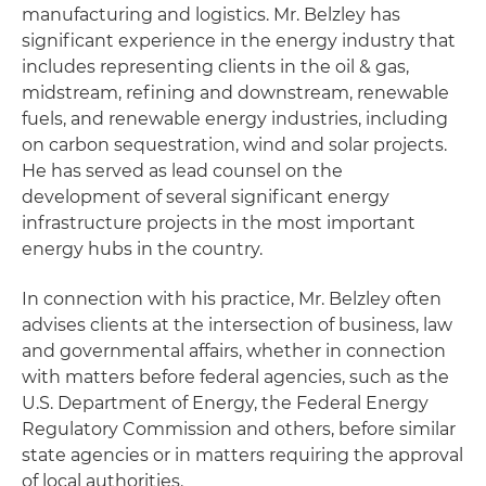
manufacturing and logistics. Mr. Belzley has
significant experience in the energy industry that
includes representing clients in the oil & gas,
midstream, refining and downstream, renewable
fuels, and renewable energy industries, including
on carbon sequestration, wind and solar projects.
He has served as lead counsel on the
development of several significant energy
infrastructure projects in the most important
energy hubs in the country.
In connection with his practice, Mr. Belzley often
advises clients at the intersection of business, law
and governmental affairs, whether in connection
with matters before federal agencies, such as the
U.S. Department of Energy, the Federal Energy
Regulatory Commission and others, before similar
state agencies or in matters requiring the approval
of local authorities.