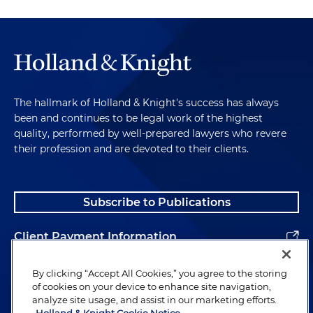
The hallmark of Holland & Knight's success has always
been and continues to be legal work of the highest
quality, performed by well-prepared lawyers who revere
their profession and are devoted to their clients.
Subscribe to Publications
Client Payment Information
Alumni
By clicking “Accept All Cookies,” you agree to the storing
of cookies on your device to enhance site navigation,
analyze site usage, and assist in our marketing efforts.