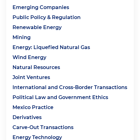
Emerging Companies
Public Policy & Regulation
Renewable Energy
Mining
Energy: Liquefied Natural Gas
Wind Energy
Natural Resources
Joint Ventures
International and Cross-Border Transactions
Political Law and Government Ethics
Mexico Practice
Derivatives
Carve-Out Transactions
Energy Technology