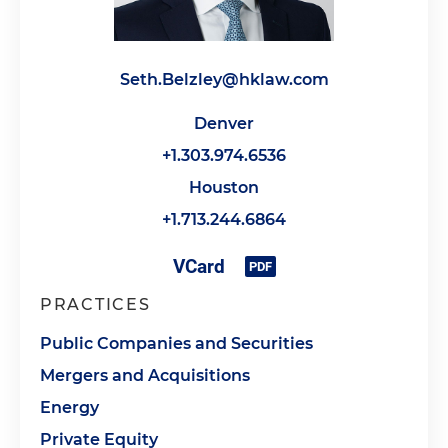
Seth.Belzley@hklaw.com
Denver
+1.303.974.6536
Houston
+1.713.244.6864
PRACTICES
Public Companies and Securities
Mergers and Acquisitions
Energy
Private Equity