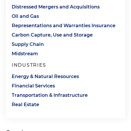
Distressed Mergers and Acquisitions
Oil and Gas
Representations and Warranties Insurance
Carbon Capture, Use and Storage
Supply Chain
Midstream
INDUSTRIES
Energy & Natural Resources
Financial Services
Transportation & Infrastructure
Real Estate