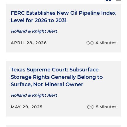
Represented Caliber Midstream Partners on the
acquisition of two salt water disposal wells from
FERC Establishes New Oil Pipeline Index
Slawson Exploration
Level for 2026 to 2031
Represented TransMontaigne Inc. in the sale of
Holland & Knight Alert
its petroleum tug and barge fleet to Teppco
APRIL 28, 2026
4 Minutes
Marine Services LLC (now Kirby Marine)
Represented a late-stage technology company
in its acquisition by one of the world's largest
communications and technology companies
Texas Supreme Court: Subsurface
Storage Rights Generally Belong to
Surface, Not Mineral Owner
Holland & Knight Alert
MAY 29, 2025
5 Minutes