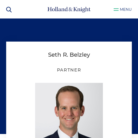
MENU
Seth R. Belzley
PARTNER