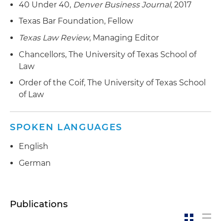
40 Under 40,
Denver Business Journal
, 2017
of Alterra's proprietary thermochemical
liquefaction technology
Texas Bar Foundation, Fellow
Texas Law Review
, Managing Editor
Represented Neste Oyj in the acquisition of the
Mahoney Environmental group of companies
Chancellors, The University of Texas School of
Law
Represented a privately held bank in its
Order of the Coif, The University of Texas School
acquisition of an investment adviser
of Law
Represented a publicly traded bank with
operations in Colorado in its acquisition by one
SPOKEN LANGUAGES
of the largest publicly traded banks in the
United States
English
Represented a strategic buyer in the
German
structuring of a stalking horse bid and debtor-
in-possession (DIP) financing transaction to
acquire a refinery asset located on the Gulf
Publications
Coast