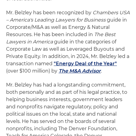
Mr. Belzley has been recognized by
Chambers USA
– America's Leading Lawyers for Business
guide in
Corporate/M&A as well as Energy & Natural
Resources. He has been included in
The Best
Lawyers in America
guide in the categories of
Corporate Law as well as Leveraged Buyouts and
Private Equity. In addition, in 2024, Mr. Belzley led a
transaction named
"Energy Deal of the Year"
(over $100 million) by
The M&A Advisor
.
Mr. Belzley has had a longstanding commitment,
both personally and as part of his legal practice, to
helping business interests, government leaders
and nonprofits navigate regulatory, policy and
political issues on the local, state and national
levels. He has served on the boards of several
nonprofits, including The Denver Foundation,
Teach for America Colorado, the Denver