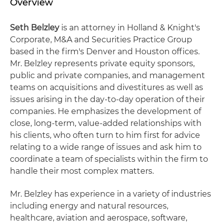
Overview
Seth Belzley
is an attorney in Holland & Knight's
Corporate, M&A and Securities Practice Group
based in the firm's Denver and Houston offices.
Mr. Belzley represents private equity sponsors,
public and private companies, and management
teams on acquisitions and divestitures as well as
issues arising in the day-to-day operation of their
companies. He emphasizes the development of
close, long-term, value-added relationships with
his clients, who often turn to him first for advice
relating to a wide range of issues and ask him to
coordinate a team of specialists within the firm to
handle their most complex matters.
Mr. Belzley has experience in a variety of industries
including energy and natural resources,
healthcare, aviation and aerospace, software,