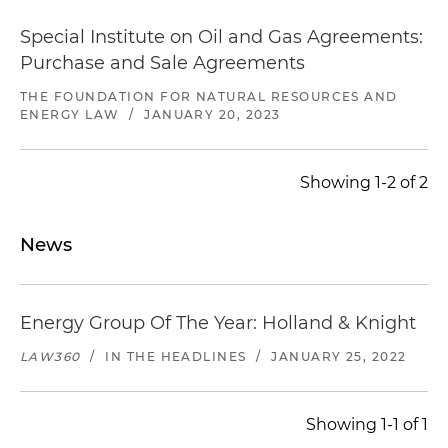
Special Institute on Oil and Gas Agreements:
Purchase and Sale Agreements
THE FOUNDATION FOR NATURAL RESOURCES AND
ENERGY LAW
/
JANUARY 20, 2023
Showing 1-2 of 2
News
Energy Group Of The Year: Holland & Knight
LAW360
/
IN THE HEADLINES
/
JANUARY 25, 2022
Showing 1-1 of 1