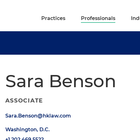
Practices
Professionals
Ind
Sara Benson
ASSOCIATE
Sara.Benson@hklaw.com
Washington, D.C.
+1.202.469.5522