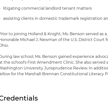
litigating commercial landlord tenant matters
assisting clients in domestic trademark registration 
Prior to joining Holland & Knight, Ms. Benson served as a 
Honorable Michael J. Newman of the U.S. District Court fo
Ohio.
During law school, Ms. Benson gained experience advo
at the school's First Amendment Clinic. She also served a
Washington University Jurisprudence Review. In addition
fellow for the Marshall-Brennan Constitutional Literacy P
Credentials