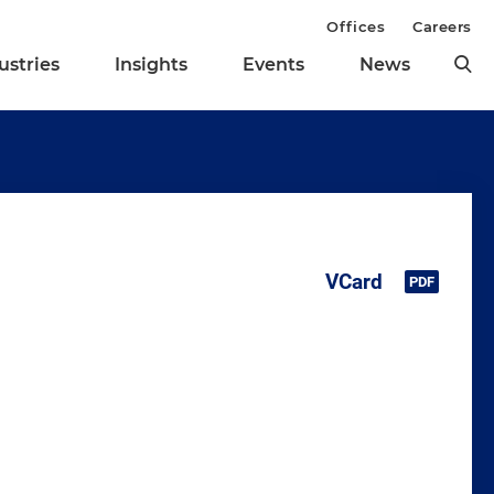
Offices
Careers
ustries
Insights
Events
News