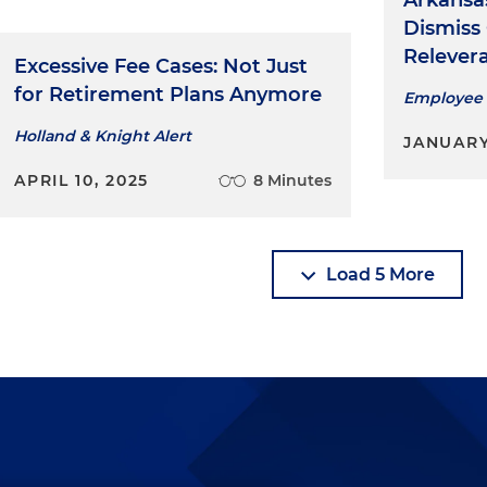
Arkansa
Dismiss
Relever
Excessive Fee Cases: Not Just
for Retirement Plans Anymore
Employee 
Holland & Knight Alert
JANUARY
APRIL 10, 2025
8 Minutes
Load 5 More