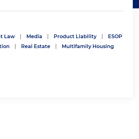
t Law
|
Media
|
Product Liability
|
ESOP
tion
|
Real Estate
|
Multifamily Housing