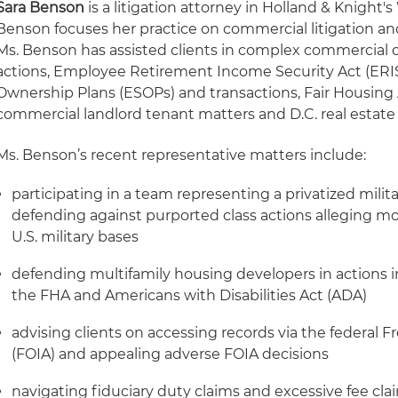
Sara Benson
is a litigation attorney in Holland & Knight's
Benson focuses her practice on commercial litigation an
Ms. Benson has assisted clients in complex commercial d
actions, Employee Retirement Income Security Act (ER
Ownership Plans (ESOPs) and transactions, Fair Housing 
commercial landlord tenant matters and D.C. real estate
Ms. Benson’s recent representative matters include:
participating in a team representing a privatized mili
defending against purported class actions alleging mo
U.S. military bases
defending multifamily housing developers in actions 
the FHA and Americans with Disabilities Act (ADA)
advising clients on accessing records via the federal 
(FOIA) and appealing adverse FOIA decisions
navigating fiduciary duty claims and excessive fee cl