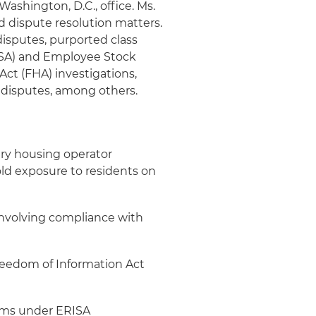
 Washington, D.C., office. Ms.
d dispute resolution matters.
isputes, purported class
ISA) and Employee Stock
Act (FHA) investigations,
 disputes, among others.
tary housing operator
ld exposure to residents on
involving compliance with
Freedom of Information Act
aims under ERISA