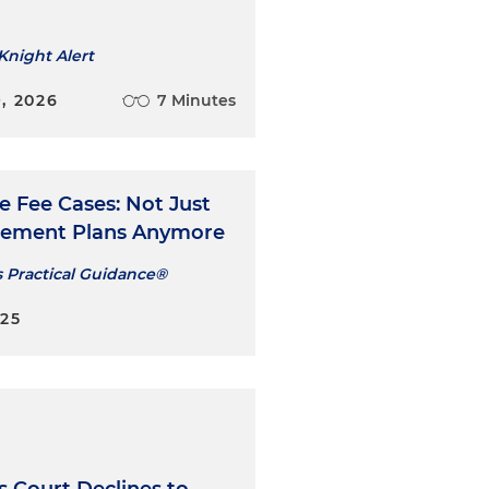
Knight Alert
, 2026
7 Minutes
e Fee Cases: Not Just
irement Plans Anymore
s Practical Guidance®
025