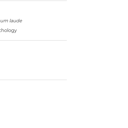
cum laude
ychology