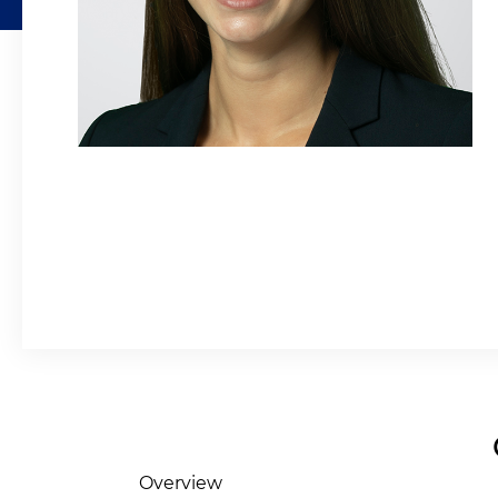
Overview