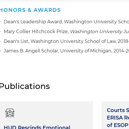
HONORS & AWARDS
Dean's Leadership Award, Washington University Scho
Mary Collier Hitchcock Prize,
Washington University J
Dean's List, Washington University School of Law, 2018
James B. Angell Scholar, University of Michigan, 2014-
Publications
Courts 
ERISA Re
of ESOP
HUD Rescinds Emotional