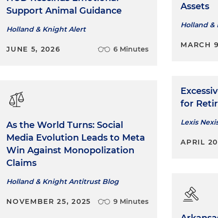
Assets
Support Animal Guidance
Holland & 
Holland & Knight Alert
MARCH 9
JUNE 5, 2026
6 Minutes
Excessiv
for Ret
Lexis Nexi
As the World Turns: Social
Media Evolution Leads to Meta
APRIL 2
Win Against Monopolization
Claims
Holland & Knight Antitrust Blog
NOVEMBER 25, 2025
9 Minutes