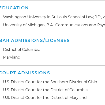
EDUCATION
Washington University in St. Louis School of Law, J.D.,
University of Michigan, B.A., Communications and Ps
BAR ADMISSIONS/LICENSES
District of Columbia
Maryland
COURT ADMISSIONS
U.S. District Court for the Southern District of Ohio
U.S. District Court for the District of Columbia
U.S. District Court for the District of Maryland