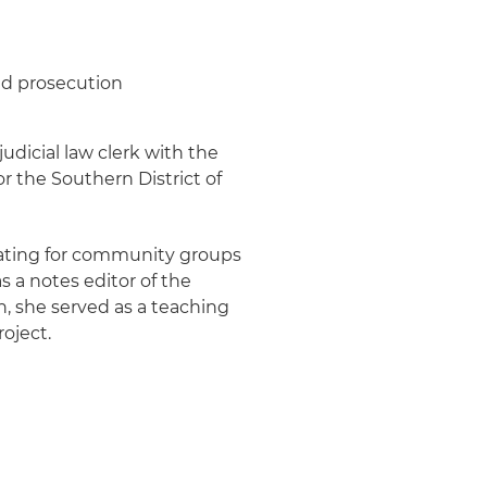
and prosecution
judicial law clerk with the
r the Southern District of
cating for community groups
s a notes editor of the
, she served as a teaching
roject.