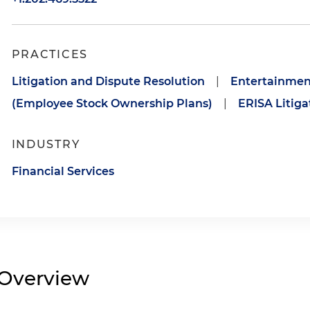
PRACTICES
Litigation and Dispute Resolution
|
Entertainmen
(Employee Stock Ownership Plans)
|
ERISA Litiga
INDUSTRY
Financial Services
Overview