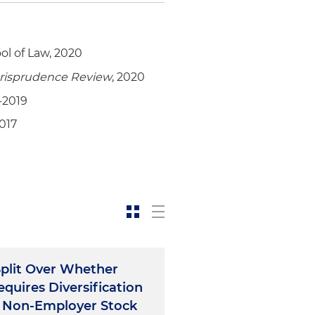
ol of Law, 2020
urisprudence
Review
, 2020
-2019
2017
Split Over Whether
quires Diversification
 Non-Employer Stock