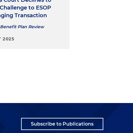
s Court Declines to
 Challenge to ESOP
aging Transaction
Benefit Plan Review
 2025
Subscribe to Publications