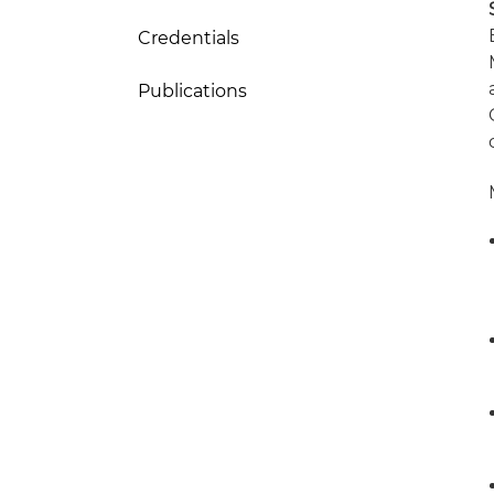
Credentials
Publications