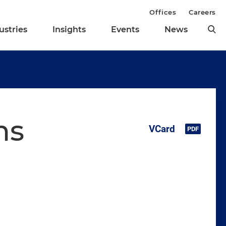
Offices
Careers
ustries
Insights
Events
News
ns