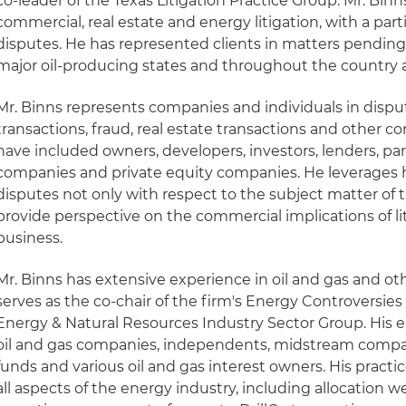
co-leader of the Texas Litigation Practice Group. Mr. Binn
commercial, real estate and energy litigation, with a part
disputes. He has represented clients in matters pending 
major oil-producing states and throughout the country as
Mr. Binns represents companies and individuals in disp
transactions, fraud, real estate transactions and other c
have included owners, developers, investors, lenders, par
companies and private equity companies. He leverages
disputes not only with respect to the subject matter of 
provide perspective on the commercial implications of lit
business.
Mr. Binns has extensive experience in oil and gas and ot
serves as the co-chair of the firm's Energy Controversie
Energy & Natural Resources Industry Sector Group. His e
oil and gas companies, independents, midstream compan
funds and various oil and gas interest owners. His practi
all aspects of the energy industry, including allocation well