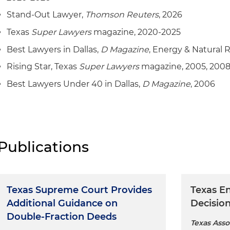
structural damage
Represented a midstream company in connection wit
Stand-Out Lawyer,
Thomson Reuters
, 2026
dispute
Texas
Super Lawyers
magazine, 2020-2025
Represented an oil and gas company in multiple lawsui
Best Lawyers in Dallas,
D Magazine
, Energy & Natural 
participation agreements and exploration activities
Rising Star, Texas
Super Lawyers
magazine, 2005, 2008
Represented an oil and gas company in a lawsuit relat
Best Lawyers Under 40 in Dallas,
D Magazine
, 2006
agreement and related transactions
Represented a seller of oil and gas assets in arbitration
environmental claims
Represented several oil and gas companies in lease t
Publications
quantities disputes
Represented a drilling company in arbitration proceed
contract and performance claims
Texas Supreme Court Provides
Texas E
Additional Guidance on
Decisio
Double-Fraction Deeds
Texas Asso