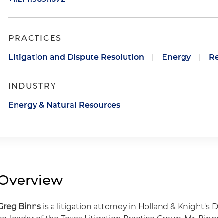
PRACTICES
Litigation and Dispute Resolution
|
Energy
|
Re
INDUSTRY
Energy & Natural Resources
Overview
Greg Binns
is a litigation attorney in Holland & Knight's D