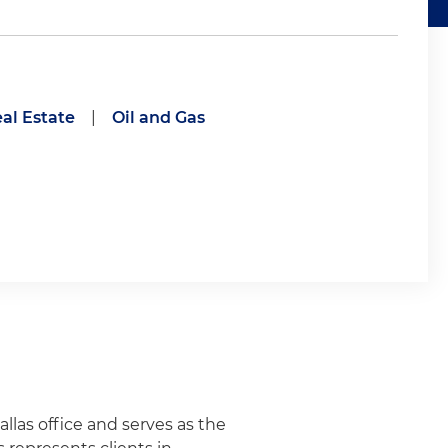
al Estate
|
Oil and Gas
allas office and serves as the