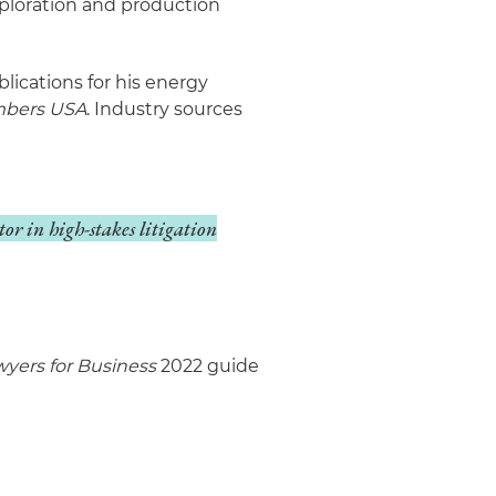
xploration and production
lications for his energy
bers USA
. Industry sources
ctor in high-stakes litigation
yers for Business
2022 guide