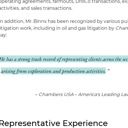
operating agreements, farmouts, DrillCo transactions, e
activities, and sales transactions.
In addition, Mr. Binns has been recognized by various pub
litigation work, including in oil and gas litigation by
Cham
say:
He has a strong track record of representing clients across the se
arising from exploration and production activities.
–
Chambers USA
–
America's Leading Law
Representative Experience