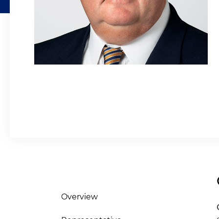
Overview