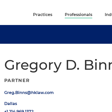
Practices
Professionals
Ind
Gregory D. Bin
PARTNER
Greg.Binns@hklaw.com
Dallas
+1.214.969.1372