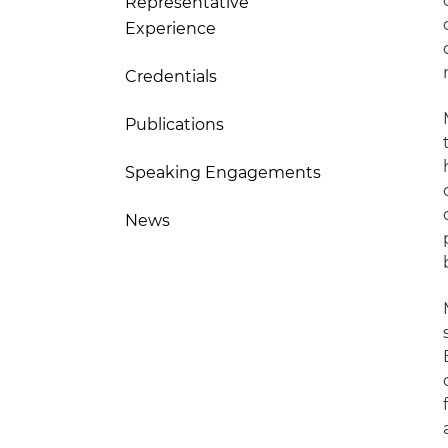
Representative
Experience
Credentials
Publications
Speaking Engagements
News