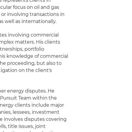
s represents clients in
icular focus on oil and gas
or involving transactions in
 well as internationally.
utes involving commercial
omplex matters. His clients
tnerships, portfolio
 his knowledge of commercial
the proceeding, but also to
igation on the client's
her energy disputes. He
s Pursuit Team within the
nergy clients include major
ies, lessees, investment
ce involves disputes covering
s, title issues, joint