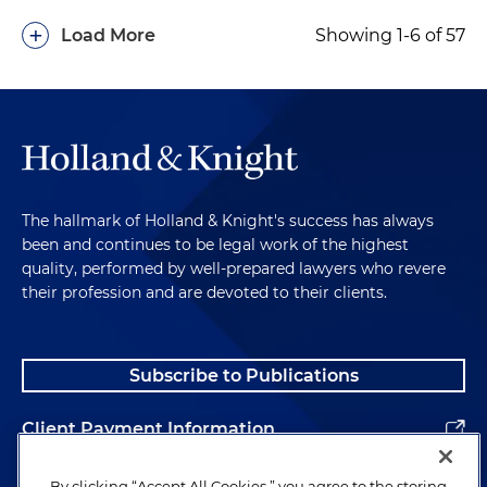
+
Load More
Showing 1-6 of 57
The hallmark of Holland & Knight's success has always
been and continues to be legal work of the highest
quality, performed by well-prepared lawyers who revere
their profession and are devoted to their clients.
Subscribe to Publications
Client Payment Information
Alumni
By clicking “Accept All Cookies,” you agree to the storing