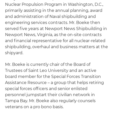
Nuclear Propulsion Program in Washington, D.C.,
primarily assisting in the annual planning, award
and administration of Naval shipbuilding and
engineering services contracts. Mr. Boeke then
served five years at Newport News Shipbuilding in
Newport News, Virginia, as the on-site contracts
and financial representative for all nuclear-related
shipbuilding, overhaul and business matters at the
shipyard.
Mr. Boeke is currently chair of the Board of
Trustees of Saint Leo University and an active
board member for the Special Forces Transition
Assistance Resource – a group that helps retiring
special forces officers and senior enlisted
personnel jumpstart their civilian network in
Tampa Bay. Mr. Boeke also regularly counsels
veterans on a pro bono basis.