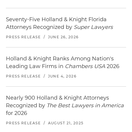
Seventy-Five Holland & Knight Florida
Attorneys Recognized by
Super Lawyers
PRESS RELEASE
/
JUNE 26, 2026
Holland & Knight Ranks Among Nation's
Leading Law Firms in
Chambers USA
2026
PRESS RELEASE
/
JUNE 4, 2026
Nearly 900 Holland & Knight Attorneys
Recognized by
The Best Lawyers in America
for 2026
PRESS RELEASE
/
AUGUST 21, 2025