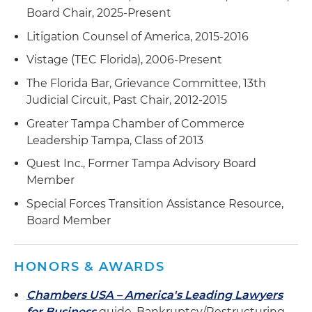
Board Chair, 2025-Present
Litigation Counsel of America, 2015-2016
Vistage (TEC Florida), 2006-Present
The Florida Bar, Grievance Committee, 13th
Judicial Circuit, Past Chair, 2012-2015
Greater Tampa Chamber of Commerce
Leadership Tampa, Class of 2013
Quest Inc., Former Tampa Advisory Board
Member
Special Forces Transition Assistance Resource,
Board Member
HONORS & AWARDS
Chambers USA – America's Leading Lawyers
for Business
guide, Bankruptcy/Restructuring