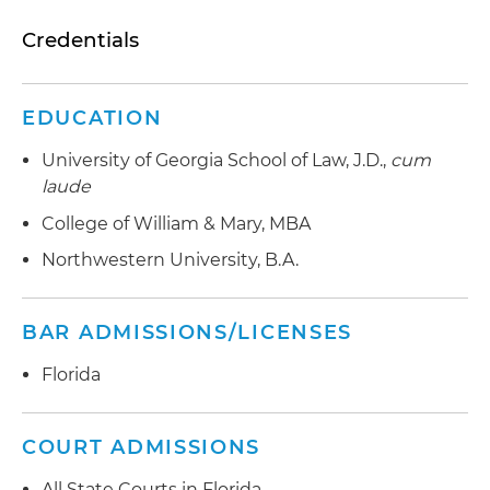
Credentials
EDUCATION
University of Georgia School of Law, J.D.,
cum
laude
College of William & Mary, MBA
Northwestern University, B.A.
BAR ADMISSIONS/LICENSES
Florida
COURT ADMISSIONS
All State Courts in Florida