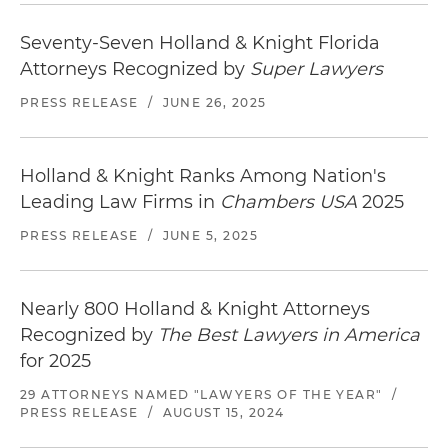
Seventy-Seven Holland & Knight Florida
Attorneys Recognized by
Super Lawyers
PRESS RELEASE
/
JUNE 26, 2025
Holland & Knight Ranks Among Nation's
Leading Law Firms in
Chambers USA
2025
PRESS RELEASE
/
JUNE 5, 2025
Nearly 800 Holland & Knight Attorneys
Recognized by
The Best Lawyers in America
for 2025
29 ATTORNEYS NAMED "LAWYERS OF THE YEAR"
/
PRESS RELEASE
/
AUGUST 15, 2024