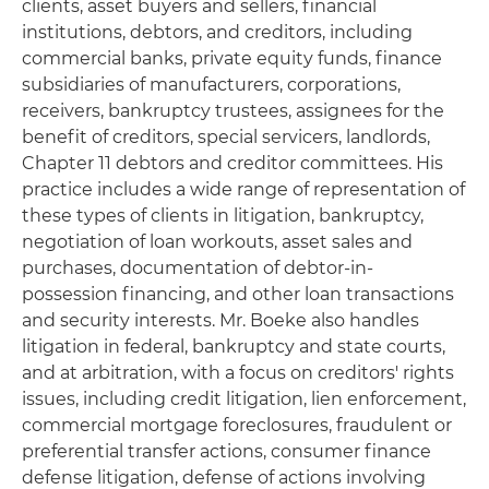
clients, asset buyers and sellers, financial
institutions, debtors, and creditors, including
commercial banks, private equity funds, finance
subsidiaries of manufacturers, corporations,
receivers, bankruptcy trustees, assignees for the
benefit of creditors, special servicers, landlords,
Chapter 11 debtors and creditor committees. His
practice includes a wide range of representation of
these types of clients in litigation, bankruptcy,
negotiation of loan workouts, asset sales and
purchases, documentation of debtor-in-
possession financing, and other loan transactions
and security interests. Mr. Boeke also handles
litigation in federal, bankruptcy and state courts,
and at arbitration, with a focus on creditors' rights
issues, including credit litigation, lien enforcement,
commercial mortgage foreclosures, fraudulent or
preferential transfer actions, consumer finance
defense litigation, defense of actions involving