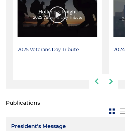
2025 Veterans Day Tribute
2024 Ve
Publications
President's Message