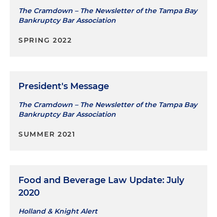
The Cramdown – The Newsletter of the Tampa Bay
Bankruptcy Bar Association
SPRING 2022
President's Message
The Cramdown – The Newsletter of the Tampa Bay
Bankruptcy Bar Association
SUMMER 2021
Food and Beverage Law Update: July
2020
Holland & Knight Alert