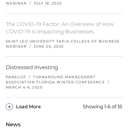
WEBINAR
/
JULY 18, 2020
The COVID-19 Factor: An Overview of How
COVID-19 is Impacting Businesses
SAINT LEO UNIVERSITY TAPIA COLLEGE OF BUSINESS
WEBINAR
/
JUNE 20, 2020
Distressed Investing
PANELIST
/
TURNAROUND MANAGEMENT
ASSOCIATION FLORIDA WINTER CONFERENCE
/
MARCH 4-6, 2020
+
Load More
Showing 1-6 of 35
News