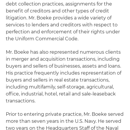
debt collection practices, assignments for the
benefit of creditors and other types of credit
litigation. Mr. Boeke provides a wide variety of
services to lenders and creditors with respect to
perfection and enforcement of their rights under
the Uniform Commercial Code.
Mr. Boeke has also represented numerous clients
in merger and acquisition transactions, including
buyers and sellers of businesses, assets and loans.
His practice frequently includes representation of
buyers and sellers in real estate transactions,
including multifamily, self-storage, agricultural,
office, industrial, hotel, retail and sale-leaseback
transactions.
Prior to entering private practice, Mr. Boeke served
more than seven years in the U.S. Navy. He served
two years on the Headquarters Staff of the Naval