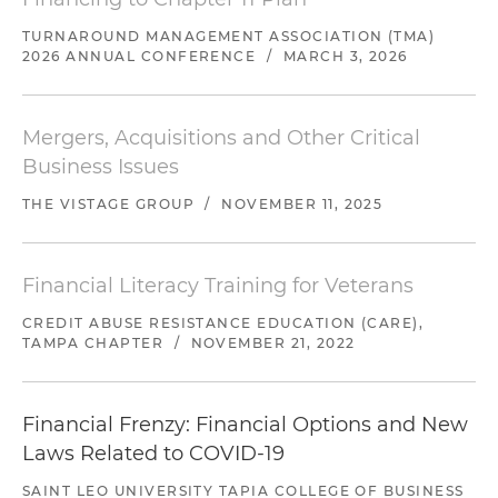
TURNAROUND MANAGEMENT ASSOCIATION (TMA)
2026 ANNUAL CONFERENCE
/
MARCH 3, 2026
Mergers, Acquisitions and Other Critical
Business Issues
THE VISTAGE GROUP
/
NOVEMBER 11, 2025
Financial Literacy Training for Veterans
CREDIT ABUSE RESISTANCE EDUCATION (CARE),
TAMPA CHAPTER
/
NOVEMBER 21, 2022
Financial Frenzy: Financial Options and New
Laws Related to COVID-19
SAINT LEO UNIVERSITY TAPIA COLLEGE OF BUSINESS