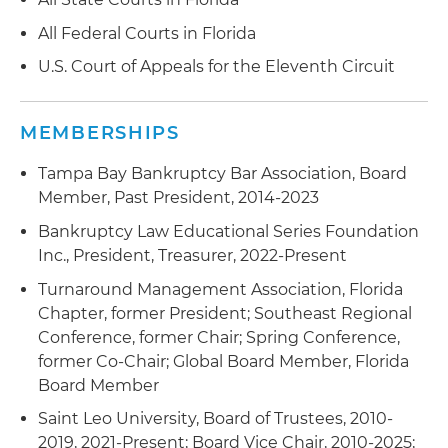
All Federal Courts in Florida
U.S. Court of Appeals for the Eleventh Circuit
MEMBERSHIPS
Tampa Bay Bankruptcy Bar Association, Board
Member, Past President, 2014-2023
Bankruptcy Law Educational Series Foundation
Inc., President, Treasurer, 2022-Present
Turnaround Management Association, Florida
Chapter, former President; Southeast Regional
Conference, former Chair; Spring Conference,
former Co-Chair; Global Board Member, Florida
Board Member
Saint Leo University, Board of Trustees, 2010-
2019, 2021-Present; Board Vice Chair, 2010-2025;