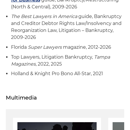
(North & Central), 2009-2026
The Best Lawyers in America
guide, Bankruptcy
and Creditor Debtor Rights Law/Insolvency and
Reorganization Law, Litigation – Bankruptcy,
2009-2026
Florida
Super Lawyers
magazine, 2012-2026
Top Lawyers, Litigation Bankruptcy,
Tampa
Magazines
, 2022, 2025
Holland & Knight Pro Bono All-Star, 2021
Multimedia