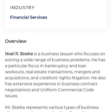
INDUSTRY
Financial Services
Overview
Noel R. Boeke
is a business lawyer who focuses on
solving a wide range of business problems. He has
a particular focus in bankruptcy and loan
workouts, real estate transactions, mergers and
acquisitions, and creditors' rights litigation. He also
has extensive experience in business contract
negotiations and Uniform Commercial Code
issues.
Mr. Boeke represents various types of business