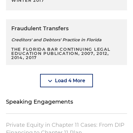
WINTER 2017
Fraudulent Transfers
Creditors' and Debtors' Practice in Florida
THE FLORIDA BAR CONTINUING LEGAL
EDUCATION PUBLICATION, 2007, 2012,
2014, 2017
Load 4 More
Speaking Engagements
Private Equity in Chapter 11 Cases: From DIP
Financing to Chapter 11 Plan