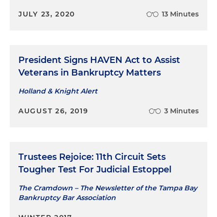
JULY 23, 2020
13 Minutes
President Signs HAVEN Act to Assist
Veterans in Bankruptcy Matters
Holland & Knight Alert
AUGUST 26, 2019
3 Minutes
Trustees Rejoice: 11th Circuit Sets
Tougher Test For Judicial Estoppel
The Cramdown – The Newsletter of the Tampa Bay
Bankruptcy Bar Association