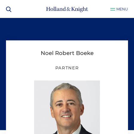
MENU
Noel Robert Boeke
PARTNER