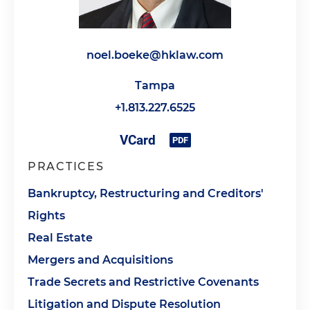
noel.boeke@hklaw.com
Tampa
+1.813.227.6525
PRACTICES
Bankruptcy, Restructuring and Creditors'
Rights
Real Estate
Mergers and Acquisitions
Trade Secrets and Restrictive Covenants
Litigation and Dispute Resolution