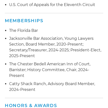
U.S. Court of Appeals for the Eleventh Circuit
MEMBERSHIPS
The Florida Bar
Jacksonville Bar Association, Young Lawyers
Section, Board Member, 2020-Present;
Secretary/Treasurer, 2024-2025; President-Elect,
2025-Present
The Chester Bedell American Inn of Court,
Barrister; History Committee, Chair, 2024-
Present
Catty Shack Ranch, Advisory Board Member,
2024-Present
HONORS & AWARDS