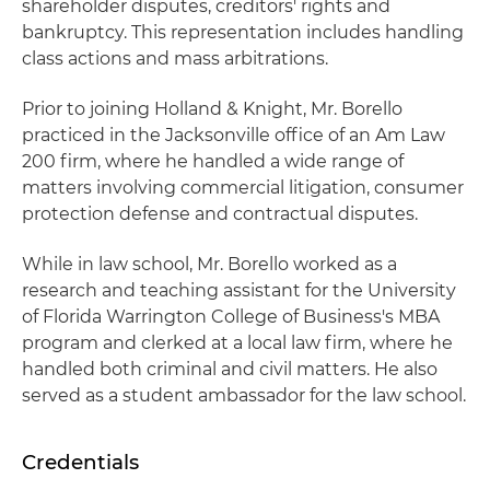
shareholder disputes, creditors' rights and
bankruptcy. This representation includes handling
class actions and mass arbitrations.
Prior to joining Holland & Knight, Mr. Borello
practiced in the Jacksonville office of an Am Law
200 firm, where he handled a wide range of
matters involving commercial litigation, consumer
protection defense and contractual disputes.
While in law school, Mr. Borello worked as a
research and teaching assistant for the University
of Florida Warrington College of Business's MBA
program and clerked at a local law firm, where he
handled both criminal and civil matters. He also
served as a student ambassador for the law school.
Credentials