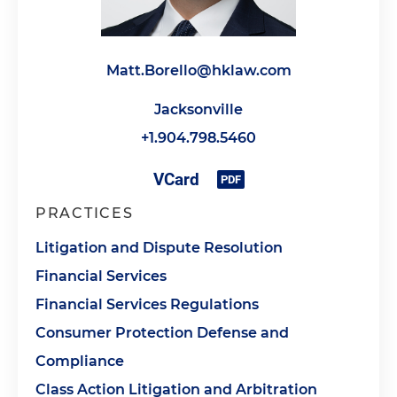
Matt.Borello@hklaw.com
Jacksonville
+1.904.798.5460
PRACTICES
Litigation and Dispute Resolution
Financial Services
Financial Services Regulations
Consumer Protection Defense and
Compliance
Class Action Litigation and Arbitration