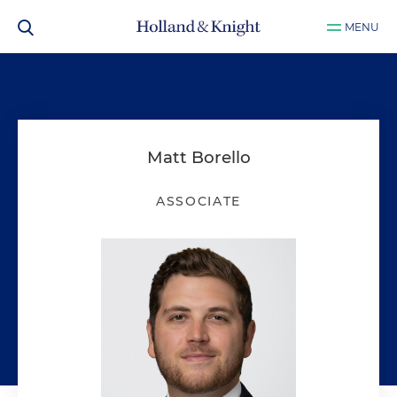
MENU
Matt Borello
ASSOCIATE