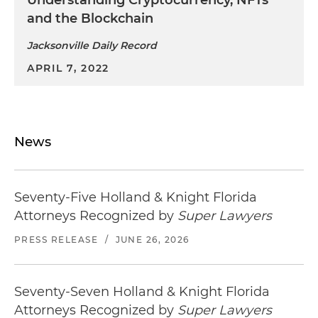
and the Blockchain
Jacksonville Daily Record
APRIL 7, 2022
News
Seventy-Five Holland & Knight Florida
Attorneys Recognized by
Super Lawyers
PRESS RELEASE
/
JUNE 26, 2026
Seventy-Seven Holland & Knight Florida
Attorneys Recognized by
Super Lawyers