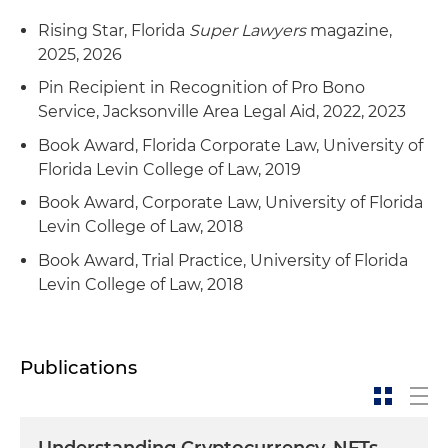
Rising Star, Florida
Super Lawyers
magazine,
2025, 2026
Pin Recipient in Recognition of Pro Bono
Service, Jacksonville Area Legal Aid, 2022, 2023
Book Award, Florida Corporate Law, University of
Florida Levin College of Law, 2019
Book Award, Corporate Law, University of Florida
Levin College of Law, 2018
Book Award, Trial Practice, University of Florida
Levin College of Law, 2018
Publications
Understanding Cryptocurrency, NFTs