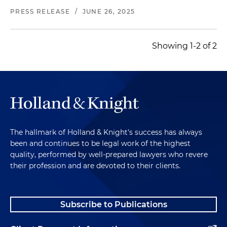
PRESS RELEASE
/
JUNE 26, 2025
Showing 1-2 of 2
The hallmark of Holland & Knight's success has always
been and continues to be legal work of the highest
quality, performed by well-prepared lawyers who revere
their profession and are devoted to their clients.
Subscribe to Publications