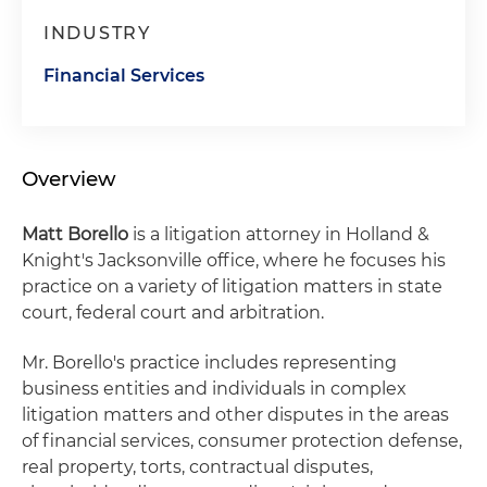
INDUSTRY
Financial Services
Overview
Matt Borello
is a litigation attorney in Holland &
Knight's Jacksonville office, where he focuses his
practice on a variety of litigation matters in state
court, federal court and arbitration.
Mr. Borello's practice includes representing
business entities and individuals in complex
litigation matters and other disputes in the areas
of financial services, consumer protection defense,
real property, torts, contractual disputes,