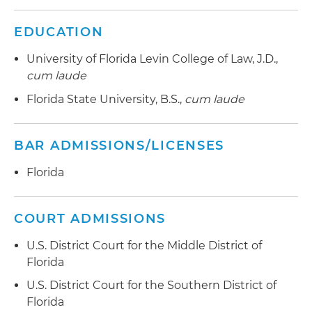
EDUCATION
University of Florida Levin College of Law, J.D.,
cum laude
Florida State University, B.S.,
cum laude
BAR ADMISSIONS/LICENSES
Florida
COURT ADMISSIONS
U.S. District Court for the Middle District of
Florida
U.S. District Court for the Southern District of
Florida