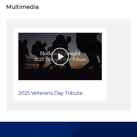
Multimedia
2025 Veterans Day Tribute