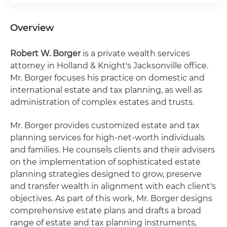
Overview
Robert W. Borger
is a private wealth services
attorney in Holland & Knight's Jacksonville office.
Mr. Borger focuses his practice on domestic and
international estate and tax planning, as well as
administration of complex estates and trusts.
Mr. Borger provides customized estate and tax
planning services for high-net-worth individuals
and families. He counsels clients and their advisers
on the implementation of sophisticated estate
planning strategies designed to grow, preserve
and transfer wealth in alignment with each client's
objectives. As part of this work, Mr. Borger designs
comprehensive estate plans and drafts a broad
range of estate and tax planning instruments,