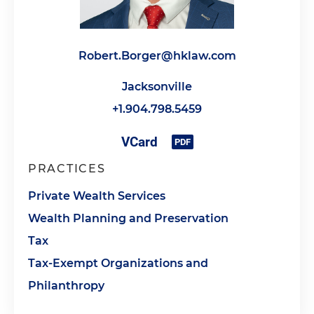
Robert.Borger@hklaw.com
Jacksonville
+1.904.798.5459
PRACTICES
Private Wealth Services
Wealth Planning and Preservation
Tax
Tax-Exempt Organizations and
Philanthropy