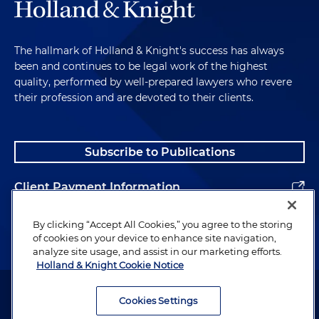
The hallmark of Holland & Knight's success has always
been and continues to be legal work of the highest
quality, performed by well-prepared lawyers who revere
their profession and are devoted to their clients.
Subscribe to Publications
Client Payment Information
Alumni
By clicking “Accept All Cookies,” you agree to the storing
of cookies on your device to enhance site navigation,
analyze site usage, and assist in our marketing efforts.
Holland & Knight Cookie Notice
Attorney Advertising. Copyright © 1996–2026 Holland & Knight LLP.
All rights reserved.
Cookies Settings