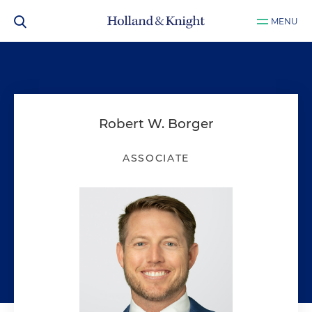
MENU
Robert W. Borger
ASSOCIATE