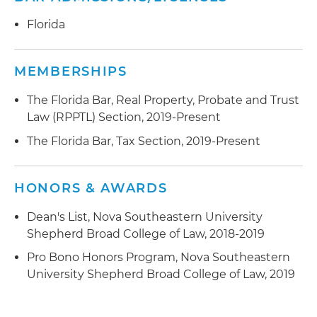
Florida
MEMBERSHIPS
The Florida Bar, Real Property, Probate and Trust
Law (RPPTL) Section, 2019-Present
The Florida Bar, Tax Section, 2019-Present
HONORS & AWARDS
Dean's List, Nova Southeastern University
Shepherd Broad College of Law, 2018-2019
Pro Bono Honors Program, Nova Southeastern
University Shepherd Broad College of Law, 2019