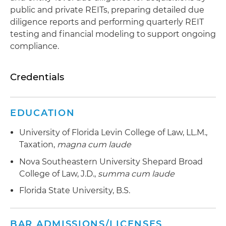
public and private REITs, preparing detailed due
diligence reports and performing quarterly REIT
testing and financial modeling to support ongoing
compliance.
Credentials
EDUCATION
University of Florida Levin College of Law, LL.M.,
Taxation,
magna cum laude
Nova Southeastern University Shepard Broad
College of Law, J.D.,
summa cum laude
Florida State University, B.S.
BAR ADMISSIONS/LICENSES