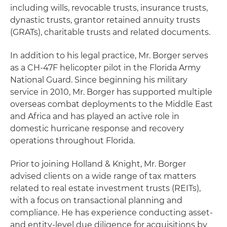
including wills, revocable trusts, insurance trusts,
dynastic trusts, grantor retained annuity trusts
(GRATs), charitable trusts and related documents.
In addition to his legal practice, Mr. Borger serves
as a CH-47F helicopter pilot in the Florida Army
National Guard. Since beginning his military
service in 2010, Mr. Borger has supported multiple
overseas combat deployments to the Middle East
and Africa and has played an active role in
domestic hurricane response and recovery
operations throughout Florida.
Prior to joining Holland & Knight, Mr. Borger
advised clients on a wide range of tax matters
related to real estate investment trusts (REITs),
with a focus on transactional planning and
compliance. He has experience conducting asset-
and entity-level due diligence for acquisitions by