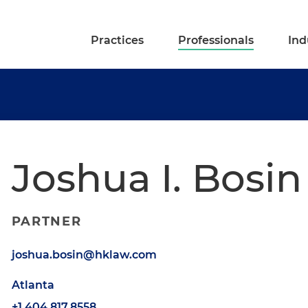
Practices
Professionals
Ind
Joshua I. Bosin
PARTNER
joshua.bosin@hklaw.com
Atlanta
+1.404.817.8558