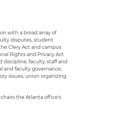
on with a broad array of
ulty disputes, student
, the Clery Act and campus
onal Rights and Privacy Act
iscipline, faculty, staff and
al and faculty governance,
ry issues, union organizing
chairs the Atlanta office's