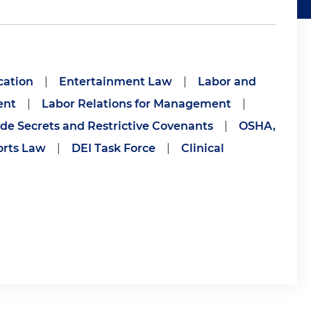
cation
|
Entertainment Law
|
Labor and
ent
|
Labor Relations for Management
|
de Secrets and Restrictive Covenants
|
OSHA,
orts Law
|
DEI Task Force
|
Clinical