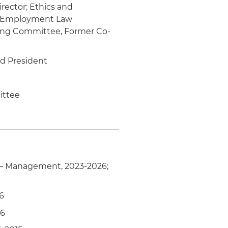
rector; Ethics and
 & Employment Law
ing Committee, Former Co-
rd President
ittee
– Management, 2023-2026;
6
16