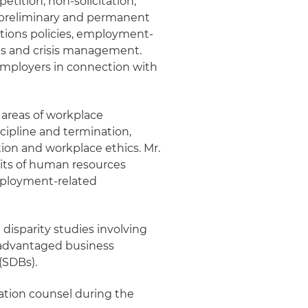
tition, non-solicitation,
g preliminary and permanent
ations policies, employment-
ions and crisis management.
employers in connection with
e areas of workplace
cipline and termination,
tion and workplace ethics. Mr.
its of human resources
mployment-related
disparity studies involving
sadvantaged business
(SDBs).
gation counsel during the