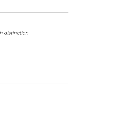
h distinction