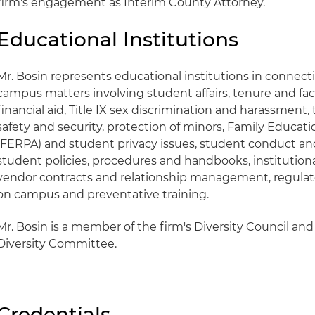
firm's engagement as Interim County Attorney.
Educational Institutions
Mr. Bosin represents educational institutions in connecti
campus matters involving student affairs, tenure and fac
financial aid, Title IX sex discrimination and harassment
safety and security, protection of minors, Family Educati
(FERPA) and student privacy issues, student conduct and d
student policies, procedures and handbooks, institution
vendor contracts and relationship management, regulato
on campus and preventative training.
Mr. Bosin is a member of the firm's Diversity Council and 
Diversity Committee.
Credentials