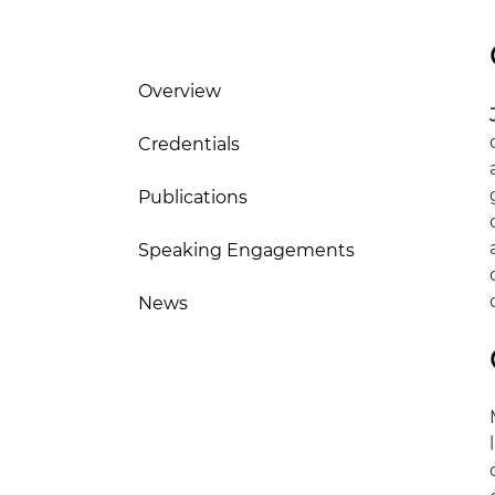
Overview
Credentials
Publications
Speaking Engagements
News