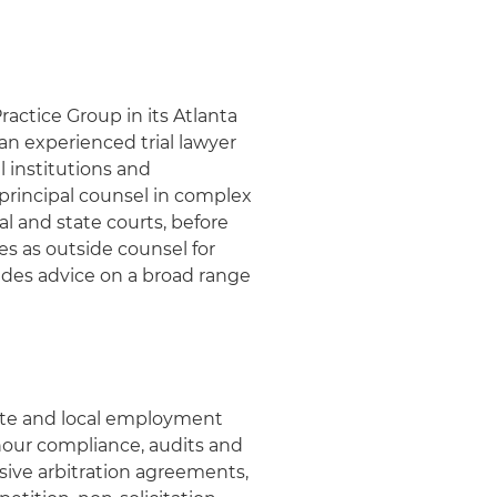
actice Group in its Atlanta
 an experienced trial lawyer
 institutions and
principal counsel in complex
al and state courts, before
es as outside counsel for
ides advice on a broad range
tate and local employment
our compliance, audits and
ve arbitration agreements,