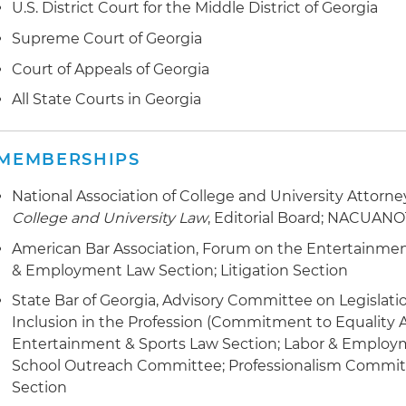
U.S. District Court for the Middle District of Georgia
Supreme Court of Georgia
Court of Appeals of Georgia
All State Courts in Georgia
MEMBERSHIPS
National Association of College and University Attorn
College and University Law
, Editorial Board; NACUANO
American Bar Association, Forum on the Entertainment
& Employment Law Section; Litigation Section
State Bar of Georgia, Advisory Committee on Legisla
Inclusion in the Profession (Commitment to Equality A
Entertainment & Sports Law Section; Labor & Employ
School Outreach Committee; Professionalism Committ
Section