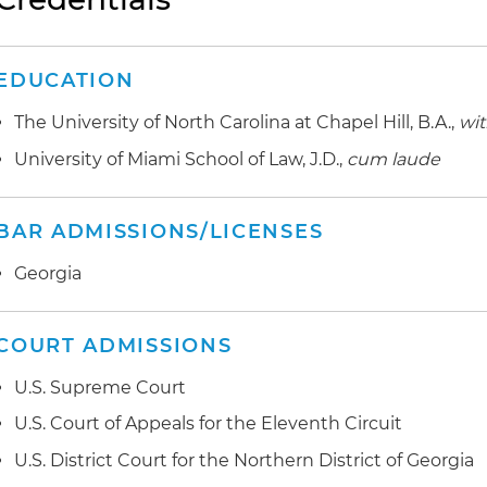
EDUCATION
The University of North Carolina at Chapel Hill, B.A.,
wit
University of Miami School of Law, J.D.,
cum laude
BAR ADMISSIONS/LICENSES
Georgia
COURT ADMISSIONS
U.S. Supreme Court
U.S. Court of Appeals for the Eleventh Circuit
U.S. District Court for the Northern District of Georgia