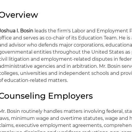
Overview
Joshua I. Bosin
leads the firm's Labor and Employment Pr
office and serves as co-chair of its Education Team. He is
and advisor who defends major corporations, educational
governmental entities throughout the United States as 
civil litigation and employment-related disputes in feder
administrative agencies and in arbitration. Mr. Bosin serv
colleges, universities and independent schools and prov
of education-related matters.
Counseling Employers
Mr. Bosin routinely handles matters involving federal, s
laws, minimum wage and overtime statutes, wage and h
claims, executive employment agreements, comprehensi