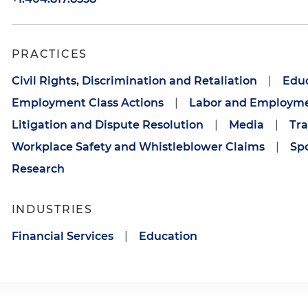
PRACTICES
Civil Rights, Discrimination and Retaliation
|
Edu
Employment Class Actions
|
Labor and Employm
Litigation and Dispute Resolution
|
Media
|
Tra
Workplace Safety and Whistleblower Claims
|
Sp
Research
INDUSTRIES
Financial Services
|
Education