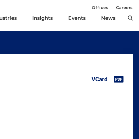
Offices
Careers
ustries
Insights
Events
News