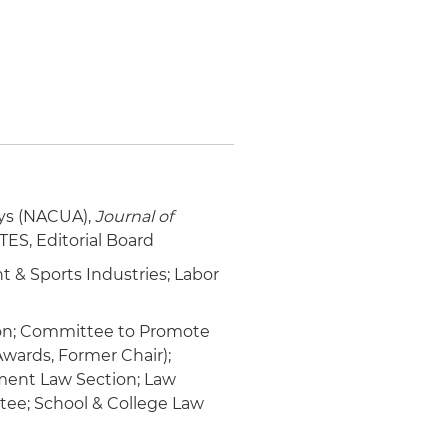
eys (NACUA),
Journal of
TES, Editorial Board
 & Sports Industries; Labor
tion; Committee to Promote
wards, Former Chair);
ment Law Section; Law
ee; School & College Law