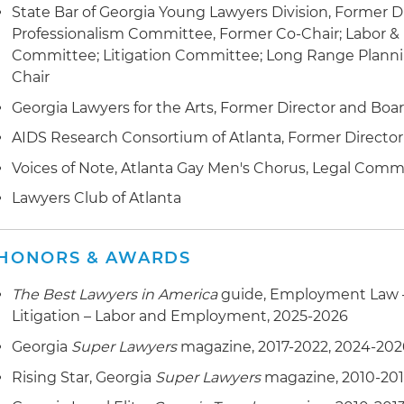
State Bar of Georgia Young Lawyers Division, Former Di
Professionalism Committee, Former Co-Chair; Labor
Committee; Litigation Committee; Long Range Plann
Chair
Georgia Lawyers for the Arts, Former Director and Boa
AIDS Research Consortium of Atlanta, Former Director
Voices of Note, Atlanta Gay Men's Chorus, Legal Comm
Lawyers Club of Atlanta
HONORS & AWARDS
The Best Lawyers in America
guide, Employment Law 
Litigation – Labor and Employment, 2025-2026
Georgia
Super Lawyers
magazine, 2017-2022, 2024-202
Rising Star, Georgia
Super Lawyers
magazine, 2010-20