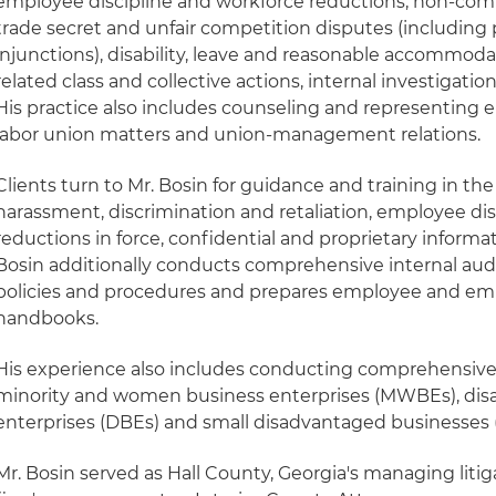
employee discipline and workforce reductions, non-compe
trade secret and unfair competition disputes (includin
injunctions), disability, leave and reasonable accommod
related class and collective actions, internal investigat
His practice also includes counseling and representing 
labor union matters and union-management relations.
Clients turn to Mr. Bosin for guidance and training in th
harassment, discrimination and retaliation, employee dis
reductions in force, confidential and proprietary informa
Bosin additionally conducts comprehensive internal aud
policies and procedures and prepares employee and e
handbooks.
His experience also includes conducting comprehensive 
minority and women business enterprises (MWBEs), di
enterprises (DBEs) and small disadvantaged businesses 
Mr. Bosin served as Hall County, Georgia's managing liti