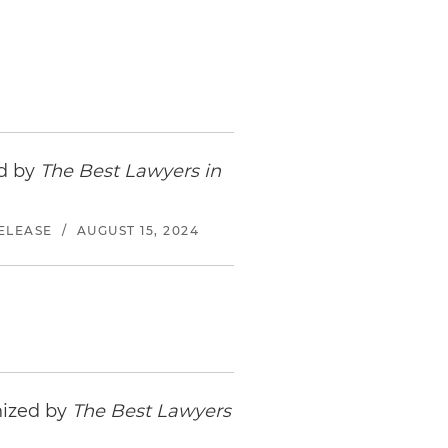
ed by
The Best Lawyers in
ELEASE
/
AUGUST 15, 2024
nized by
The Best Lawyers