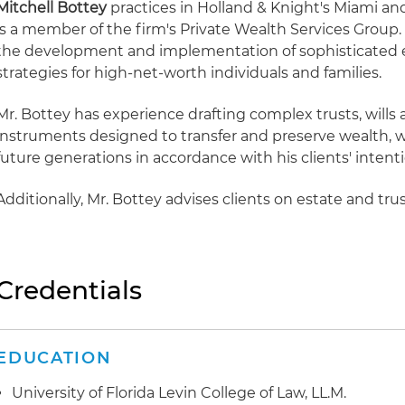
Mitchell Bottey
practices in Holland & Knight's Miami an
is a member of the firm's Private Wealth Services Group.
the development and implementation of sophisticated e
strategies for high-net-worth individuals and families.
Mr. Bottey has experience drafting complex trusts, wills
instruments designed to transfer and preserve wealth, wh
future generations in accordance with his clients' intenti
Additionally, Mr. Bottey advises clients on estate and tru
Credentials
EDUCATION
University of Florida Levin College of Law, LL.M.