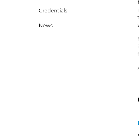
Credentials
News