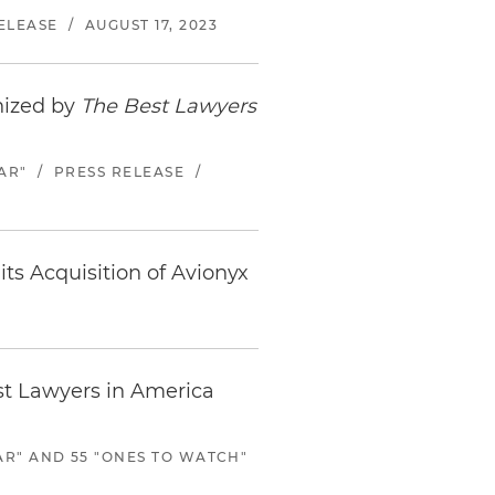
ELEASE
/
AUGUST 17, 2023
nized by
The Best Lawyers
AR"
/
PRESS RELEASE
/
its Acquisition of Avionyx
st Lawyers in America
AR" AND 55 "ONES TO WATCH"