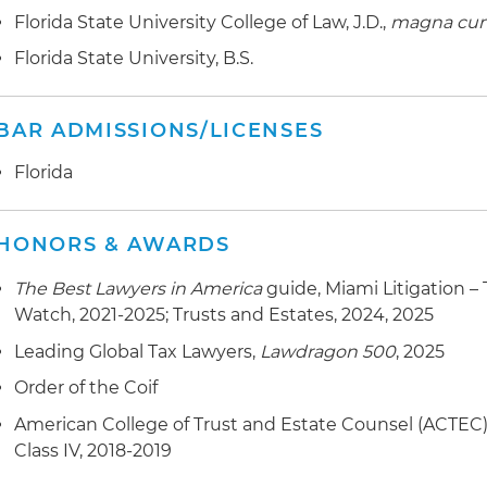
Florida State University College of Law, J.D.,
magna cum
Florida State University, B.S.
BAR ADMISSIONS/LICENSES
Florida
HONORS & AWARDS
The Best Lawyers in America
guide, Miami Litigation –
Watch, 2021-2025; Trusts and Estates, 2024, 2025
Leading Global Tax Lawyers,
Lawdragon 500
, 2025
Order of the Coif
American College of Trust and Estate Counsel (ACTEC), 
Class IV, 2018-2019