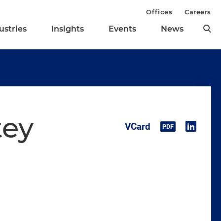
Offices
Careers
ustries
Insights
Events
News
tey