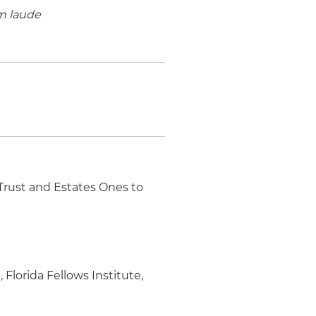
 laude
 Trust and Estates Ones to
Florida Fellows Institute,