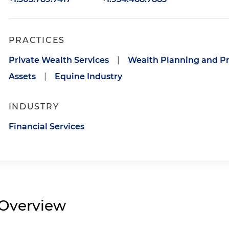
PRACTICES
Private Wealth Services
|
Wealth Planning and Pr
Assets
|
Equine Industry
INDUSTRY
Financial Services
Overview