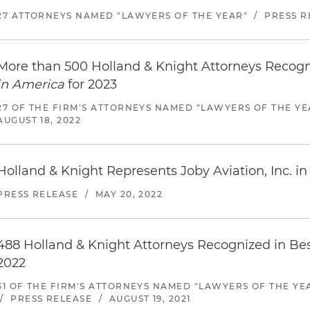
27 ATTORNEYS NAMED "LAWYERS OF THE YEAR"
/
PRESS R
More than 500 Holland & Knight Attorneys Recog
in America
for 2023
27 OF THE FIRM'S ATTORNEYS NAMED "LAWYERS OF THE YE
AUGUST 18, 2022
Holland & Knight Represents Joby Aviation, Inc. in 
PRESS RELEASE
/
MAY 20, 2022
488 Holland & Knight Attorneys Recognized in Be
2022
31 OF THE FIRM'S ATTORNEYS NAMED "LAWYERS OF THE YE
/
PRESS RELEASE
/
AUGUST 19, 2021