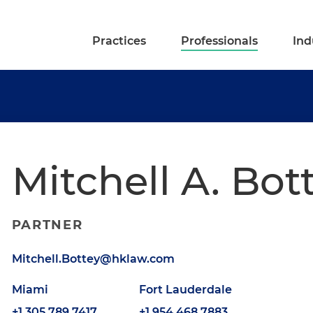
Practices
Professionals
Ind
Mitchell A. Bot
PARTNER
Mitchell.Bottey@hklaw.com
Miami
Fort Lauderdale
+1.305.789.7417
+1.954.468.7883