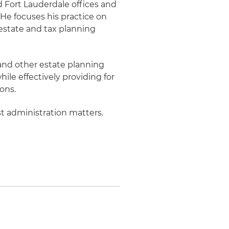
d Fort Lauderdale offices and
 He focuses his practice on
state and tax planning
 and other estate planning
ile effectively providing for
ons.
st administration matters.