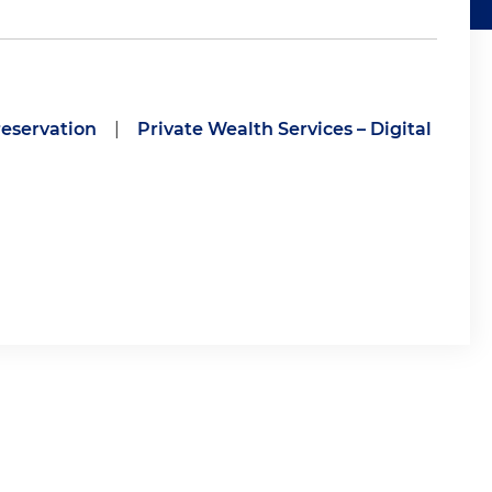
eservation
|
Private Wealth Services – Digital