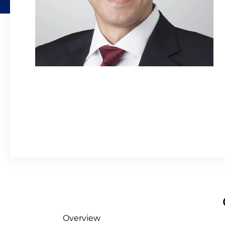
Overview