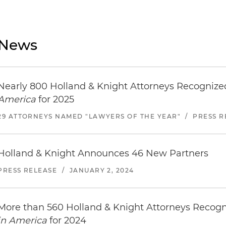
News
Nearly 800 Holland & Knight Attorneys Recogniz
America
for 2025
29 ATTORNEYS NAMED "LAWYERS OF THE YEAR"
/
PRESS R
Holland & Knight Announces 46 New Partners
PRESS RELEASE
/
JANUARY 2, 2024
More than 560 Holland & Knight Attorneys Recog
in America
for 2024