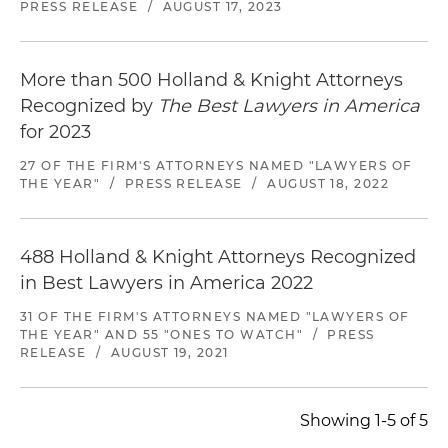
PRESS RELEASE
/
AUGUST 17, 2023
More than 500 Holland & Knight Attorneys
Recognized by
The Best Lawyers in America
for 2023
27 OF THE FIRM'S ATTORNEYS NAMED "LAWYERS OF
THE YEAR"
/
PRESS RELEASE
/
AUGUST 18, 2022
488 Holland & Knight Attorneys Recognized
in Best Lawyers in America 2022
31 OF THE FIRM'S ATTORNEYS NAMED "LAWYERS OF
THE YEAR" AND 55 "ONES TO WATCH"
/
PRESS
RELEASE
/
AUGUST 19, 2021
Showing 1-5 of 5