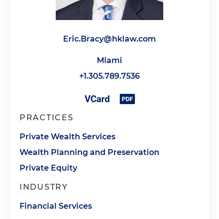
Eric.Bracy@hklaw.com
Miami
+1.305.789.7536
PRACTICES
Private Wealth Services
Wealth Planning and Preservation
Private Equity
INDUSTRY
Financial Services