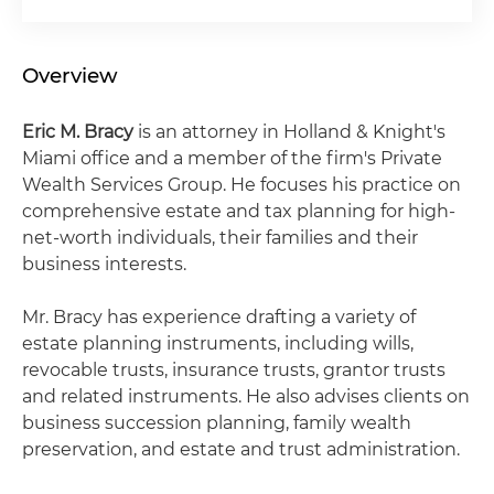
Overview
Eric M. Bracy
is an attorney in Holland & Knight's
Miami office and a member of the firm's Private
Wealth Services Group. He focuses his practice on
comprehensive estate and tax planning for high-
net-worth individuals, their families and their
business interests.
Mr. Bracy has experience drafting a variety of
estate planning instruments, including wills,
revocable trusts, insurance trusts, grantor trusts
and related instruments. He also advises clients on
business succession planning, family wealth
preservation, and estate and trust administration.