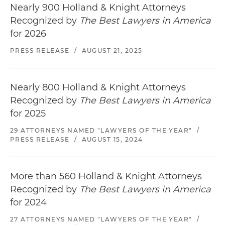
Nearly 900 Holland & Knight Attorneys
Recognized by
The Best Lawyers in America
for 2026
PRESS RELEASE
/
AUGUST 21, 2025
Nearly 800 Holland & Knight Attorneys
Recognized by
The Best Lawyers in America
for 2025
29 ATTORNEYS NAMED "LAWYERS OF THE YEAR"
/
PRESS RELEASE
/
AUGUST 15, 2024
More than 560 Holland & Knight Attorneys
Recognized by
The Best Lawyers in America
for 2024
27 ATTORNEYS NAMED "LAWYERS OF THE YEAR"
/