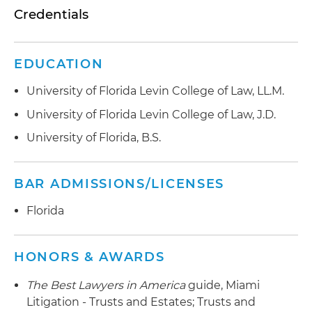
Credentials
EDUCATION
University of Florida Levin College of Law, LL.M.
University of Florida Levin College of Law, J.D.
University of Florida, B.S.
BAR ADMISSIONS/LICENSES
Florida
HONORS & AWARDS
The Best Lawyers in America
guide, Miami
Litigation - Trusts and Estates; Trusts and