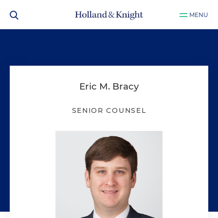
MENU
Eric M. Bracy
SENIOR COUNSEL