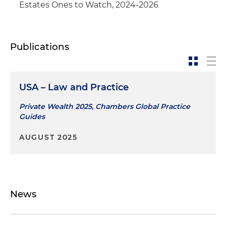
Estates Ones to Watch, 2024-2026
Publications
USA – Law and Practice
Private Wealth 2025, Chambers Global Practice
Guides
AUGUST 2025
News