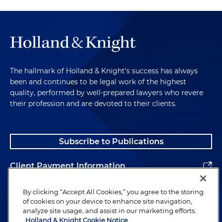
The hallmark of Holland & Knight's success has always
been and continues to be legal work of the highest
quality, performed by well-prepared lawyers who revere
their profession and are devoted to their clients.
Subscribe to Publications
Client Payment Information
Alumni
By clicking “Accept All Cookies,” you agree to the storing
of cookies on your device to enhance site navigation,
analyze site usage, and assist in our marketing efforts.
Holland & Knight Cookie Notice