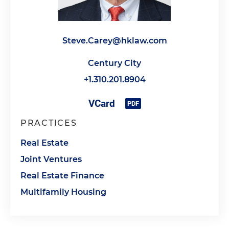
Steve.Carey@hklaw.com
Century City
+1.310.201.8904
PRACTICES
Real Estate
Joint Ventures
Real Estate Finance
Multifamily Housing