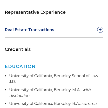
Representative Experience
+
Real Estate Transactions
Representation of an institutional real estate
Credentials
investor in a $400 million platform venture to
acquire and rent single-family homes in various
cities throughout the United States
EDUCATION
Representation of an institutional real estate
University of California, Berkeley School of Law,
investor in the sale of its interest in a $1 billion-
J.D.
plus portfolio located throughout the United
States
University of California, Berkeley, M.A.,
with
distinction
Representation of a land developer in
University of California, Berkeley, B.A.,
summa
connection with a four-tiered joint venture with