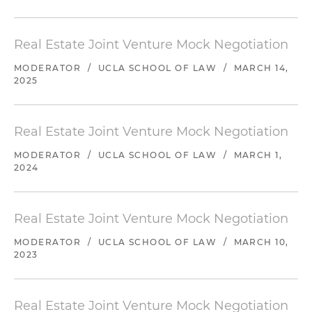
Real Estate Joint Venture Mock Negotiation
MODERATOR
/
UCLA SCHOOL OF LAW
/
MARCH 14,
2025
Real Estate Joint Venture Mock Negotiation
MODERATOR
/
UCLA SCHOOL OF LAW
/
MARCH 1,
2024
Real Estate Joint Venture Mock Negotiation
MODERATOR
/
UCLA SCHOOL OF LAW
/
MARCH 10,
2023
Real Estate Joint Venture Mock Negotiation