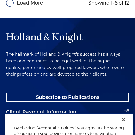
+
Load More
Showing 1-6 of 12
The hallmark of Holland & Knight's success has always
been and continues to be legal work of the highest
quality, performed by well-prepared lawyers who revere
their profession and are devoted to their clients.
Subscribe to Publications
Client Payment Information
Alumni
By clicking “Accept All Cookies,” you agree to the storing
of cookies on your device to enhance site navigation,