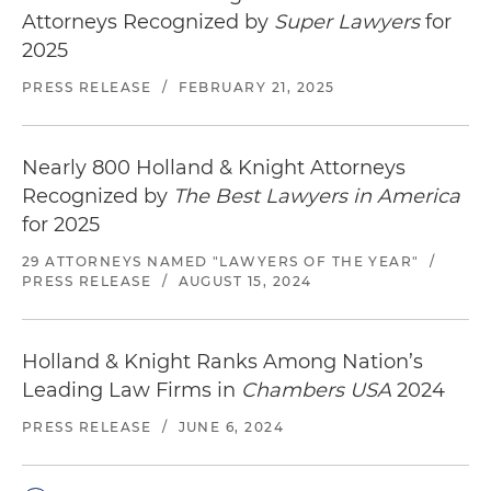
Attorneys Recognized by
Super Lawyers
for
2025
PRESS RELEASE
/
FEBRUARY 21, 2025
Nearly 800 Holland & Knight Attorneys
Recognized by
The Best Lawyers in America
for 2025
29 ATTORNEYS NAMED "LAWYERS OF THE YEAR"
/
PRESS RELEASE
/
AUGUST 15, 2024
Holland & Knight Ranks Among Nation’s
Leading Law Firms in
Chambers USA
2024
PRESS RELEASE
/
JUNE 6, 2024