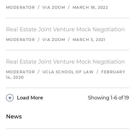
MODERATOR
/
VIA ZOOM
/
MARCH 18, 2022
Real Estate Joint Venture Mock Negotiation
MODERATOR
/
VIA ZOOM
/
MARCH 5, 2021
Real Estate Joint Venture Mock Negotiation
MODERATOR
/
UCLA SCHOOL OF LAW
/
FEBRUARY
14, 2020
+
Load More
Showing 1-6 of 19
News