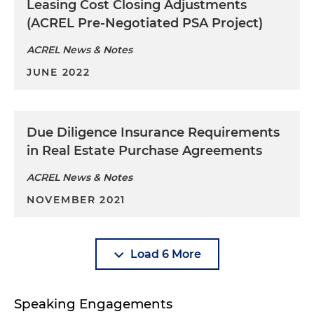
Leasing Cost Closing Adjustments
(ACREL Pre-Negotiated PSA Project)
ACREL News & Notes
JUNE 2022
Due Diligence Insurance Requirements
in Real Estate Purchase Agreements
ACREL News & Notes
NOVEMBER 2021
Load 6 More
Speaking Engagements