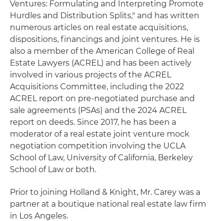
Ventures: Formulating and Interpreting Promote
Hurdles and Distribution Splits," and has written
numerous articles on real estate acquisitions,
dispositions, financings and joint ventures. He is
also a member of the American College of Real
Estate Lawyers (ACREL) and has been actively
involved in various projects of the ACREL
Acquisitions Committee, including the 2022
ACREL report on pre-negotiated purchase and
sale agreements (PSAs) and the 2024 ACREL
report on deeds. Since 2017, he has been a
moderator of a real estate joint venture mock
negotiation competition involving the UCLA
School of Law, University of California, Berkeley
School of Law or both.
Prior to joining Holland & Knight, Mr. Carey was a
partner at a boutique national real estate law firm
in Los Angeles.