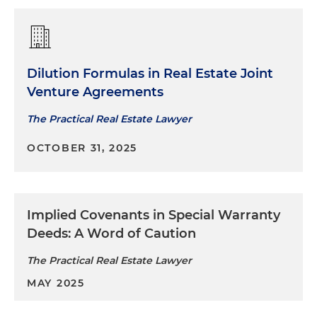
Dilution Formulas in Real Estate Joint
Venture Agreements
The Practical Real Estate Lawyer
OCTOBER 31, 2025
Implied Covenants in Special Warranty
Deeds: A Word of Caution
The Practical Real Estate Lawyer
MAY 2025