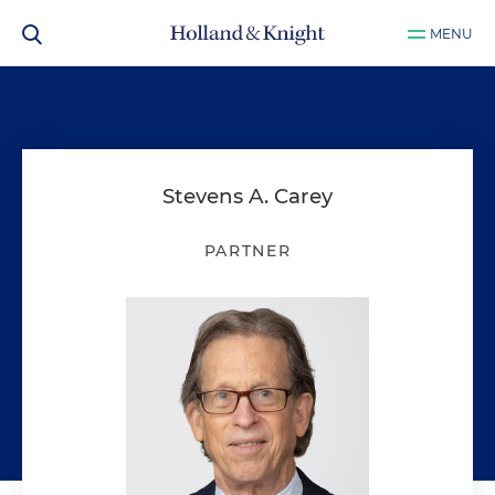
MENU
Stevens A. Carey
PARTNER