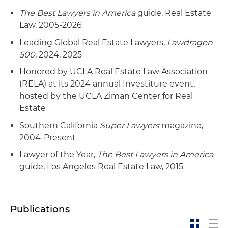
multifamily residential developer to build an
apartment project on the property
The Best Lawyers in America
guide, Real Estate
Law, 2005-2026
Representation of an institutional real estate
Leading Global Real Estate Lawyers,
Lawdragon
investor in connection with numerous ventures
500
, 2024, 2025
with local developers to acquire and develop
multifamily projects in different locations
Honored by UCLA Real Estate Law Association
throughout the United States
(RELA) at its 2024 annual Investiture event,
hosted by the UCLA Ziman Center for Real
Representation of an institutional real estate
Estate
investor in connection with numerous loan
Southern California
Super Lawyers
magazine,
workouts on various hotel and other projects,
2004-Present
including a loan modification, loan forbearance,
deed in lieu of foreclosure and short sale in
Lawyer of the Year,
The Best Lawyers in America
different locations throughout the United
guide, Los Angeles Real Estate Law, 2015
States
Representation of an institutional real estate
Publications
investor in connection with a joint venture
workout with a local land developer