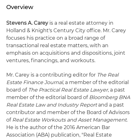
Overview
Stevens A. Carey
is a real estate attorney in
Holland & Knight's Century City office. Mr. Carey
focuses his practice on a broad range of
transactional real estate matters, with an
emphasis on acquisitions and dispositions, joint
ventures, financings, and workouts.
Mr. Carey is a contributing editor for
The Real
Estate Finance Journal
, a member of the editorial
board of
The Practical Real Estate Lawyer
, a past
member of the editorial board of
Bloomberg BNA
Real Estate Law and Industry Report
and a past
contributor and member of the Board of Advisors
of
Real Estate Workouts and Asset Management
.
He is the author of the 2016 American Bar
Association (ABA) publication, "Real Estate