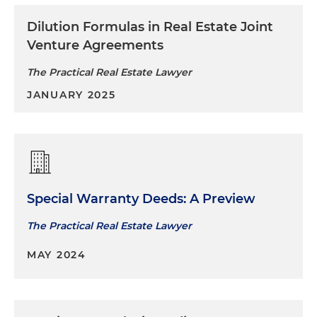
Dilution Formulas in Real Estate Joint
Venture Agreements
The Practical Real Estate Lawyer
JANUARY 2025
Special Warranty Deeds: A Preview
The Practical Real Estate Lawyer
MAY 2024