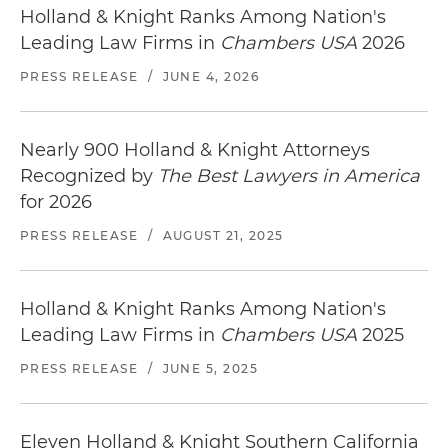
Holland & Knight Ranks Among Nation's
Leading Law Firms in
Chambers USA
2026
PRESS RELEASE
/
JUNE 4, 2026
Nearly 900 Holland & Knight Attorneys
Recognized by
The Best Lawyers in America
for 2026
PRESS RELEASE
/
AUGUST 21, 2025
Holland & Knight Ranks Among Nation's
Leading Law Firms in
Chambers USA
2025
PRESS RELEASE
/
JUNE 5, 2025
Eleven Holland & Knight Southern California