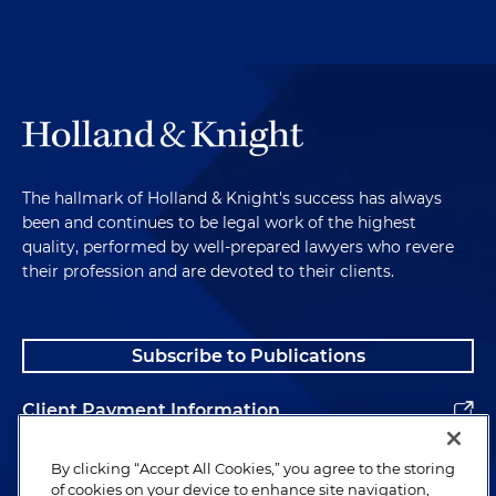
The hallmark of Holland & Knight's success has always
been and continues to be legal work of the highest
quality, performed by well-prepared lawyers who revere
their profession and are devoted to their clients.
Subscribe to Publications
Client Payment Information
Alumni
By clicking “Accept All Cookies,” you agree to the storing
of cookies on your device to enhance site navigation,