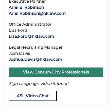
Executive Partner
Ariel B. Robinson
Ariel.Robinson@hklaw.com
Office Administrator
Lisa Ford
Lisa.Ford@hklaw.com
Legal Recruiting Manager
Josh Davis
Joshua.Davis@hklaw.com
View Century City Professionals
Sign Language Video Support
ASL Video Chat