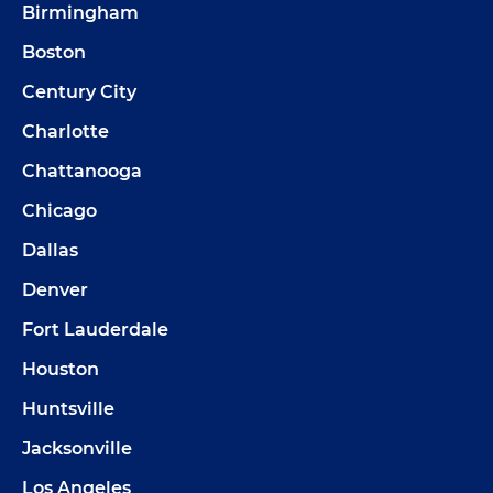
Birmingham
Boston
Century City
Charlotte
Chattanooga
Chicago
Dallas
Denver
Fort Lauderdale
Houston
Huntsville
Jacksonville
Los Angeles