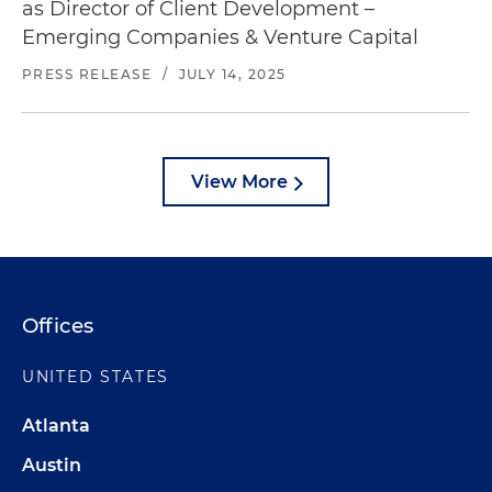
as Director of Client Development –
Emerging Companies & Venture Capital
PRESS RELEASE
/
JULY 14, 2025
View More
Offices
UNITED STATES
Atlanta
Austin