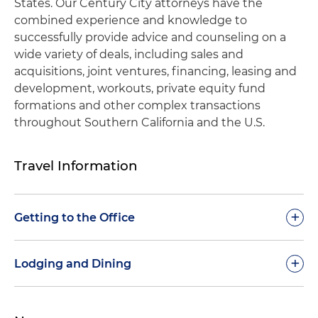
States. Our Century City attorneys have the
combined experience and knowledge to
successfully provide advice and counseling on a
wide variety of deals, including sales and
acquisitions, joint ventures, financing, leasing and
development, workouts, private equity fund
formations and other complex transactions
throughout Southern California and the U.S.
Travel Information
+
Getting to the Office
In planning a visit to our Century City office, we
+
Lodging and Dining
recommend the following transportation options:
If you are planning a visit to our Century City office,
Airport:
Our office is located 11 miles from Los