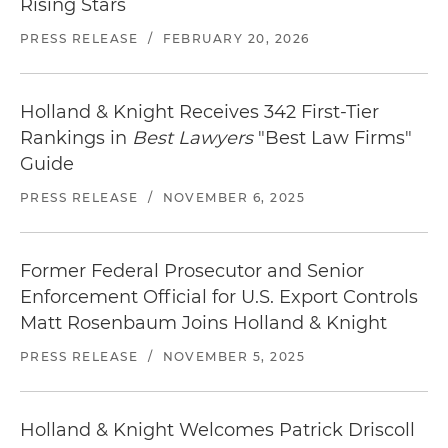
Rising Stars
Locate
restaurants in Los Angeles
near our office.
PRESS RELEASE
/
FEBRUARY 20, 2026
Holland & Knight Receives 342 First-Tier
Rankings in
Best Lawyers
"Best Law Firms"
Guide
PRESS RELEASE
/
NOVEMBER 6, 2025
Former Federal Prosecutor and Senior
Enforcement Official for U.S. Export Controls
Matt Rosenbaum Joins Holland & Knight
PRESS RELEASE
/
NOVEMBER 5, 2025
Holland & Knight Welcomes Patrick Driscoll