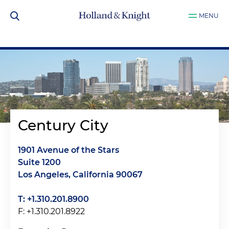
MENU
Century City
1901 Avenue of the Stars
Suite 1200
Los Angeles, California 90067
T: +1.310.201.8900
F: +1.310.201.8922