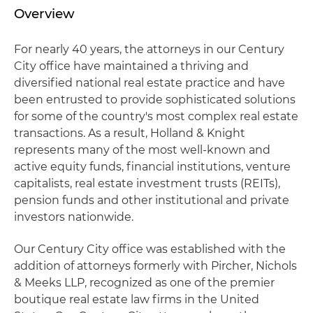
Overview
For nearly 40 years, the attorneys in our Century
City office have maintained a thriving and
diversified national real estate practice and have
been entrusted to provide sophisticated solutions
for some of the country's most complex real estate
transactions. As a result, Holland & Knight
represents many of the most well-known and
active equity funds, financial institutions, venture
capitalists, real estate investment trusts (REITs),
pension funds and other institutional and private
investors nationwide.
Our Century City office was established with the
addition of attorneys formerly with Pircher, Nichols
& Meeks LLP, recognized as one of the premier
boutique real estate law firms in the United