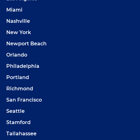
Miami
Nashville
New York
Newport Beach
Orlando
Philadelphia
Portland
Richmond
San Francisco
Seattle
Stamford
Tallahassee