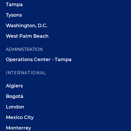
Tampa
Tysons
Washington, D.C.
West Palm Beach
ADMINISTRATION
Operations Center - Tampa
INTERNATIONAL
Algiers
Bogotá
London
Mexico City
Monterrey