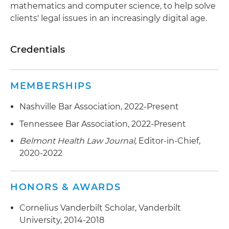
mathematics and computer science, to help solve
clients' legal issues in an increasingly digital age.
Credentials
MEMBERSHIPS
Nashville Bar Association, 2022-Present
Tennessee Bar Association, 2022-Present
Belmont Health Law Journal
, Editor-in-Chief,
2020-2022
HONORS & AWARDS
Cornelius Vanderbilt Scholar, Vanderbilt
University, 2014-2018