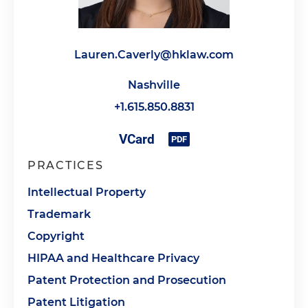
Lauren.Caverly@hklaw.com
Nashville
+1.615.850.8831
PRACTICES
Intellectual Property
Trademark
Copyright
HIPAA and Healthcare Privacy
Patent Protection and Prosecution
Patent Litigation