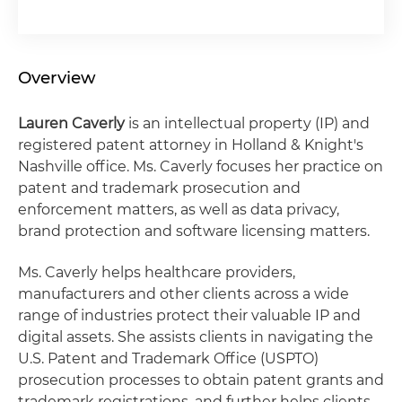
Overview
Lauren Caverly
is an intellectual property (IP) and
registered patent attorney in Holland & Knight's
Nashville office. Ms. Caverly focuses her practice on
patent and trademark prosecution and
enforcement matters, as well as data privacy,
brand protection and software licensing matters.
Ms. Caverly helps healthcare providers,
manufacturers and other clients across a wide
range of industries protect their valuable IP and
digital assets. She assists clients in navigating the
U.S. Patent and Trademark Office (USPTO)
prosecution processes to obtain patent grants and
trademark registrations, and further helps clients