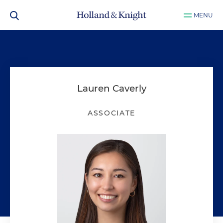
MENU
Lauren Caverly
ASSOCIATE