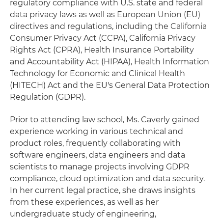
regulatory compliance with U.S. state and federal
data privacy laws as well as European Union (EU)
directives and regulations, including the California
Consumer Privacy Act (CCPA), California Privacy
Rights Act (CPRA), Health Insurance Portability
and Accountability Act (HIPAA), Health Information
Technology for Economic and Clinical Health
(HITECH) Act and the EU's General Data Protection
Regulation (GDPR).
Prior to attending law school, Ms. Caverly gained
experience working in various technical and
product roles, frequently collaborating with
software engineers, data engineers and data
scientists to manage projects involving GDPR
compliance, cloud optimization and data security.
In her current legal practice, she draws insights
from these experiences, as well as her
undergraduate study of engineering,