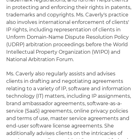
in protecting and enforcing their rights in patents,
trademarks and copyrights. Ms. Caverly's practice
also involves international enforcement of clients'
IP rights, including representation of clients in
Unform Domain-Name Dispute Resolution Policy
(UDRP) arbitration proceedings before the World
Intellectual Property Organization (WIPO) and
National Arbitration Forum.
Ms. Caverly also regularly assists and advises
clients in drafting and negotiating agreements
relating to a variety of IP, software and information
technology (IT) matters, including IP assignments,
brand ambassador agreements, software-as-a-
service (SaaS) agreements, online privacy policies
and terms of use, master service agreements and
end-user software license agreements. She
additionally advises clients on the intricacies of