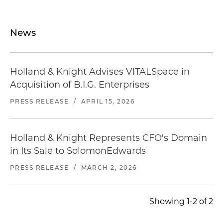
News
Holland & Knight Advises VITALSpace in
Acquisition of B.I.G. Enterprises
PRESS RELEASE
/
APRIL 15, 2026
Holland & Knight Represents CFO's Domain
in Its Sale to SolomonEdwards
PRESS RELEASE
/
MARCH 2, 2026
Showing 1-2 of 2