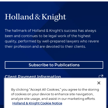
The hallmark of Holland & Knight's success has always
been and continues to be legal work of the highest
quality, performed by well-prepared lawyers who revere
their profession and are devoted to their clients.
Subscribe to Publications
Client Payment Information
Alumni
By clicking “Accept All Cookies,” you agree to the storing
of cookies on your device to enhance site navigation,
analyze site usage, and assist in our marketing efforts.
Holland & Knight Cookie Notice