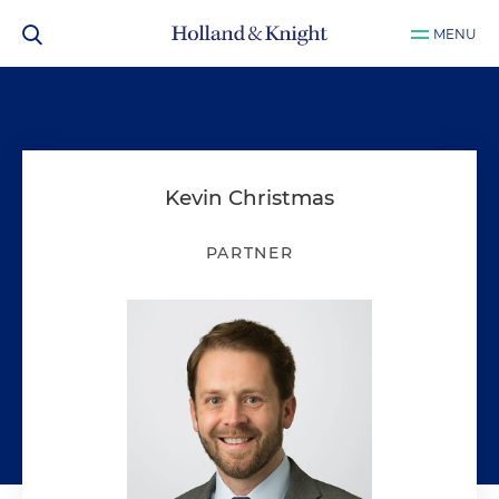
MENU
Kevin Christmas
PARTNER