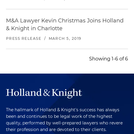
M&A Lawyer Kevin Christmas Joins Holland
& Knight in Charlotte
PRESS RELEASE
/
MARCH 5, 2019
Showing 1-6 of 6
The hallmark of Holland & Knight's success has always
been and continues to be legal work of the highest
quality, performed by well-prepared lawyers who revere
their profession and are devoted to their clients.