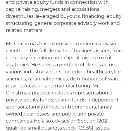
and private equity funds in connection with
capital raising, mergers and acquisitions,
divestitures, leveraged buyouts, financing, equity
structuring, general corporate advisory work and
related matters.
Mr. Christmas has extensive experience advising
clients on the full life cycle of business issues, from
company formation and capital raising to exit
strategies. He serves a portfolio of clients across
various industry sectors, including healthcare, life
sciences, financial services, distribution, software,
retail, education and manufacturing. Mr.
Christmas' practice includes representation of
private equity funds, search funds, independent
sponsors, family offices, entrepreneurs, family-
owned businesses, and public and private
companies. He also advises on Section 1202
qualified small business stock (QSBS) issues.