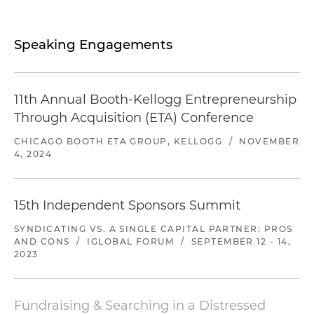
Speaking Engagements
11th Annual Booth-Kellogg Entrepreneurship
Through Acquisition (ETA) Conference
CHICAGO BOOTH ETA GROUP, KELLOGG
/
NOVEMBER
4, 2024
15th Independent Sponsors Summit
SYNDICATING VS. A SINGLE CAPITAL PARTNER: PROS
AND CONS
/
IGLOBAL FORUM
/
SEPTEMBER 12 - 14,
2023
Fundraising & Searching in a Distressed