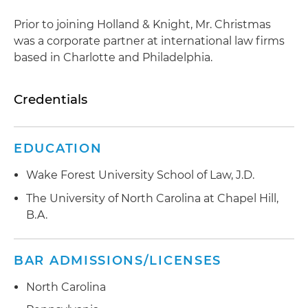
Prior to joining Holland & Knight, Mr. Christmas
was a corporate partner at international law firms
based in Charlotte and Philadelphia.
Credentials
EDUCATION
Wake Forest University School of Law, J.D.
The University of North Carolina at Chapel Hill,
B.A.
BAR ADMISSIONS/LICENSES
North Carolina