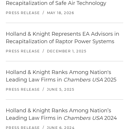
Recapitalization of Safe Air Technology
PRESS RELEASE
/
MAY 18, 2026
Holland & Knight Represents EA Advisors in
Recapitalization of Raptor Power Systems
PRESS RELEASE
/
DECEMBER 1, 2025
Holland & Knight Ranks Among Nation's
Leading Law Firms in
Chambers USA
2025
PRESS RELEASE
/
JUNE 5, 2025
Holland & Knight Ranks Among Nation’s
Leading Law Firms in
Chambers USA
2024
PRESS RELEASE
/
JUNE 6, 2024