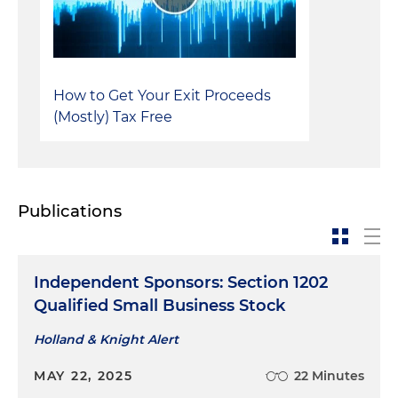
How to Get Your Exit Proceeds
(Mostly) Tax Free
Publications
Independent Sponsors: Section 1202
Qualified Small Business Stock
Holland & Knight Alert
MAY 22, 2025
22 Minutes