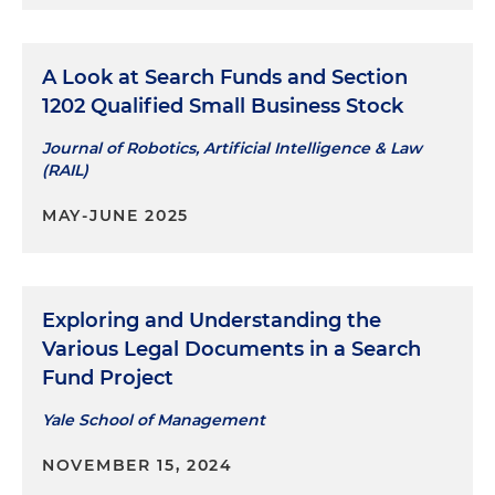
A Look at Search Funds and Section
1202 Qualified Small Business Stock
Journal of Robotics, Artificial Intelligence & Law
(RAIL)
MAY-JUNE 2025
Exploring and Understanding the
Various Legal Documents in a Search
Fund Project
Yale School of Management
NOVEMBER 15, 2024