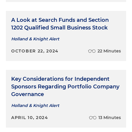
A Look at Search Funds and Section
1202 Qualified Small Business Stock​
Holland & Knight Alert
OCTOBER 22, 2024
22 Minutes
Key Considerations for Independent
Sponsors Regarding Portfolio Company
Governance
Holland & Knight Alert
APRIL 10, 2024
13 Minutes