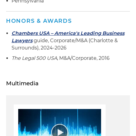
Pennsylvania
HONORS & AWARDS
Chambers USA – America's Leading Business
Lawyers
guide, Corporate/M&A (Charlotte &
Surrounds), 2024-2026
The Legal 500 USA
, M&A/Corporate, 2016
Multimedia