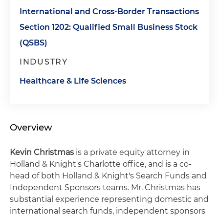
International and Cross-Border Transactions
Section 1202: Qualified Small Business Stock
(QSBS)
INDUSTRY
Healthcare & Life Sciences
Overview
Kevin Christmas
is a private equity attorney in
Holland & Knight's Charlotte office, and is a co-
head of both Holland & Knight's Search Funds and
Independent Sponsors teams. Mr. Christmas has
substantial experience representing domestic and
international search funds, independent sponsors