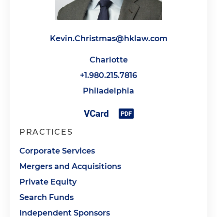
Kevin.Christmas@hklaw.com
Charlotte
+1.980.215.7816
Philadelphia
PRACTICES
Corporate Services
Mergers and Acquisitions
Private Equity
Search Funds
Independent Sponsors