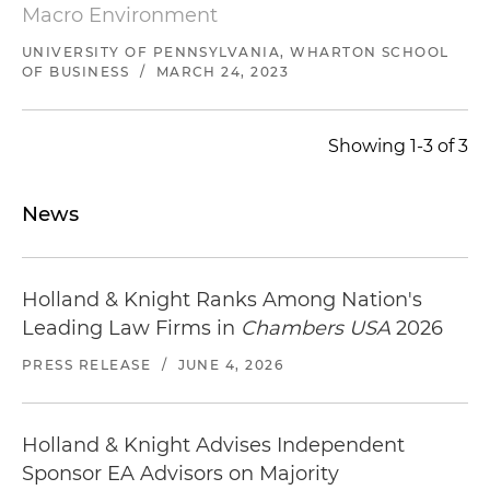
Macro Environment
UNIVERSITY OF PENNSYLVANIA, WHARTON SCHOOL
OF BUSINESS
/
MARCH 24, 2023
Showing 1-3 of 3
News
Holland & Knight Ranks Among Nation's
Leading Law Firms in
Chambers USA
2026
PRESS RELEASE
/
JUNE 4, 2026
Holland & Knight Advises Independent
Sponsor EA Advisors on Majority