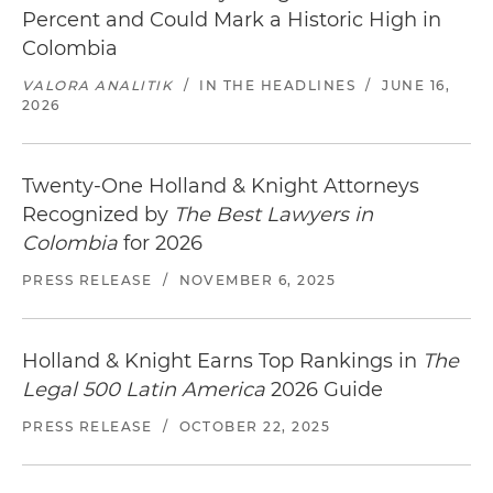
Percent and Could Mark a Historic High in
Colombia
VALORA ANALITIK
/
IN THE HEADLINES
/
JUNE 16,
2026
Twenty-One Holland & Knight Attorneys
Recognized by
The Best Lawyers in
Colombia
for 2026
PRESS RELEASE
/
NOVEMBER 6, 2025
Holland & Knight Earns Top Rankings in
The
Legal 500 Latin America
2026 Guide
PRESS RELEASE
/
OCTOBER 22, 2025