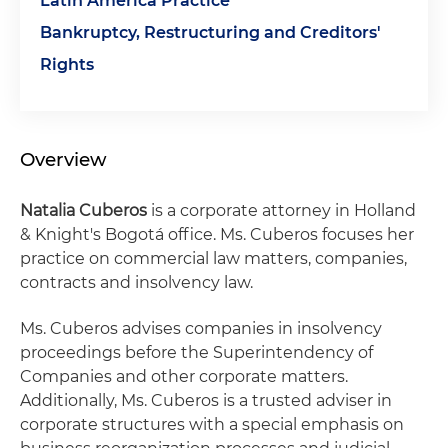
Latin America Practice
Bankruptcy, Restructuring and Creditors'
Rights
Overview
Natalia Cuberos
is a corporate attorney in Holland
& Knight's Bogotá office. Ms. Cuberos focuses her
practice on commercial law matters, companies,
contracts and insolvency law.
Ms. Cuberos advises companies in insolvency
proceedings before the Superintendency of
Companies and other corporate matters.
Additionally, Ms. Cuberos is a trusted adviser in
corporate structures with a special emphasis on