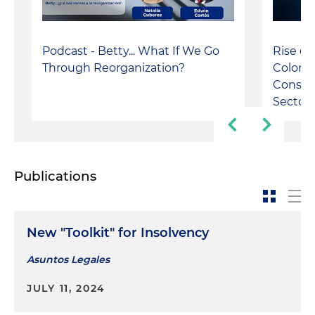
Rise of
Podcast - Betty... What If We Go
Colomb
Through Reorganization?
Constru
Sectors
Publications
New "Toolkit" for Insolvency
Asuntos Legales
JULY 11, 2024