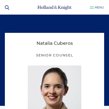
MENU
Natalia Cuberos
SENIOR COUNSEL