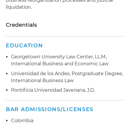
business reorganization processes and judicial
liquidation.
Credentials
EDUCATION
Georgetown University Law Center, LL.M.,
International Business and Economic Law
Universidad de los Andes, Postgraduate Degree,
International Business Law
Pontificia Universidad Javeriana, J.D.
BAR ADMISSIONS/LICENSES
Colombia