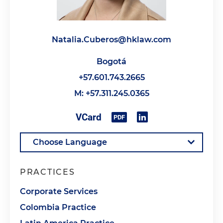
Natalia.Cuberos@hklaw.com
Bogotá
+57.601.743.2665
M: +57.311.245.0365
PRACTICES
Corporate Services
Colombia Practice