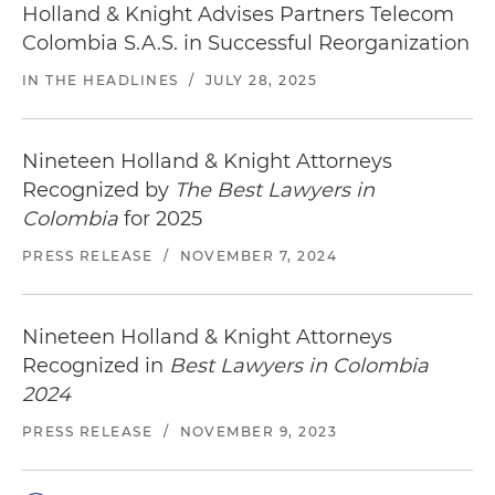
Holland & Knight Advises Partners Telecom
Colombia S.A.S. in Successful Reorganization
IN THE HEADLINES
/
JULY 28, 2025
Nineteen Holland & Knight Attorneys
Recognized by
The Best Lawyers in
Colombia
for 2025
PRESS RELEASE
/
NOVEMBER 7, 2024
Nineteen Holland & Knight Attorneys
Recognized in
Best Lawyers in Colombia
2024
PRESS RELEASE
/
NOVEMBER 9, 2023