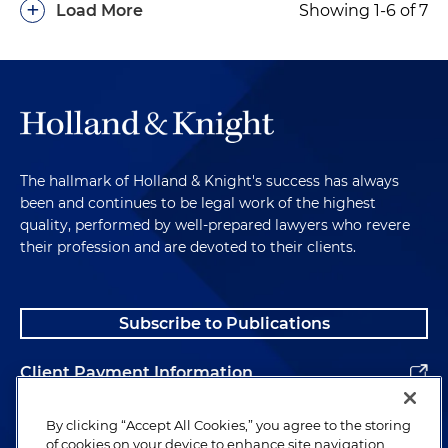
+
Load More
Showing 1-6 of 7
The hallmark of Holland & Knight's success has always
been and continues to be legal work of the highest
quality, performed by well-prepared lawyers who revere
their profession and are devoted to their clients.
Subscribe to Publications
Client Payment Information
Alumni
By clicking “Accept All Cookies,” you agree to the storing
of cookies on your device to enhance site navigation,