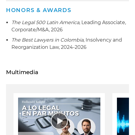
HONORS & AWARDS
The Legal 500 Latin America
, Leading Associate,
Corporate/M&A, 2026
The Best Lawyers in Colombia
, Insolvency and
Reorganization Law, 2024-2026
Multimedia