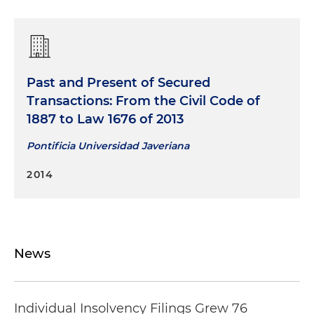
Past and Present of Secured
Transactions: From the Civil Code of
1887 to Law 1676 of 2013
Pontificia Universidad Javeriana
2014
News
Individual Insolvency Filings Grew 76