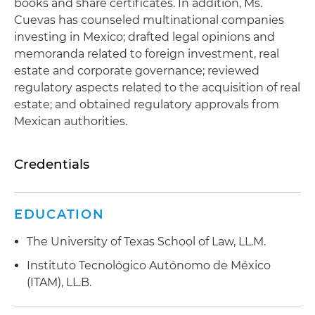
books and share certificates. In addition, Ms.
Cuevas has counseled multinational companies
investing in Mexico; drafted legal opinions and
memoranda related to foreign investment, real
estate and corporate governance; reviewed
regulatory aspects related to the acquisition of real
estate; and obtained regulatory approvals from
Mexican authorities.
Credentials
EDUCATION
The University of Texas School of Law, LL.M.
Instituto Tecnológico Autónomo de México
(ITAM), LL.B.