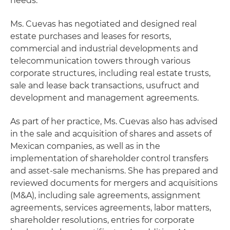
needs.
Ms. Cuevas has negotiated and designed real
estate purchases and leases for resorts,
commercial and industrial developments and
telecommunication towers through various
corporate structures, including real estate trusts,
sale and lease back transactions, usufruct and
development and management agreements.
As part of her practice, Ms. Cuevas also has advised
in the sale and acquisition of shares and assets of
Mexican companies, as well as in the
implementation of shareholder control transfers
and asset-sale mechanisms. She has prepared and
reviewed documents for mergers and acquisitions
(M&A), including sale agreements, assignment
agreements, services agreements, labor matters,
shareholder resolutions, entries for corporate