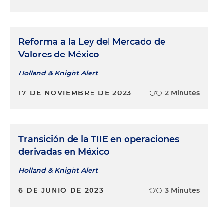
Reforma a la Ley del Mercado de
Valores de México
Holland & Knight Alert
17 DE NOVIEMBRE DE 2023
2 Minutes
Transición de la TIIE en operaciones
derivadas en México
Holland & Knight Alert
6 DE JUNIO DE 2023
3 Minutes