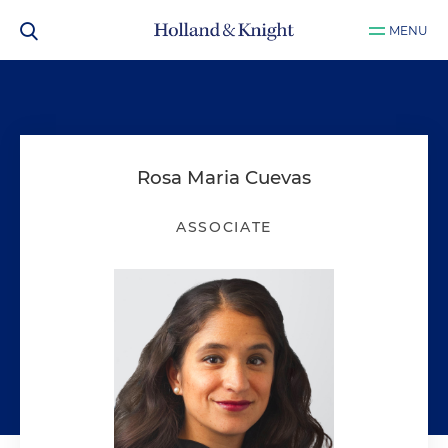
MENU
Rosa Maria Cuevas
ASSOCIATE