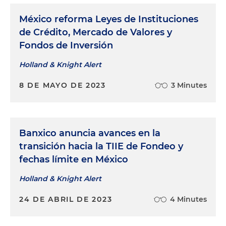
México reforma Leyes de Instituciones
de Crédito, Mercado de Valores y
Fondos de Inversión
Holland & Knight Alert
8 DE MAYO DE 2023
3 Minutes
Banxico anuncia avances en la
transición hacia la TIIE de Fondeo y
fechas límite en México
Holland & Knight Alert
24 DE ABRIL DE 2023
4 Minutes