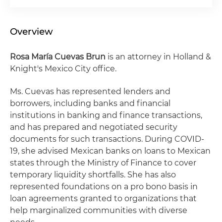
Overview
Rosa María Cuevas Brun
is an attorney in Holland &
Knight's Mexico City office.
Ms. Cuevas has represented lenders and
borrowers, including banks and financial
institutions in banking and finance transactions,
and has prepared and negotiated security
documents for such transactions. During COVID-
19, she advised Mexican banks on loans to Mexican
states through the Ministry of Finance to cover
temporary liquidity shortfalls. She has also
represented foundations on a pro bono basis in
loan agreements granted to organizations that
help marginalized communities with diverse