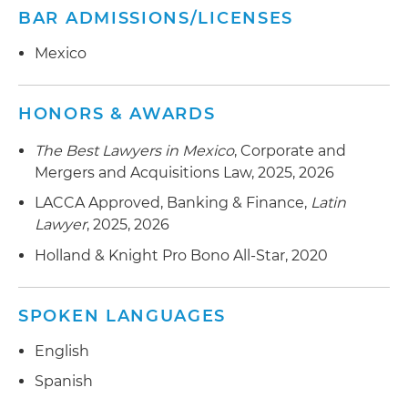
BAR ADMISSIONS/LICENSES
Mexico
HONORS & AWARDS
The Best Lawyers in Mexico
, Corporate and
Mergers and Acquisitions Law, 2025, 2026
LACCA Approved, Banking & Finance,
Latin
Lawyer
, 2025, 2026
Holland & Knight Pro Bono All-Star, 2020
SPOKEN LANGUAGES
English
Spanish