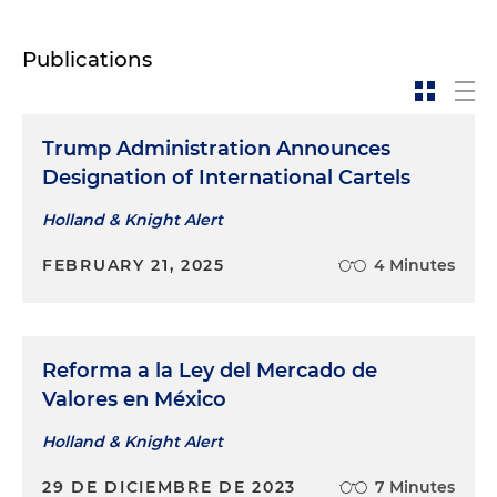
Publications
Trump Administration Announces
Designation of International Cartels
Holland & Knight Alert
FEBRUARY 21, 2025
4 Minutes
Reforma a la Ley del Mercado de
Valores en México
Holland & Knight Alert
29 DE DICIEMBRE DE 2023
7 Minutes