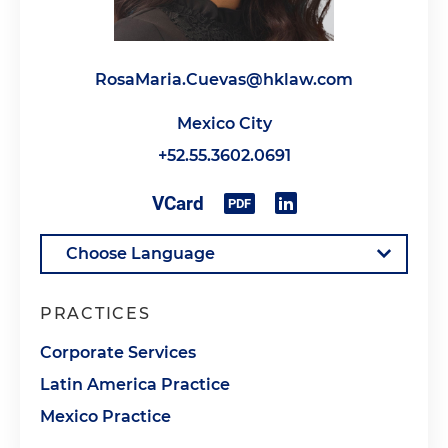
RosaMaria.Cuevas@hklaw.com
Mexico City
+52.55.3602.0691
PRACTICES
Corporate Services
Latin America Practice
Mexico Practice