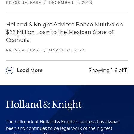
PRESS RELEASE
/
DECEMBER 12, 2023
Holland & Knight Advises Banco Multiva on
$22 Million Loan to the Mexican State of
Coahuila
PRESS RELEASE
/
MARCH 29, 2023
+
Load More
Showing 1-6 of 11
The hallmark of Holland & Knight's success has always
been and continues to be legal work of the highest