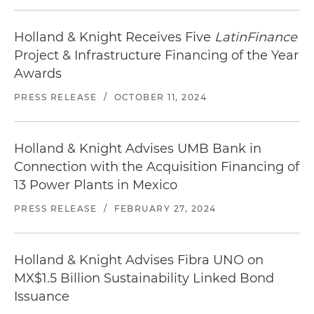
Holland & Knight Receives Five
LatinFinance
Project & Infrastructure Financing of the Year
Awards
PRESS RELEASE
/
OCTOBER 11, 2024
Holland & Knight Advises UMB Bank in
Connection with the Acquisition Financing of
13 Power Plants in Mexico
PRESS RELEASE
/
FEBRUARY 27, 2024
Holland & Knight Advises Fibra UNO on
MX$1.5 Billion Sustainability Linked Bond
Issuance