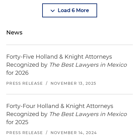
Load 6 More
News
Forty-Five Holland & Knight Attorneys
Recognized by
The Best Lawyers in Mexico
for 2026
PRESS RELEASE
/
NOVEMBER 13, 2025
Forty-Four Holland & Knight Attorneys
Recognized by
The Best Lawyers in Mexico
for 2025
PRESS RELEASE
/
NOVEMBER 14, 2024