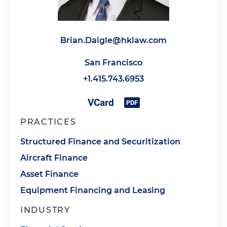
Brian.Daigle@hklaw.com
San Francisco
+1.415.743.6953
PRACTICES
Structured Finance and Securitization
Aircraft Finance
Asset Finance
Equipment Financing and Leasing
INDUSTRY