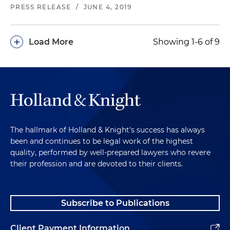
PRESS RELEASE
/
JUNE 4, 2019
+
Load More
Showing 1-6 of 9
The hallmark of Holland & Knight's success has always
been and continues to be legal work of the highest
quality, performed by well-prepared lawyers who revere
their profession and are devoted to their clients.
Subscribe to Publications
Client Payment Information