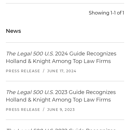
Showing 1-1 of 1
News
The Legal 500 U.S.
2024 Guide Recognizes
Holland & Knight Among Top Law Firms
PRESS RELEASE
/
JUNE 17, 2024
The Legal 500 U.S.
2023 Guide Recognizes
Holland & Knight Among Top Law Firms
PRESS RELEASE
/
JUNE 9, 2023