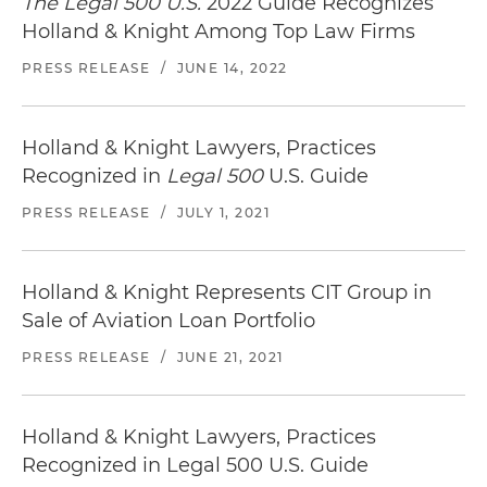
The Legal 500 U.S.
2022 Guide Recognizes
Holland & Knight Among Top Law Firms
PRESS RELEASE
/
JUNE 14, 2022
Holland & Knight Lawyers, Practices
Recognized in
Legal 500
U.S. Guide
PRESS RELEASE
/
JULY 1, 2021
Holland & Knight Represents CIT Group in
Sale of Aviation Loan Portfolio
PRESS RELEASE
/
JUNE 21, 2021
Holland & Knight Lawyers, Practices
Recognized in Legal 500 U.S. Guide