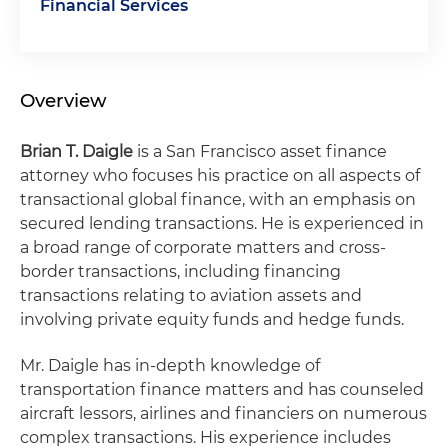
Financial Services
Overview
Brian T. Daigle
is a San Francisco asset finance
attorney who focuses his practice on all aspects of
transactional global finance, with an emphasis on
secured lending transactions. He is experienced in
a broad range of corporate matters and cross-
border transactions, including financing
transactions relating to aviation assets and
involving private equity funds and hedge funds.
Mr. Daigle has in-depth knowledge of
transportation finance matters and has counseled
aircraft lessors, airlines and financiers on numerous
complex transactions. His experience includes