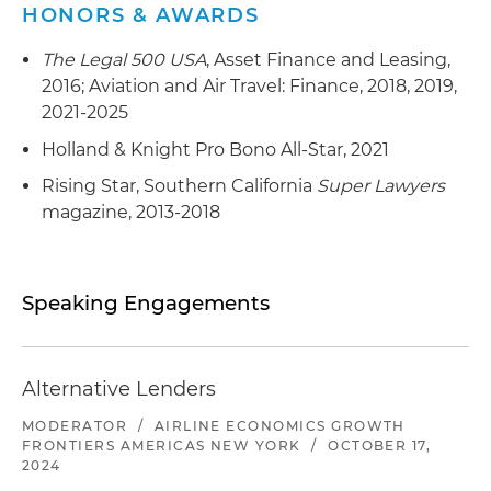
HONORS & AWARDS
The Legal 500 USA
, Asset Finance and Leasing,
2016; Aviation and Air Travel: Finance, 2018, 2019,
2021-2025
Holland & Knight Pro Bono All-Star, 2021
Rising Star, Southern California
Super Lawyers
magazine, 2013-2018
Speaking Engagements
Alternative Lenders
MODERATOR
/
AIRLINE ECONOMICS GROWTH
FRONTIERS AMERICAS NEW YORK
/
OCTOBER 17,
2024