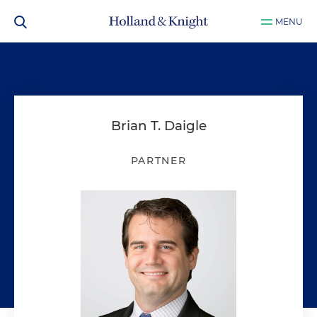
MENU
Brian T. Daigle
PARTNER