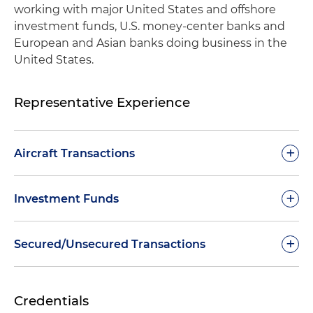
working with major United States and offshore
investment funds, U.S. money-center banks and
European and Asian banks doing business in the
United States.
Representative Experience
+
Aircraft Transactions
Represented an administrative agent in
+
Investment Funds
documenting, negotiating and closing a $325
million warehouse financing facility for a
Handled a wide range of financing matters
+
Secured/Unsecured Transactions
European helicopter lessor
involving private equity funds – including
management fee credit facilities, numerous
Represented lenders and an administrative
Completed numerous secured financing
subscription credit facilities and facilities
agent in connection with the financing, sale and
Credentials
transactions for major U.S. banking institutions
secured by pools of loans
lease assignment of numerous portfolios of