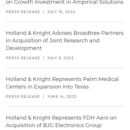
on Growth Investment in Ampirical Solutions
Represented a private equity firm and its
portfolio company in an acquisition of a provider
PRESS RELEASE
/
JULY 15, 2024
of turnkey telecommunications services
Represented a private equity firm and its
Holland & Knight Advises Broadtree Partners
portfolio company in an acquisition of an
in Acquisition of Joint Research and
industry-leading provider of parking technology
Development
solutions
PRESS RELEASE
/
JULY 6, 2023
Represented a private equity firm and its
portfolio company in an acquisition of a provider
of distribution, repair and installation services
Holland & Knight Represents Palm Medical
related to aircraft seating, cabin interior
Centers in Expansion into Texas
components and cabin carpet
PRESS RELEASE
/
JUNE 14, 2023
Represented a private equity firm and its
portfolio company in the acquisition of certain
assets of a distributor of hardware, C-Class parts
Holland & Knight Represents FDH Aero on
and consumable parts for use in the aerospace
Acquisition of BJG Electronics Group