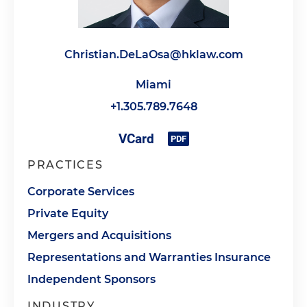
Christian.DeLaOsa@hklaw.com
Miami
+1.305.789.7648
PRACTICES
Corporate Services
Private Equity
Mergers and Acquisitions
Representations and Warranties Insurance
Independent Sponsors
INDUSTRY