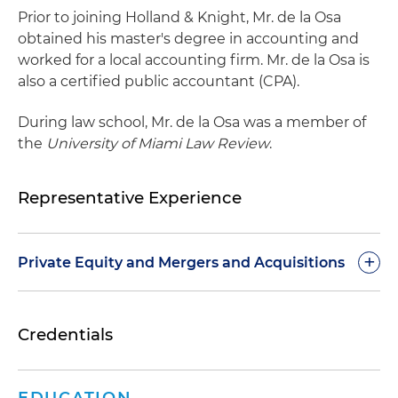
Prior to joining Holland & Knight, Mr. de la Osa
obtained his master's degree in accounting and
worked for a local accounting firm. Mr. de la Osa is
also a certified public accountant (CPA).
During law school, Mr. de la Osa was a member of
the
University of Miami Law Review
.
Representative Experience
+
Private Equity and Mergers and Acquisitions
Represented a private equity firm and its
Credentials
portfolio company in an acquisition of a provider
of emerging technology, augmented reality,
artificial intelligence (AI), computer vision,