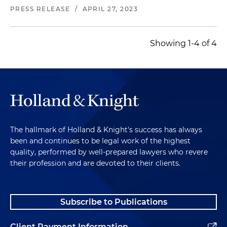
and defense industries
PRESS RELEASE
/
APRIL 27, 2023
Represented the equity holders of a provider of
integrated technology, software and support for
Showing 1-4 of 4
leading car wash operators and vehicle care
providers in a sale of a minority equity interest
Represented a private equity firm and its
portfolio company in an acquisition of a
telecommunication service provider engaged in
building, repairing and maintaining fiber optic
and legacy communication systems
The hallmark of Holland & Knight's success has always
been and continues to be legal work of the highest
Represented a private equity firm and its
quality, performed by well-prepared lawyers who revere
portfolio company in an acquisition of a leading
their profession and are devoted to their clients.
provider of interconnect and electromechanical
products for the defense, commercial aerospace
and space end markets
Subscribe to Publications
Represented a private equity firm and its
Client Payment Information