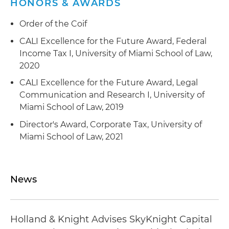
HONORS & AWARDS
analysis platform
Order of the Coif
Represented a private equity firm and its
CALI Excellence for the Future Award, Federal
portfolio company in an acquisition of a provider
Income Tax I, University of Miami School of Law,
of enterprise information technology (IT),
2020
network engineering, cloud solutions,
cybersecurity, systems engineering and
CALI Excellence for the Future Award, Legal
integration, software development and other IT
Communication and Research I, University of
or digital transformation services to
Miami School of Law, 2019
governmental bodies, including intelligence and
Director's Award, Corporate Tax, University of
defense clients
Miami School of Law, 2021
Represented a private equity firm and its
portfolio company in an acquisition of a provider
of cybersecurity, device forensics, data analytics
News
and emerging technology services to
governmental bodies, including intelligence and
defense clients
Holland & Knight Advises SkyKnight Capital