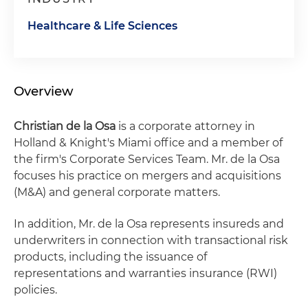
Healthcare & Life Sciences
Overview
Christian de la Osa
is a corporate attorney in
Holland & Knight's Miami office and a member of
the firm's Corporate Services Team. Mr. de la Osa
focuses his practice on mergers and acquisitions
(M&A) and general corporate matters.
In addition, Mr. de la Osa represents insureds and
underwriters in connection with transactional risk
products, including the issuance of
representations and warranties insurance (RWI)
policies.