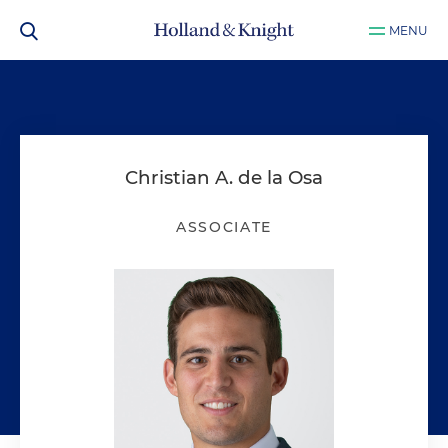
MENU
Christian A. de la Osa
ASSOCIATE