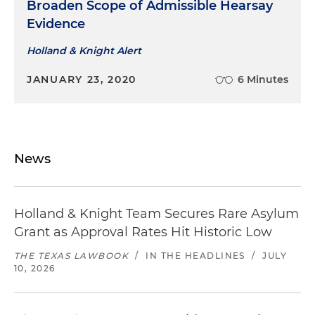
Broaden Scope of Admissible Hearsay
Evidence
Holland & Knight Alert
JANUARY 23, 2020
6 Minutes
News
Holland & Knight Team Secures Rare Asylum
Grant as Approval Rates Hit Historic Low
THE TEXAS LAWBOOK
/
IN THE HEADLINES
/
JULY
10, 2026