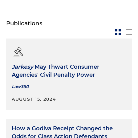
Publications
Jarkesy
May Thwart Consumer
Agencies' Civil Penalty Power
Law360
AUGUST 15, 2024
How a Godiva Receipt Changed the
Odds for Class Action Defendants