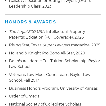
Dallas Association of Young Lawyers (DAYL),
Leadership Class, 2023
HONORS & AWARDS
The Legal 500 USA
, Intellectual Property –
Patents: Litigation (Full Coverage), 2026
Rising Star, Texas
Super Lawyers
magazine, 2025
Holland & Knight Pro Bono All-Star, 2020
Dean's Academic Full Tuition Scholarship, Baylor
Law School
Veterans Law Moot Court Team, Baylor Law
School, Fall 2017
Business Honors Program, University of Kansas
Order of Omega
National Society of Collegiate Scholars