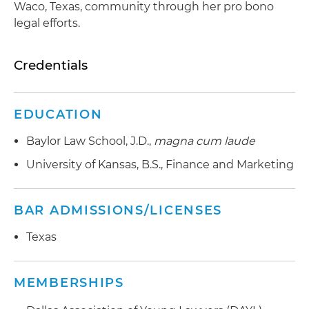
Waco, Texas, community through her pro bono
legal efforts.
Credentials
EDUCATION
Baylor Law School, J.D.,
magna cum laude
University of Kansas, B.S., Finance and Marketing
BAR ADMISSIONS/LICENSES
Texas
MEMBERSHIPS