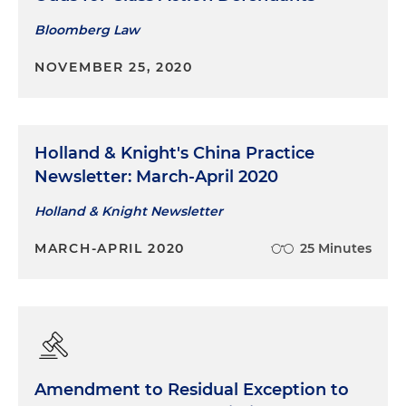
Bloomberg Law
NOVEMBER 25, 2020
Holland & Knight's China Practice
Newsletter: March-April 2020
Holland & Knight Newsletter
MARCH-APRIL 2020
25 Minutes
Amendment to Residual Exception to