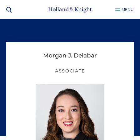
MENU
Morgan J. Delabar
ASSOCIATE