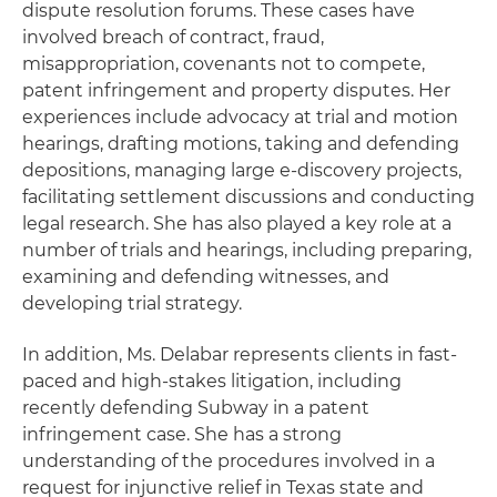
dispute resolution forums. These cases have
involved breach of contract, fraud,
misappropriation, covenants not to compete,
patent infringement and property disputes. Her
experiences include advocacy at trial and motion
hearings, drafting motions, taking and defending
depositions, managing large e-discovery projects,
facilitating settlement discussions and conducting
legal research. She has also played a key role at a
number of trials and hearings, including preparing,
examining and defending witnesses, and
developing trial strategy.
In addition, Ms. Delabar represents clients in fast-
paced and high-stakes litigation, including
recently defending Subway in a patent
infringement case. She has a strong
understanding of the procedures involved in a
request for injunctive relief in Texas state and