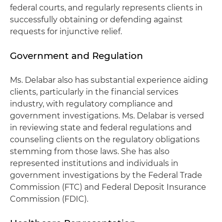
federal courts, and regularly represents clients in
successfully obtaining or defending against
requests for injunctive relief.
Government and Regulation
Ms. Delabar also has substantial experience aiding
clients, particularly in the financial services
industry, with regulatory compliance and
government investigations. Ms. Delabar is versed
in reviewing state and federal regulations and
counseling clients on the regulatory obligations
stemming from those laws. She has also
represented institutions and individuals in
government investigations by the Federal Trade
Commission (FTC) and Federal Deposit Insurance
Commission (FDIC).