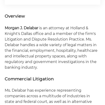
Overview
Morgan J. Delabar
is an attorney at Holland &
Knight's Dallas office and a member of the firm's
Litigation and Dispute Resolution Practice. Ms.
Delabar handles a wide variety of legal matters in
the financial, employment, hospitality, healthcare
and intellectual property spaces, along with
regulatory and government investigations in the
banking industry.
Commercial Litigation
Ms. Delabar has experience representing
companies across a multitude of industries in
state and federal court, as well as in alternative