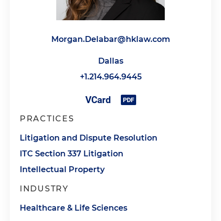
Morgan.Delabar@hklaw.com
Dallas
+1.214.964.9445
PRACTICES
Litigation and Dispute Resolution
ITC Section 337 Litigation
Intellectual Property
INDUSTRY
Healthcare & Life Sciences