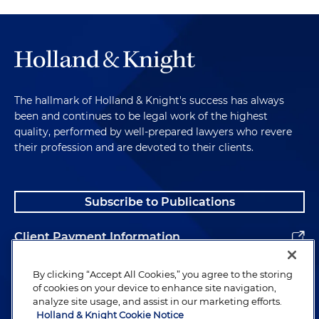
The hallmark of Holland & Knight's success has always
been and continues to be legal work of the highest
quality, performed by well-prepared lawyers who revere
their profession and are devoted to their clients.
Subscribe to Publications
Client Payment Information
Alumni
By clicking “Accept All Cookies,” you agree to the storing
of cookies on your device to enhance site navigation,
analyze site usage, and assist in our marketing efforts.
Holland & Knight Cookie Notice