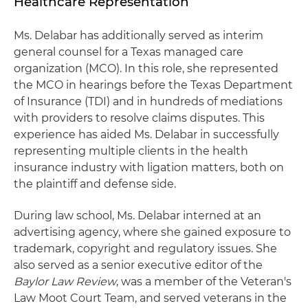
Healthcare Representation
Ms. Delabar has additionally served as interim
general counsel for a Texas managed care
organization (MCO). In this role, she represented
the MCO in hearings before the Texas Department
of Insurance (TDI) and in hundreds of mediations
with providers to resolve claims disputes. This
experience has aided Ms. Delabar in successfully
representing multiple clients in the health
insurance industry with ligation matters, both on
the plaintiff and defense side.
During law school, Ms. Delabar interned at an
advertising agency, where she gained exposure to
trademark, copyright and regulatory issues. She
also served as a senior executive editor of the
Baylor Law Review
, was a member of the Veteran's
Law Moot Court Team, and served veterans in the