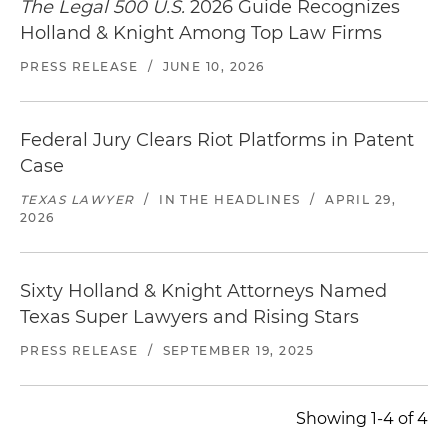
The Legal 500 U.S.
2026 Guide Recognizes
Holland & Knight Among Top Law Firms
PRESS RELEASE
/
JUNE 10, 2026
Federal Jury Clears Riot Platforms in Patent
Case
TEXAS LAWYER
/
IN THE HEADLINES
/
APRIL 29,
2026
Sixty Holland & Knight Attorneys Named
Texas Super Lawyers and Rising Stars
PRESS RELEASE
/
SEPTEMBER 19, 2025
Showing 1-4 of 4