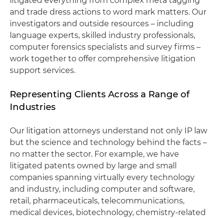
litigated everything from complex meta tagging
and trade dress actions to word mark matters. Our
investigators and outside resources – including
language experts, skilled industry professionals,
computer forensics specialists and survey firms –
work together to offer comprehensive litigation
support services.
Representing Clients Across a Range of
Industries
Our litigation attorneys understand not only IP law
but the science and technology behind the facts –
no matter the sector. For example, we have
litigated patents owned by large and small
companies spanning virtually every technology
and industry, including computer and software,
retail, pharmaceuticals, telecommunications,
medical devices, biotechnology, chemistry-related