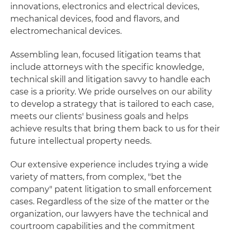
innovations, electronics and electrical devices,
mechanical devices, food and flavors, and
electromechanical devices.
Assembling lean, focused litigation teams that
include attorneys with the specific knowledge,
technical skill and litigation savvy to handle each
case is a priority. We pride ourselves on our ability
to develop a strategy that is tailored to each case,
meets our clients' business goals and helps
achieve results that bring them back to us for their
future intellectual property needs.
Our extensive experience includes trying a wide
variety of matters, from complex, "bet the
company" patent litigation to small enforcement
cases. Regardless of the size of the matter or the
organization, our lawyers have the technical and
courtroom capabilities and the commitment