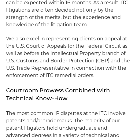
can be expected within 16 months. As a result, ITC
litigations are often decided not only by the
strength of the merits, but the experience and
knowledge of the litigation team.
We also excel in representing clients on appeal at
the U.S. Court of Appeals for the Federal Circuit as
well as before the Intellectual Property branch of
U.S. Customs and Border Protection (CBP) and the
U.S. Trade Representative in connection with the
enforcement of ITC remedial orders.
Courtroom Prowess Combined with
Technical Know-How
The most common IP disputes at the ITC involve
patents and/or trademarks. The majority of our
patent litigators hold undergraduate and
advanced degrees in a variety of technical and