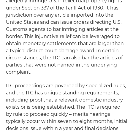
allegedly infringe U.S. intellectual property rights
under Section 337 of the Tariff Act of 1930. It has
jurisdiction over any article imported into the
United States and can issue orders directing U.S.
Customs agents to bar infringing articles at the
border. This injunctive relief can be leveraged to
obtain monetary settlements that are larger than
a typical district court damage award. In certain
circumstances, the ITC can also bar the articles of
parties that were not named in the underlying
complaint.
ITC proceedings are governed by specialized rules,
and the ITC has unique standing requirements,
including proof that a relevant domestic industry
exists or is being established. The ITC is required
by rule to proceed quickly – merits hearings
typically occur within seven to eight months, initial
decisions issue within a year and final decisions