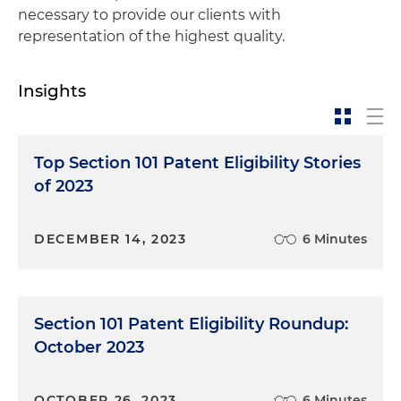
necessary to provide our clients with
representation of the highest quality.
Insights
Top Section 101 Patent Eligibility Stories
of 2023
DECEMBER 14, 2023
6 Minutes
Section 101 Patent Eligibility Roundup:
October 2023
OCTOBER 26, 2023
6 Minutes