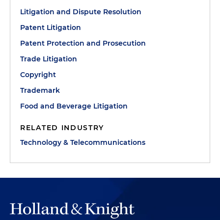
Litigation and Dispute Resolution
Patent Litigation
Patent Protection and Prosecution
Trade Litigation
Copyright
Trademark
Food and Beverage Litigation
RELATED INDUSTRY
Technology & Telecommunications