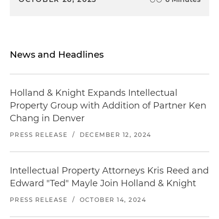
News and Headlines
Holland & Knight Expands Intellectual
Property Group with Addition of Partner Ken
Chang in Denver
PRESS RELEASE
/
DECEMBER 12, 2024
Intellectual Property Attorneys Kris Reed and
Edward "Ted" Mayle Join Holland & Knight
PRESS RELEASE
/
OCTOBER 14, 2024