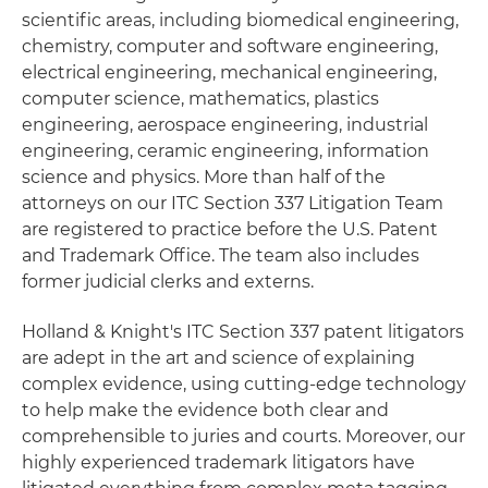
scientific areas, including biomedical engineering,
chemistry, computer and software engineering,
electrical engineering, mechanical engineering,
computer science, mathematics, plastics
engineering, aerospace engineering, industrial
engineering, ceramic engineering, information
science and physics. More than half of the
attorneys on our ITC Section 337 Litigation Team
are registered to practice before the U.S. Patent
and Trademark Office. The team also includes
former judicial clerks and externs.
Holland & Knight's ITC Section 337 patent litigators
are adept in the art and science of explaining
complex evidence, using cutting-edge technology
to help make the evidence both clear and
comprehensible to juries and courts. Moreover, our
highly experienced trademark litigators have