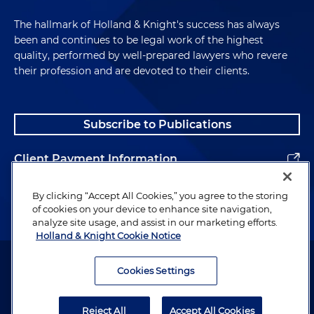
The hallmark of Holland & Knight's success has always
been and continues to be legal work of the highest
quality, performed by well-prepared lawyers who revere
their profession and are devoted to their clients.
Subscribe to Publications
Client Payment Information
Alumni
By clicking “Accept All Cookies,” you agree to the storing
of cookies on your device to enhance site navigation,
analyze site usage, and assist in our marketing efforts.
Holland & Knight Cookie Notice
Attorney Advertising. Copyright © 1996–2026 Holland & Knight LLP.
All rights reserved.
Cookies Settings
Legal Information
Reject All
Accept All Cookies