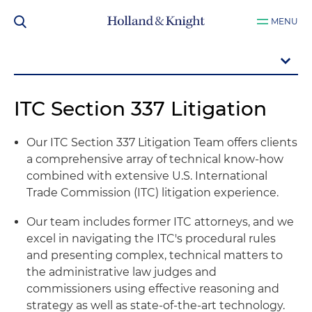
MENU
ITC Section 337 Litigation
Our ITC Section 337 Litigation Team offers clients
a comprehensive array of technical know-how
combined with extensive U.S. International
Trade Commission (ITC) litigation experience.
Our team includes former ITC attorneys, and we
excel in navigating the ITC's procedural rules
and presenting complex, technical matters to
the administrative law judges and
commissioners using effective reasoning and
strategy as well as state-of-the-art technology.