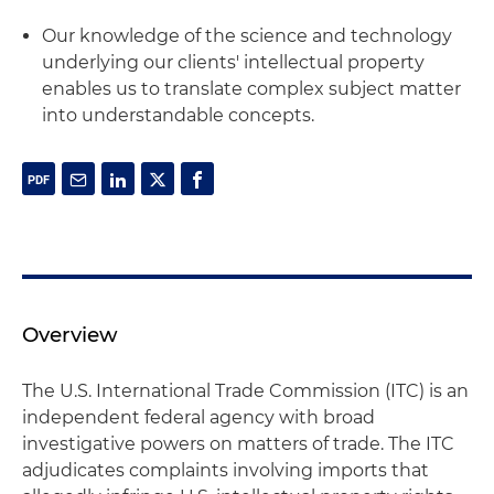
Our knowledge of the science and technology
underlying our clients' intellectual property
enables us to translate complex subject matter
into understandable concepts.
Overview
The U.S. International Trade Commission (ITC) is an
independent federal agency with broad
investigative powers on matters of trade. The ITC
adjudicates complaints involving imports that