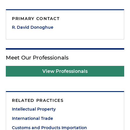
PRIMARY CONTACT
R. David Donoghue
Meet Our Professionals
View Professionals
RELATED PRACTICES
Intellectual Property
International Trade
Customs and Products Importation