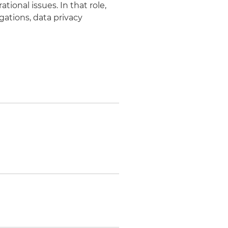
tional issues. In that role,
gations, data privacy