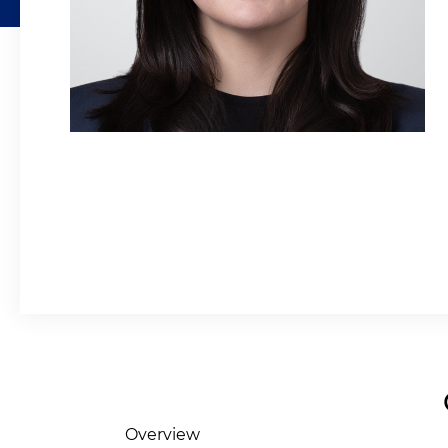
Overview