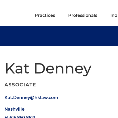
Practices
Professionals
Ind
Kat Denney
ASSOCIATE
Kat.Denney@hklaw.com
Nashville
+1.615.850.8621