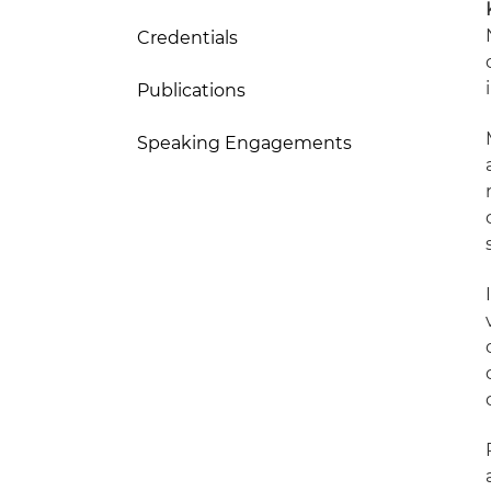
Credentials
Publications
Speaking Engagements