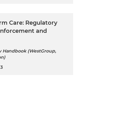
rm Care: Regulatory
 Enforcement and
w Handbook (WestGroup,
on)
23