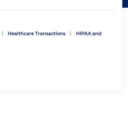
|
Healthcare Transactions
|
HIPAA and