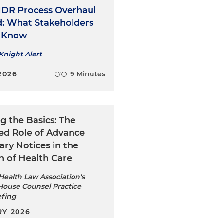
 IDR Process Overhaul
ed: What Stakeholders
o Know
Knight Alert
2026
9 Minutes
ng the Basics: The
ed Role of Advance
ary Notices in the
n of Health Care
ealth Law Association's
House Counsel Practice
efing
Y 2026