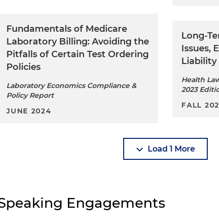
Fundamentals of Medicare
Long-Te
Laboratory Billing: Avoiding the
Issues,
Pitfalls of Certain Test Ordering
Liability
Policies
Health La
Laboratory Economics Compliance &
2023 Editi
Policy Report
FALL 20
JUNE 2024
Load 1 More
Speaking Engagements