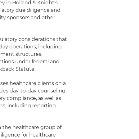
ey in Holland & Knight's
ulatory due diligence and
uity sponsors and other
ulatory considerations that
day operations, including
sement structures,
ations under federal and
ckback Statute.
ises healthcare clients on a
ides day-to-day counseling
ry compliance, as well as
ns, including reporting
n the healthcare group of
ligence for healthcare