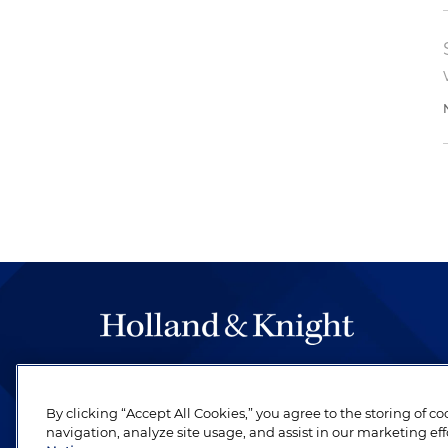
The hallmark of Holland & Knight's success has a
be legal work of the highest quality, performed 
By clicking “Accept All Cookies,” you agree to the storing of c
revere their profession and are devoted to their cl
navigation, analyze site usage, and assist in our marketing eff