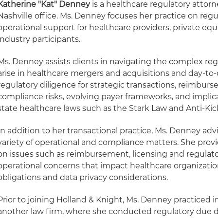
Katherine "Kat" Denney
is a healthcare regulatory attorn
Nashville office. Ms. Denney focuses her practice on reg
operational support for healthcare providers, private eq
industry participants.
Ms. Denney assists clients in navigating the complex reg
arise in healthcare mergers and acquisitions and day-to-
regulatory diligence for strategic transactions, reimbur
compliance risks, evolving payer frameworks, and implic
state healthcare laws such as the Stark Law and Anti-Ki
In addition to her transactional practice, Ms. Denney adv
variety of operational and compliance matters. She prov
on issues such as reimbursement, licensing and regulato
operational concerns that impact healthcare organizatio
obligations and data privacy considerations.
Prior to joining Holland & Knight, Ms. Denney practiced i
another law firm, where she conducted regulatory due di