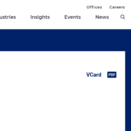
Offices
Careers
ustries
Insights
Events
News