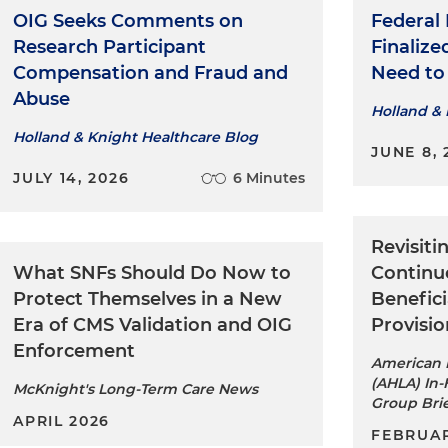
OIG Seeks Comments on
Federal
Research Participant
Finaliz
Compensation and Fraud and
Need t
Abuse
Holland & 
Holland & Knight Healthcare Blog
JUNE 8, 
JULY 14, 2026
6 Minutes
Revisiti
What SNFs Should Do Now to
Continu
Protect Themselves in a New
Benefici
Era of CMS Validation and OIG
Provisio
Enforcement
American H
(AHLA) In-
McKnight's Long-Term Care News
Group Bri
APRIL 2026
FEBRUAR