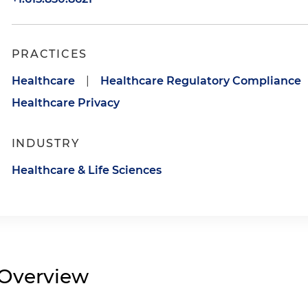
PRACTICES
Healthcare
|
Healthcare Regulatory Compliance
Healthcare Privacy
INDUSTRY
Healthcare & Life Sciences
Overview