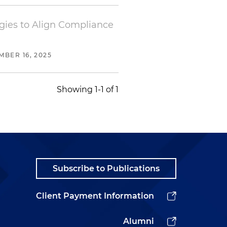
egies to Align Compliance
BER 16, 2025
Showing 1-1 of 1
Subscribe to Publications
Client Payment Information
Alumni