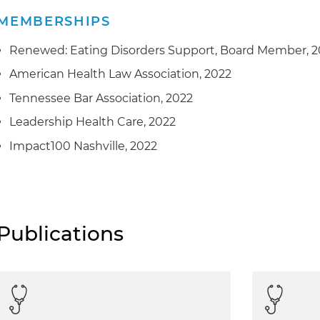
MEMBERSHIPS
Renewed: Eating Disorders Support, Board Member, 
American Health Law Association, 2022
Tennessee Bar Association, 2022
Leadership Health Care, 2022
Impact100 Nashville, 2022
Publications