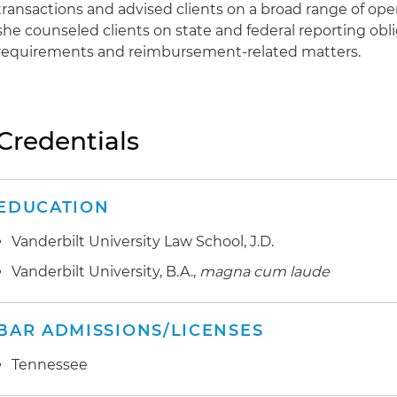
transactions and advised clients on a broad range of opera
she counseled clients on state and federal reporting obli
requirements and reimbursement-related matters.
Credentials
EDUCATION
Vanderbilt University Law School, J.D.
Vanderbilt University, B.A.,
magna cum laude
BAR ADMISSIONS/LICENSES
Tennessee