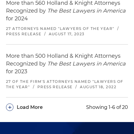
More than 560 Holland & Knight Attorneys
Recognized by
The Best Lawyers in America
for 2024
27 ATTORNEYS NAMED "LAWYERS OF THE YEAR"
/
PRESS RELEASE
/
AUGUST 17, 2023
More than 500 Holland & Knight Attorneys
Recognized by
The Best Lawyers in America
for 2023
27 OF THE FIRM'S ATTORNEYS NAMED "LAWYERS OF
THE YEAR"
/
PRESS RELEASE
/
AUGUST 18, 2022
+
Load More
Showing 1-6 of 20