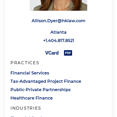
Allison.Dyer@hklaw.com
Atlanta
+1.404.817.8521
PRACTICES
Financial Services
Tax-Advantaged Project Finance
Public-Private Partnerships
Healthcare Finance
INDUSTRIES