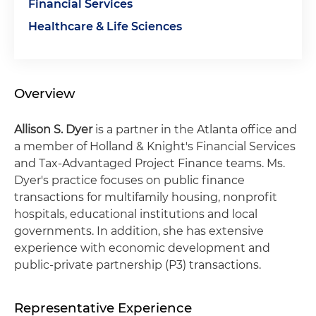
Financial Services
Healthcare & Life Sciences
Overview
Allison S. Dyer
is a partner in the Atlanta office and
a member of Holland & Knight's Financial Services
and Tax-Advantaged Project Finance teams. Ms.
Dyer's practice focuses on public finance
transactions for multifamily housing, nonprofit
hospitals, educational institutions and local
governments. In addition, she has extensive
experience with economic development and
public-private partnership (P3) transactions.
Representative Experience