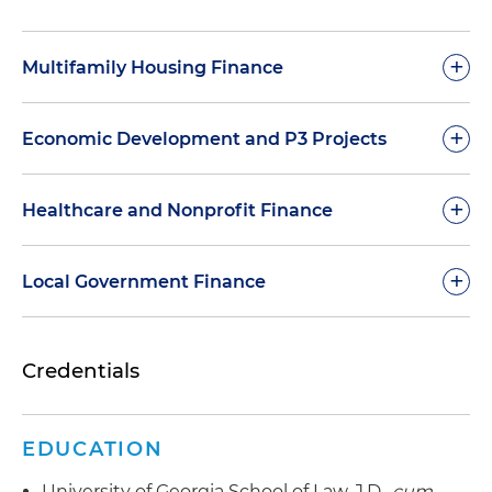
+
Multifamily Housing Finance
+
Economic Development and P3 Projects
+
Healthcare and Nonprofit Finance
+
Local Government Finance
Credentials
Representative Transactions – Bond Counsel
EDUCATION
Representative Transactions
University of Georgia School of Law, J.D.,
cum