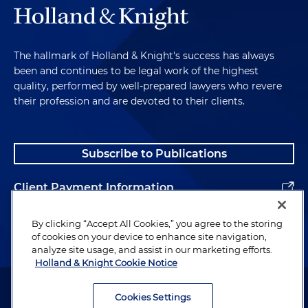
The hallmark of Holland & Knight's success has always
been and continues to be legal work of the highest
quality, performed by well-prepared lawyers who revere
their profession and are devoted to their clients.
Subscribe to Publications
Client Payment Information
Alumni
By clicking “Accept All Cookies,” you agree to the storing
of cookies on your device to enhance site navigation,
analyze site usage, and assist in our marketing efforts.
Holland & Knight Cookie Notice
Attorney Advertising. Copyright © 1996–2026 Holland & Knight LLP.
All rights reserved.
Cookies Settings