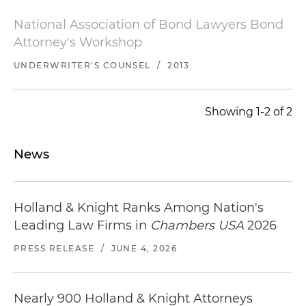
National Association of Bond Lawyers Bond
Attorney's Workshop
UNDERWRITER'S COUNSEL
/
2013
Showing 1-2 of 2
News
Holland & Knight Ranks Among Nation's
Leading Law Firms in
Chambers USA
2026
PRESS RELEASE
/
JUNE 4, 2026
Nearly 900 Holland & Knight Attorneys