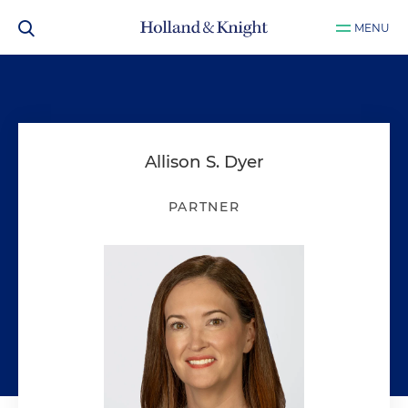
MENU
Allison S. Dyer
PARTNER