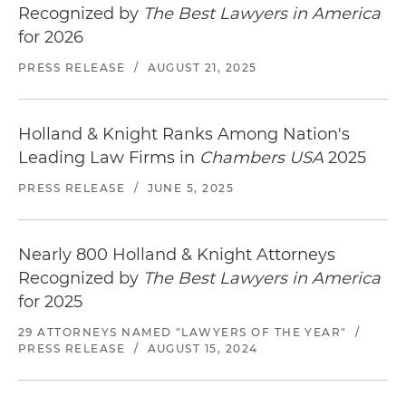
Recognized by
The Best Lawyers in America
for 2026
PRESS RELEASE
/
AUGUST 21, 2025
Holland & Knight Ranks Among Nation's
Leading Law Firms in
Chambers USA
2025
PRESS RELEASE
/
JUNE 5, 2025
Nearly 800 Holland & Knight Attorneys
Recognized by
The Best Lawyers in America
for 2025
29 ATTORNEYS NAMED "LAWYERS OF THE YEAR"
/
PRESS RELEASE
/
AUGUST 15, 2024