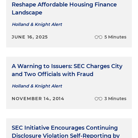
Reshape Affordable Housing Finance
Served as bond counsel to a Georgia town in
Landscape
connection with various water and sewer
expansion and repair projects and financed with
Holland & Knight Alert
$50 million in bonds secured by a pledge of the
JUNE 16, 2025
5 Minutes
town's water and sewer system revenues
A Warning to Issuers: SEC Charges City
and Two Officials with Fraud
Holland & Knight Alert
NOVEMBER 14, 2014
3 Minutes
SEC Initiative Encourages Continuing
Disclosure Violation Self-Reporting by