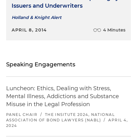
Issuers and Underwriters
Holland & Knight Alert
APRIL 8, 2014
4 Minutes
Speaking Engagements
Luncheon: Ethics, Dealing with Stress,
Mental Illness, Addictions and Substance
Misuse in the Legal Profession
PANEL CHAIR
/
THE INSITUTE 2024, NATIONAL
ASSOCIATION OF BOND LAWYERS (NABL)
/
APRIL 4,
2024