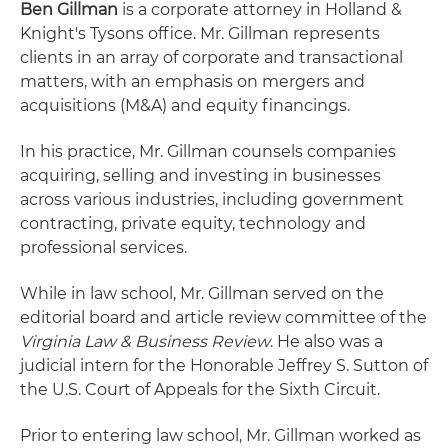
Ben Gillman
is a corporate attorney in Holland &
Knight's Tysons office. Mr. Gillman represents
clients in an array of corporate and transactional
matters, with an emphasis on mergers and
acquisitions (M&A) and equity financings.
In his practice, Mr. Gillman counsels companies
acquiring, selling and investing in businesses
across various industries, including government
contracting, private equity, technology and
professional services.
While in law school, Mr. Gillman served on the
editorial board and article review committee of the
Virginia Law & Business Review
. He also was a
judicial intern for the Honorable Jeffrey S. Sutton of
the U.S. Court of Appeals for the Sixth Circuit.
Prior to entering law school, Mr. Gillman worked as