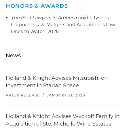
HONORS & AWARDS
The Best Lawyers in America
guide, Tysons
Corporate Law, Mergers and Acquisitions Law
Ones to Watch, 2026
News
Holland & Knight Advises Mitsubishi on
Investment in Starlab Space
PRESS RELEASE
/
JANUARY 21, 2026
Holland & Knight Advises Wyckoff Family in
Acquisition of Ste. Michelle Wine Estates