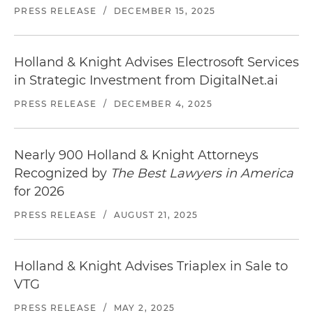
PRESS RELEASE
/
DECEMBER 15, 2025
Holland & Knight Advises Electrosoft Services
in Strategic Investment from DigitalNet.ai
PRESS RELEASE
/
DECEMBER 4, 2025
Nearly 900 Holland & Knight Attorneys
Recognized by
The Best Lawyers in America
for 2026
PRESS RELEASE
/
AUGUST 21, 2025
Holland & Knight Advises Triaplex in Sale to
VTG
PRESS RELEASE
/
MAY 2, 2025