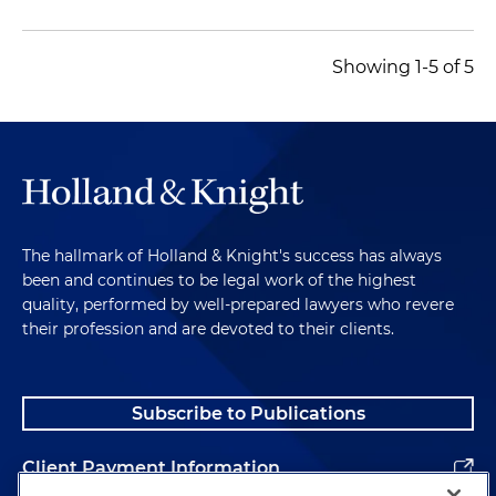
Showing 1-5 of 5
The hallmark of Holland & Knight's success has always
been and continues to be legal work of the highest
quality, performed by well-prepared lawyers who revere
their profession and are devoted to their clients.
Subscribe to Publications
Client Payment Information