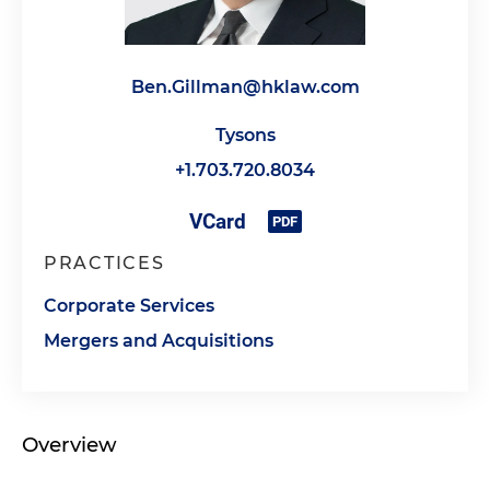
Ben.Gillman@hklaw.com
Tysons
+1.703.720.8034
PRACTICES
Corporate Services
Mergers and Acquisitions
Overview