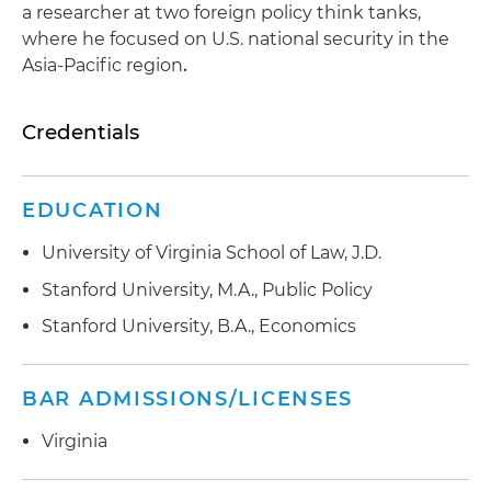
a researcher at two foreign policy think tanks,
where he focused on U.S. national security in the
Asia-Pacific region
.
Credentials
EDUCATION
University of Virginia School of Law, J.D.
Stanford University, M.A., Public Policy
Stanford University, B.A., Economics
BAR ADMISSIONS/LICENSES
Virginia