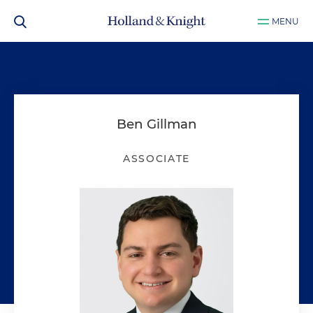
MENU
Ben Gillman
ASSOCIATE