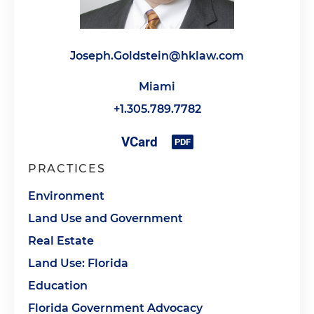
Joseph.Goldstein@hklaw.com
Miami
+1.305.789.7782
PRACTICES
Environment
Land Use and Government
Real Estate
Land Use: Florida
Education
Florida Government Advocacy