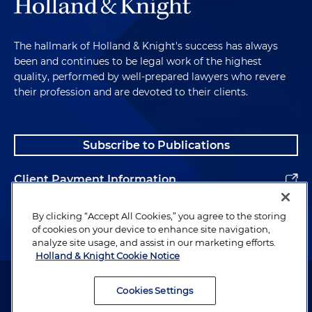
The hallmark of Holland & Knight's success has always
been and continues to be legal work of the highest
quality, performed by well-prepared lawyers who revere
their profession and are devoted to their clients.
Subscribe to Publications
Client Payment Information
Alumni
By clicking “Accept All Cookies,” you agree to the storing
of cookies on your device to enhance site navigation,
analyze site usage, and assist in our marketing efforts.
Holland & Knight Cookie Notice
Attorney Advertising. Copyright © 1996–2026 Holland & Knight LLP.
All rights reserved.
Cookies Settings