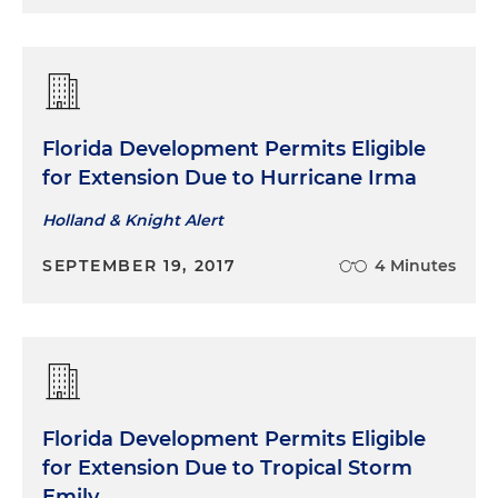
Florida Development Permits Eligible
for Extension Due to Hurricane Irma
Holland & Knight Alert
SEPTEMBER 19, 2017
4 Minutes
Florida Development Permits Eligible
for Extension Due to Tropical Storm
Emily