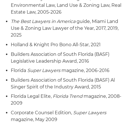
Environmental Law, Land Use & Zoning Law, Real
Estate Law, 2005-2026
The Best Lawyers in America
guide, Miami Land
Use & Zoning Law Lawyer of the Year, 2017, 2019,
2025
Holland & Knight Pro Bono All-Star, 2021
Builders Association of South Florida (BASF)
Legislative Leadership Award, 2016
Florida
Super Lawyers
magazine, 2006-2016
Builders Association of South Florida (BASF) Al
Singer Spirit of the Industry Award, 2015
Florida Legal Elite,
Florida Trend
magazine, 2008-
2009
Corporate Counsel Edition,
Super Lawyers
magazine, May 2009