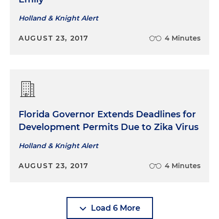
Holland & Knight Alert
AUGUST 23, 2017
4 Minutes
Florida Governor Extends Deadlines for
Development Permits Due to Zika Virus
Holland & Knight Alert
AUGUST 23, 2017
4 Minutes
Load 6 More