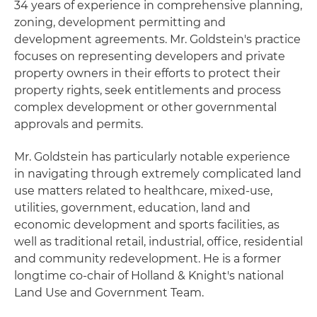
34 years of experience in comprehensive planning,
zoning, development permitting and
development agreements. Mr. Goldstein's practice
focuses on representing developers and private
property owners in their efforts to protect their
property rights, seek entitlements and process
complex development or other governmental
approvals and permits.
Mr. Goldstein has particularly notable experience
in navigating through extremely complicated land
use matters related to healthcare, mixed-use,
utilities, government, education, land and
economic development and sports facilities, as
well as traditional retail, industrial, office, residential
and community redevelopment. He is a former
longtime co-chair of Holland & Knight's national
Land Use and Government Team.