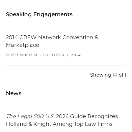
Speaking Engagements
2014 CREW Network Convention &
Marketplace
SEPTEMBER 30 - OCTOBER 3, 2014
Showing 1-1 of 1
News
The Legal 500 U.S.
2026 Guide Recognizes
Holland & Knight Among Top Law Firms