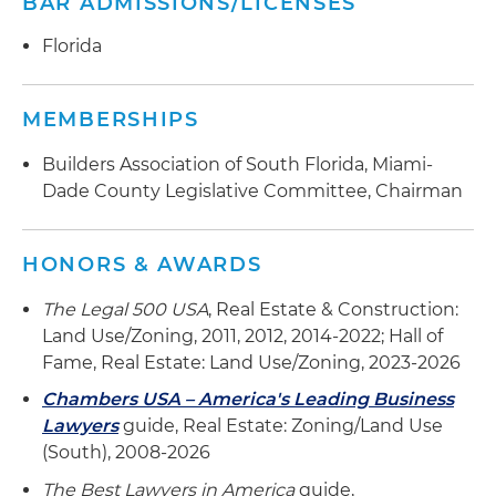
BAR ADMISSIONS/LICENSES
Florida
MEMBERSHIPS
Builders Association of South Florida, Miami-
Dade County Legislative Committee, Chairman
HONORS & AWARDS
The Legal 500 USA
, Real Estate & Construction:
Land Use/Zoning, 2011, 2012, 2014-2022; Hall of
Fame, Real Estate: Land Use/Zoning, 2023-2026
Chambers USA – America's Leading Business
Lawyers
guide, Real Estate: Zoning/Land Use
(South), 2008-2026
The Best Lawyers in America
guide,