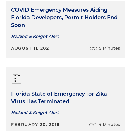
COVID Emergency Measures Aiding
Florida Developers, Permit Holders End
Soon
Holland & Knight Alert
AUGUST 11, 2021
5 Minutes
Florida State of Emergency for Zika
Virus Has Terminated
Holland & Knight Alert
FEBRUARY 20, 2018
4 Minutes