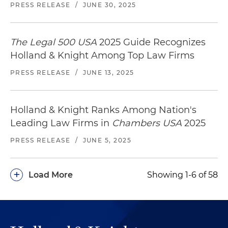
PRESS RELEASE
/
JUNE 30, 2025
The Legal 500 USA
2025 Guide Recognizes
Holland & Knight Among Top Law Firms
PRESS RELEASE
/
JUNE 13, 2025
Holland & Knight Ranks Among Nation's
Leading Law Firms in
Chambers USA
2025
PRESS RELEASE
/
JUNE 5, 2025
+
Load More
Showing 1-6 of 58