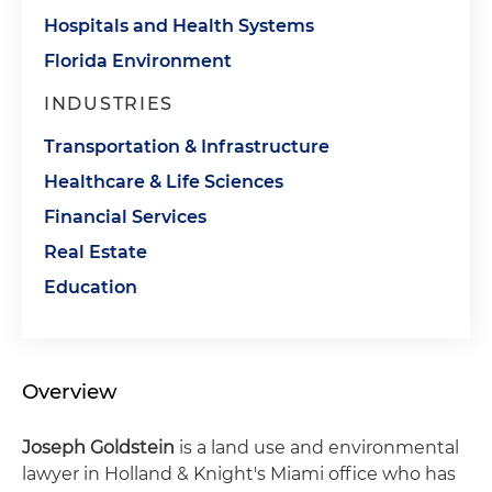
Hospitals and Health Systems
Florida Environment
INDUSTRIES
Transportation & Infrastructure
Healthcare & Life Sciences
Financial Services
Real Estate
Education
Overview
Joseph Goldstein
is a land use and environmental
lawyer in Holland & Knight's Miami office who has