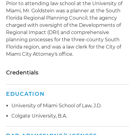
Prior to attending law school at the University of
Miami, Mr. Goldstein was a planner at the South
Florida Regional Planning Council, the agency
charged with oversight of the Developments of
Regional Impact (DRI) and comprehensive
planning processes for the three-county South
Florida region, and was a law clerk for the City of
Miami City Attorney's office.
Credentials
EDUCATION
University of Miami School of Law, J.D.
Colgate University, B.A.