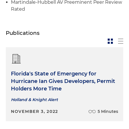
Martindale-Hubbell AV Preeminent Peer Review
Rated
Publications
Florida's State of Emergency for
Hurricane Ian Gives Developers, Permit
Holders More Time
Holland & Knight Alert
NOVEMBER 3, 2022
5 Minutes