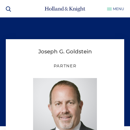
MENU
Joseph G. Goldstein
PARTNER