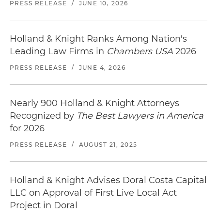
PRESS RELEASE
/
JUNE 10, 2026
Holland & Knight Ranks Among Nation's
Leading Law Firms in
Chambers USA
2026
PRESS RELEASE
/
JUNE 4, 2026
Nearly 900 Holland & Knight Attorneys
Recognized by
The Best Lawyers in America
for 2026
PRESS RELEASE
/
AUGUST 21, 2025
Holland & Knight Advises Doral Costa Capital
LLC on Approval of First Live Local Act
Project in Doral