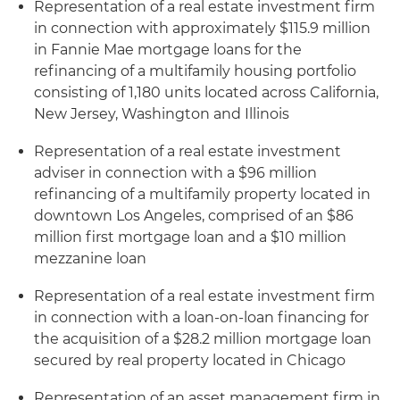
Representation of a real estate investment firm
in connection with approximately $115.9 million
in Fannie Mae mortgage loans for the
refinancing of a multifamily housing portfolio
consisting of 1,180 units located across California,
New Jersey, Washington and Illinois
Representation of a real estate investment
adviser in connection with a $96 million
refinancing of a multifamily property located in
downtown Los Angeles, comprised of an $86
million first mortgage loan and a $10 million
mezzanine loan
Representation of a real estate investment firm
in connection with a loan-on-loan financing for
the acquisition of a $28.2 million mortgage loan
secured by real property located in Chicago
Representation of an asset management firm in