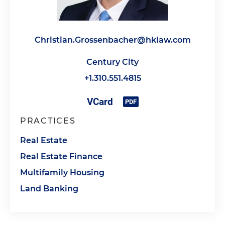
Christian.Grossenbacher@hklaw.com
Century City
+1.310.551.4815
PRACTICES
Real Estate
Real Estate Finance
Multifamily Housing
Land Banking