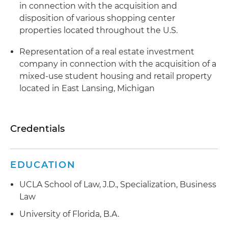
in connection with the acquisition and
disposition of various shopping center
properties located throughout the U.S.
Representation of a real estate investment
company in connection with the acquisition of a
mixed-use student housing and retail property
located in East Lansing, Michigan
Credentials
EDUCATION
UCLA School of Law, J.D., Specialization, Business
Law
University of Florida, B.A.