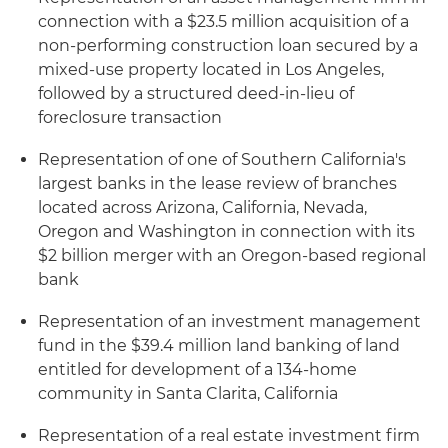
connection with a $23.5 million acquisition of a
non-performing construction loan secured by a
mixed-use property located in Los Angeles,
followed by a structured deed-in-lieu of
foreclosure transaction
Representation of one of Southern California's
largest banks in the lease review of branches
located across Arizona, California, Nevada,
Oregon and Washington in connection with its
$2 billion merger with an Oregon-based regional
bank
Representation of an investment management
fund in the $39.4 million land banking of land
entitled for development of a 134-home
community in Santa Clarita, California
Representation of a real estate investment firm