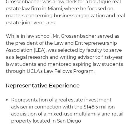
Grossenbacher was a law clerk for a boutique real
estate law firm in Miami, where he focused on
matters concerning business organization and real
estate joint ventures.
While in law school, Mr. Grossenbacher served as
the president of the Law and Entrepreneurship
Association (LEA), was selected by faculty to serve
as a legal research and writing advisor to first-year
law students and mentored aspiring law students
through UCLA's Law Fellows Program.
Representative Experience
Representation of a real estate investment
adviser in connection with the $148.5 million
acquisition of a mixed-use multifamily and retail
property located in San Diego