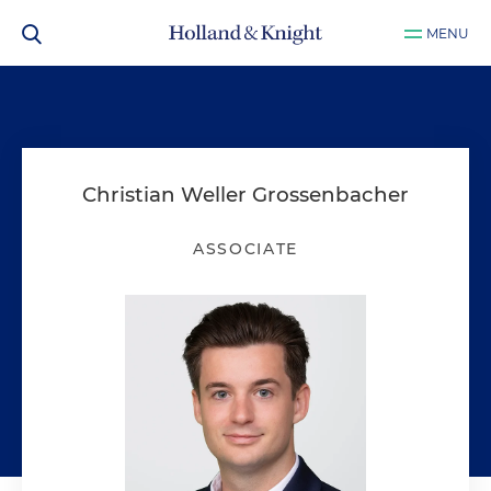
MENU
Christian Weller Grossenbacher
ASSOCIATE