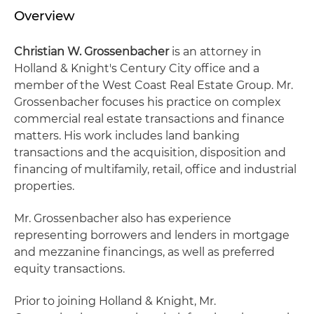
Overview
Christian W. Grossenbacher
is an attorney in
Holland & Knight's Century City office and a
member of the West Coast Real Estate Group. Mr.
Grossenbacher focuses his practice on complex
commercial real estate transactions and finance
matters. His work includes land banking
transactions and the acquisition, disposition and
financing of multifamily, retail, office and industrial
properties.
Mr. Grossenbacher also has experience
representing borrowers and lenders in mortgage
and mezzanine financings, as well as preferred
equity transactions.
Prior to joining Holland & Knight, Mr.