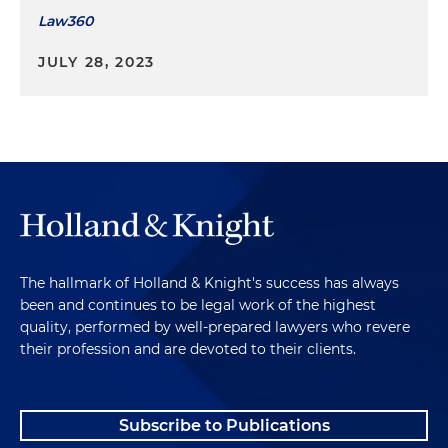
Law360
JULY 28, 2023
The hallmark of Holland & Knight's success has always
been and continues to be legal work of the highest
quality, performed by well-prepared lawyers who revere
their profession and are devoted to their clients.
Subscribe to Publications