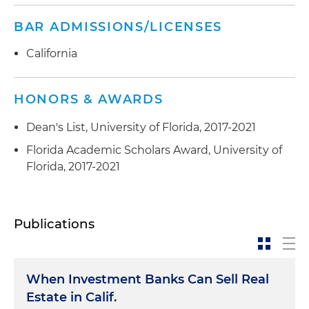
BAR ADMISSIONS/LICENSES
California
HONORS & AWARDS
Dean's List, University of Florida, 2017-2021
Florida Academic Scholars Award, University of
Florida, 2017-2021
Publications
When Investment Banks Can Sell Real
Estate in Calif.