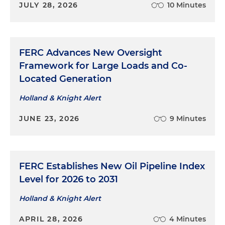
JULY 28, 2026
10 Minutes
FERC Advances New Oversight
Framework for Large Loads and Co-
Located Generation
Holland & Knight Alert
JUNE 23, 2026
9 Minutes
FERC Establishes New Oil Pipeline Index
Level for 2026 to 2031
Holland & Knight Alert
APRIL 28, 2026
4 Minutes