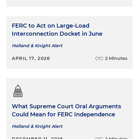
FERC to Act on Large-Load
Interconnection Docket in June
Holland & Knight Alert
APRIL 17, 2026
2 Minutes
What Supreme Court Oral Arguments
Could Mean for FERC Independence
Holland & Knight Alert
DECEMBER 11, 2025
2 Minutes