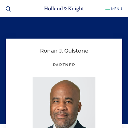
MENU
Ronan J. Gulstone
PARTNER