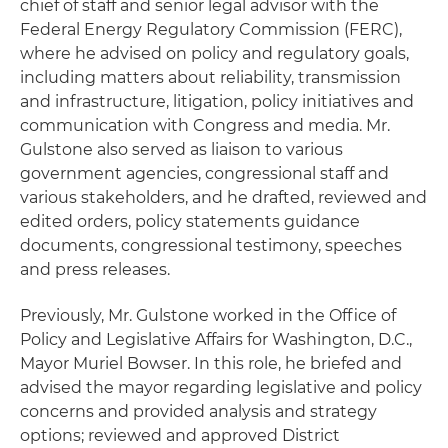
chief of staff and senior legal advisor with the
Federal Energy Regulatory Commission (FERC),
where he advised on policy and regulatory goals,
including matters about reliability, transmission
and infrastructure, litigation, policy initiatives and
communication with Congress and media. Mr.
Gulstone also served as liaison to various
government agencies, congressional staff and
various stakeholders, and he drafted, reviewed and
edited orders, policy statements guidance
documents, congressional testimony, speeches
and press releases.
Previously, Mr. Gulstone worked in the Office of
Policy and Legislative Affairs for Washington, D.C.,
Mayor Muriel Bowser. In this role, he briefed and
advised the mayor regarding legislative and policy
concerns and provided analysis and strategy
options; reviewed and approved District