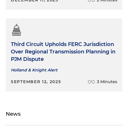
Third Circuit Upholds FERC Jurisdiction
Over Regional Transmission Planning in
PJM Dispute
Holland & Knight Alert
SEPTEMBER 12, 2025
3 Minutes
News