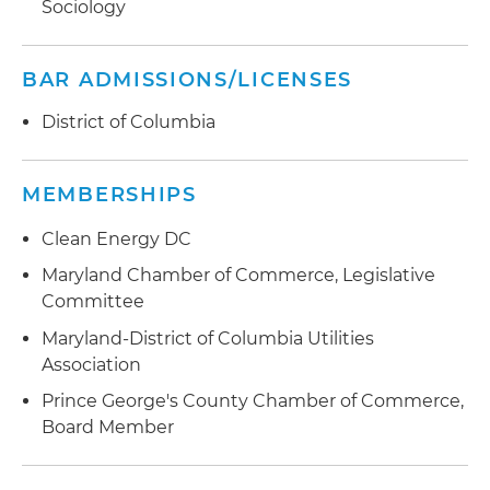
Sociology
BAR ADMISSIONS/LICENSES
District of Columbia
MEMBERSHIPS
Clean Energy DC
Maryland Chamber of Commerce, Legislative
Committee
Maryland-District of Columbia Utilities
Association
Prince George's County Chamber of Commerce,
Board Member