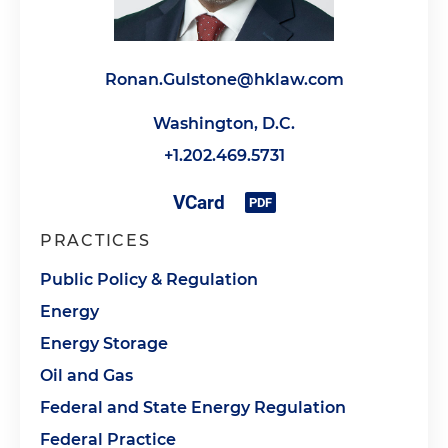
Ronan.Gulstone@hklaw.com
Washington, D.C.
+1.202.469.5731
PRACTICES
Public Policy & Regulation
Energy
Energy Storage
Oil and Gas
Federal and State Energy Regulation
Federal Practice