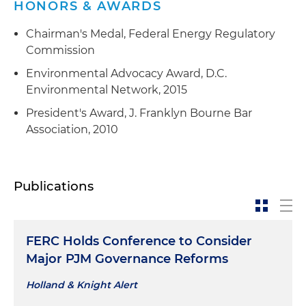
HONORS & AWARDS
Chairman's Medal, Federal Energy Regulatory
Commission
Environmental Advocacy Award, D.C.
Environmental Network, 2015
President's Award, J. Franklyn Bourne Bar
Association, 2010
Publications
FERC Holds Conference to Consider
Major PJM Governance Reforms
Holland & Knight Alert