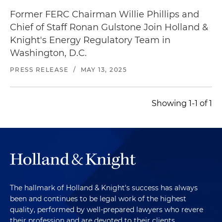
Former FERC Chairman Willie Phillips and
Chief of Staff Ronan Gulstone Join Holland &
Knight's Energy Regulatory Team in
Washington, D.C.
PRESS RELEASE
/
MAY 13, 2025
Showing 1-1 of 1
The hallmark of Holland & Knight's success has always
been and continues to be legal work of the highest
quality, performed by well-prepared lawyers who revere
their profession and are devoted to their clients.