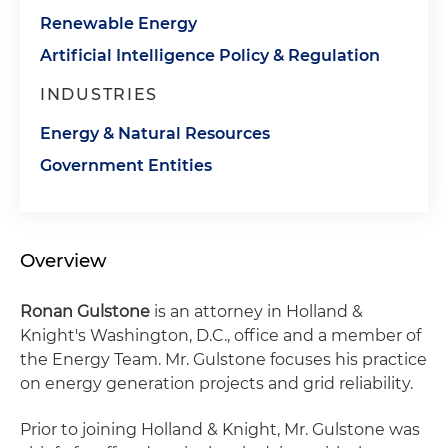
Renewable Energy
Artificial Intelligence Policy & Regulation
INDUSTRIES
Energy & Natural Resources
Government Entities
Overview
Ronan Gulstone
is an attorney in Holland &
Knight's Washington, D.C., office and a member of
the Energy Team. Mr. Gulstone focuses his practice
on energy generation projects and grid reliability.
Prior to joining Holland & Knight, Mr. Gulstone was