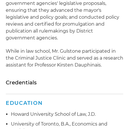
government agencies' legislative proposals,
ensuring that they advanced the mayor's
legislative and policy goals; and conducted policy
reviews and certified for promulgation and
publication all rulemakings by District
government agencies.
While in law school, Mr. Gulstone participated in
the Criminal Justice Clinic and served as a research
assistant for Professor Kirsten Dauphinais.
Credentials
EDUCATION
Howard University School of Law, J.D.
University of Toronto, B.A., Economics and