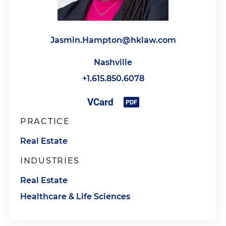
Jasmin.Hampton@hklaw.com
Nashville
+1.615.850.6078
PRACTICE
Real Estate
INDUSTRIES
Real Estate
Healthcare & Life Sciences