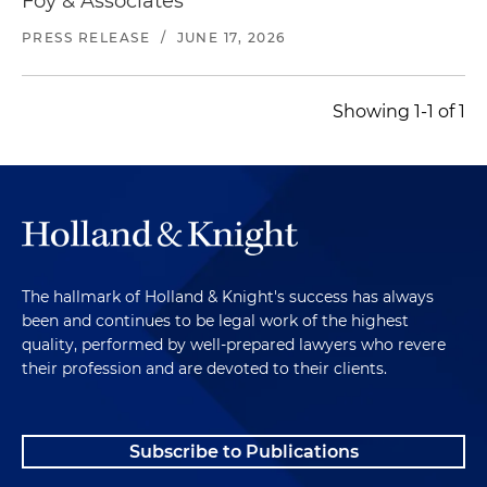
Foy & Associates
PRESS RELEASE
/
JUNE 17, 2026
Showing 1-1 of 1
The hallmark of Holland & Knight's success has always
been and continues to be legal work of the highest
quality, performed by well-prepared lawyers who revere
their profession and are devoted to their clients.
Subscribe to Publications