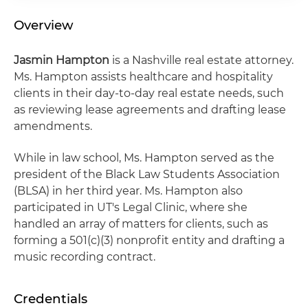
Overview
Jasmin Hampton
is a Nashville real estate attorney.
Ms. Hampton assists healthcare and hospitality
clients in their day-to-day real estate needs, such
as reviewing lease agreements and drafting lease
amendments.
While in law school, Ms. Hampton served as the
president of the Black Law Students Association
(BLSA) in her third year. Ms. Hampton also
participated in UT's Legal Clinic, where she
handled an array of matters for clients, such as
forming a 501(c)(3) nonprofit entity and drafting a
music recording contract.
Credentials