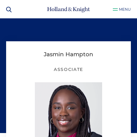
MENU
Jasmin Hampton
ASSOCIATE