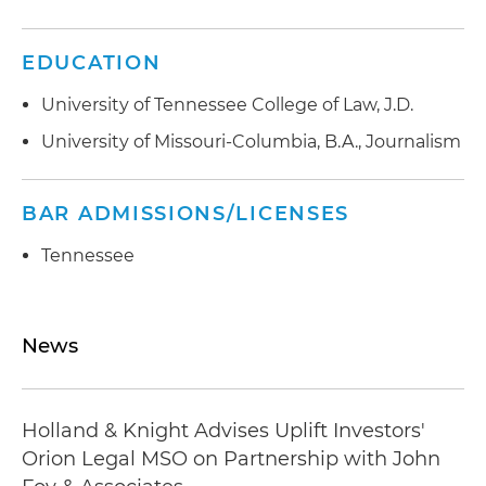
EDUCATION
University of Tennessee College of Law, J.D.
University of Missouri-Columbia, B.A., Journalism
BAR ADMISSIONS/LICENSES
Tennessee
News
Holland & Knight Advises Uplift Investors'
Orion Legal MSO on Partnership with John