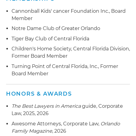
the $70 million divestiture of a business
consisting of a global provider of commercial
Cannonball Kids' cancer Foundation Inc., Board
geospatial software, technology and services
Member
used to extract and analyze reliable, accurate
Notre Dame Club of Greater Orlando
and actionable information from geospatial to
terrestrial imagery to a leading provider of
Tiger Bay Club of Central Florida
professional and technical engineering and
Children's Home Society, Central Florida Division,
consulting solutions
Former Board Member
the sale of certain divisions to a private equity
Turning Point of Central Florida, Inc., Former
firm
Board Member
Represented a construction and building
systems solutions firm in connection with:
HONORS & AWARDS
in its $66.1 million acquisition of a full-service
The Best Lawyers in America
guide, Corporate
mechanical contractor specializing in pipe
Law, 2025, 2026
fabrication and installation, HVAC, plumbing,
Awesome Attorneys, Corporate Law,
Orlando
sheet metal, mechanical maintenance and
Family Magazine
, 2026
project management