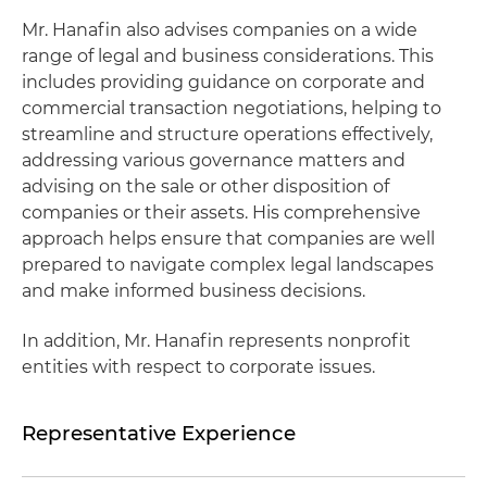
Mr. Hanafin also advises companies on a wide
range of legal and business considerations. This
includes providing guidance on corporate and
commercial transaction negotiations, helping to
streamline and structure operations effectively,
addressing various governance matters and
advising on the sale or other disposition of
companies or their assets. His comprehensive
approach helps ensure that companies are well
prepared to navigate complex legal landscapes
and make informed business decisions.
In addition, Mr. Hanafin represents nonprofit
entities with respect to corporate issues.
Representative Experience