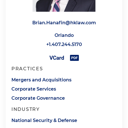
Brian.Hanafin@hklaw.com
Orlando
+1.407.244.5170
PRACTICES
Mergers and Acquisitions
Corporate Services
Corporate Governance
INDUSTRY
National Security & Defense