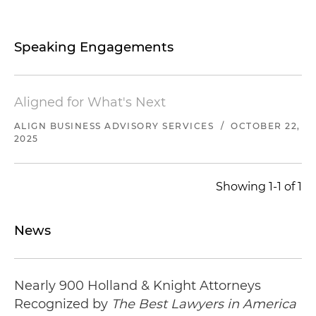
its $23 million acquisition of a Kentucky-based
full-service mechanical contractor
Speaking Engagements
its $20 million acquisition of a Maryland-based
specialty mechanical contractor
Aligned for What's Next
its $20 million acquisition of a North Carolina-
ALIGN BUSINESS ADVISORY SERVICES
/
OCTOBER 22,
based specialty mechanical contractor
2025
its acquisition of a Tennessee-based specialty
industrial contractor
Showing 1-1 of 1
its acquisition of a Tennessee-based specialty
mechanical contractor
News
Represented a sports sanctioning body and its
affiliate, the premier sports car racing series in
Nearly 900 Holland & Knight Attorneys
North America, in connection with:
Recognized by
The Best Lawyers in America