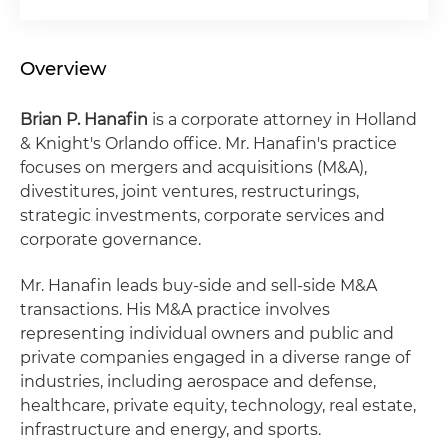
Overview
Brian P. Hanafin
is a corporate attorney in Holland
& Knight's Orlando office. Mr. Hanafin's practice
focuses on mergers and acquisitions (M&A),
divestitures, joint ventures, restructurings,
strategic investments, corporate services and
corporate governance.
Mr. Hanafin leads buy-side and sell-side M&A
transactions. His M&A practice involves
representing individual owners and public and
private companies engaged in a diverse range of
industries, including aerospace and defense,
healthcare, private equity, technology, real estate,
infrastructure and energy, and sports.