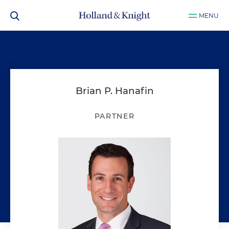
MENU
Brian P. Hanafin
PARTNER