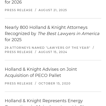
its acquisition of a North Carolina-based stock
for 2026
car and automobile racing events company
PRESS RELEASE
/
AUGUST 21, 2025
the acquisition of an automobile club and
sanctioning body that supports historic racing
Nearly 800 Holland & Knight Attorneys
in the U.S.
Recognized by
The Best Lawyers in America
Represented a California-based commodity
for 2025
manufacturing and merchandising company in
29 ATTORNEYS NAMED "LAWYERS OF THE YEAR"
/
its sale of a diversified agribusiness to a
PRESS RELEASE
/
AUGUST 15, 2024
subsidiary of a portfolio company of an asset
management firm
Holland & Knight Advises on Joint
Represented a Florida-based full-range
Acquisition of PECO Pallet
pavement striping company in its sale to a
leading provider of pavement marking services
PRESS RELEASE
/
OCTOBER 15, 2020
in the U.S.
Represented a leading provider of advanced
Holland & Knight Represents Energy
training and simulation solutions for clients