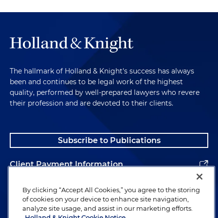
device manufacturer and distributor
Represented a Florida-based company engaged
in installing and servicing residential and
commercial heating, air conditioning, plumbing,
electrical and refrigeration equipment to a
The hallmark of Holland & Knight's success has always
private equity firm
been and continues to be legal work of the highest
quality, performed by well-prepared lawyers who revere
Represented a leading provider of integrated
their profession and are devoted to their clients.
payment software solutions to large enterprises
in its sale to a global payments provider and
subsidiary of a U.S. public company
Subscribe to Publications
Client Payment Information
Alumni
By clicking “Accept All Cookies,” you agree to the storing
of cookies on your device to enhance site navigation,
analyze site usage, and assist in our marketing efforts.
Holland & Knight Cookie Notice