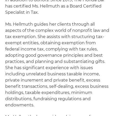
has certified Ms. Hellmuth as a Board Certified
Specialist in Tax.
Ms. Hellmuth guides her clients through all
aspects of the complex world of nonprofit law and
tax exemption. She assists with structuring tax-
exempt entities, obtaining exemption from
federal income tax, complying with tax rules,
adopting good governance principles and best
practices, and planning and substantiating gifts.
She has significant experience with issues
including unrelated business taxable income,
private inurement and private benefit, excess
benefit transactions, self-dealing, excess business
holdings, taxable expenditures, minimum
distributions, fundraising regulations and
endowments.