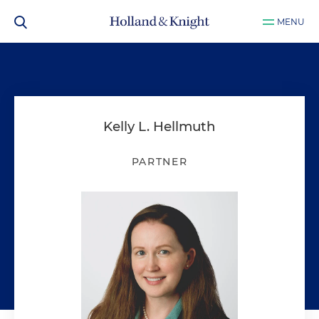
MENU
Kelly L. Hellmuth
PARTNER