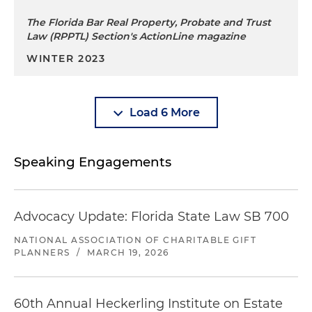
The Florida Bar Real Property, Probate and Trust
Law (RPPTL) Section's ActionLine magazine
WINTER 2023
Load 6 More
Speaking Engagements
Advocacy Update: Florida State Law SB 700
NATIONAL ASSOCIATION OF CHARITABLE GIFT
PLANNERS
/
MARCH 19, 2026
60th Annual Heckerling Institute on Estate