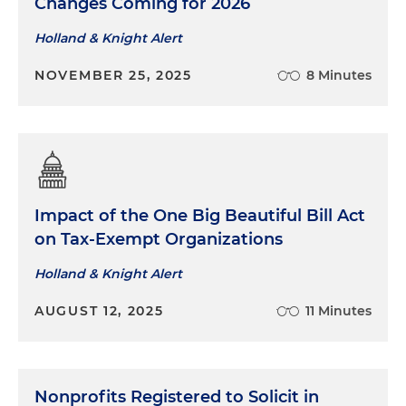
Changes Coming for 2026
Holland & Knight Alert
NOVEMBER 25, 2025
8 Minutes
Impact of the One Big Beautiful Bill Act
on Tax-Exempt Organizations
Holland & Knight Alert
AUGUST 12, 2025
11 Minutes
Nonprofits Registered to Solicit in