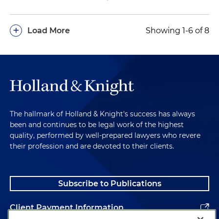
+
Load More
Showing 1-6 of 8
The hallmark of Holland & Knight's success has always
been and continues to be legal work of the highest
quality, performed by well-prepared lawyers who revere
their profession and are devoted to their clients.
Subscribe to Publications
Client Payment Information