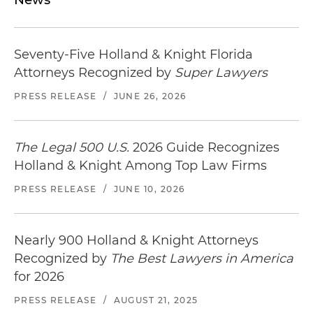
Seventy-Five Holland & Knight Florida
Attorneys Recognized by
Super Lawyers
PRESS RELEASE
/
JUNE 26, 2026
The Legal 500 U.S.
2026 Guide Recognizes
Holland & Knight Among Top Law Firms
PRESS RELEASE
/
JUNE 10, 2026
Nearly 900 Holland & Knight Attorneys
Recognized by
The Best Lawyers in America
for 2026
PRESS RELEASE
/
AUGUST 21, 2025