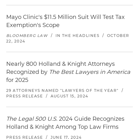
Mayo Clinic's $11.5 Million Suit Will Test Tax
Exemption's Scope
BLOOMBERG LAW
/
IN THE HEADLINES
/
OCTOBER
22, 2024
Nearly 800 Holland & Knight Attorneys
Recognized by
The Best Lawyers in America
for 2025
29 ATTORNEYS NAMED "LAWYERS OF THE YEAR"
/
PRESS RELEASE
/
AUGUST 15, 2024
The Legal 500 U.S.
2024 Guide Recognizes
Holland & Knight Among Top Law Firms
PRESS RELEASE
/
JUNE 17, 2024