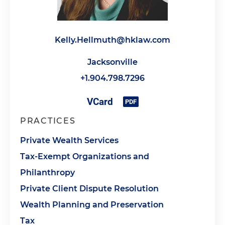
Kelly.Hellmuth@hklaw.com
Jacksonville
+1.904.798.7296
PRACTICES
Private Wealth Services
Tax-Exempt Organizations and
Philanthropy
Private Client Dispute Resolution
Wealth Planning and Preservation
Tax