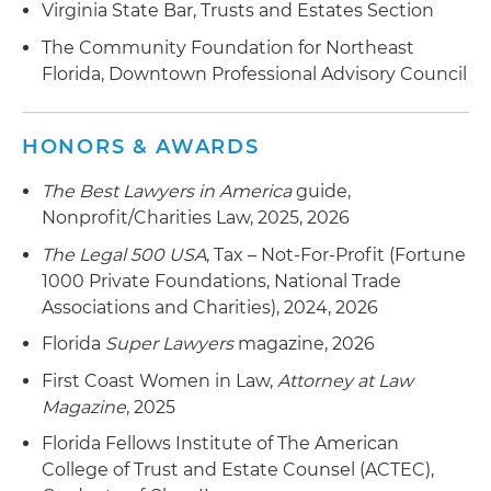
Virginia State Bar, Trusts and Estates Section
The Community Foundation for Northeast
Florida, Downtown Professional Advisory Council
HONORS & AWARDS
The Best Lawyers in America
guide,
Nonprofit/Charities Law, 2025, 2026
The Legal 500 USA
, Tax – Not-For-Profit (Fortune
1000 Private Foundations, National Trade
Associations and Charities), 2024, 2026
Florida
Super Lawyers
magazine, 2026
First Coast Women in Law,
Attorney at Law
Magazine
, 2025
Florida Fellows Institute of The American
College of Trust and Estate Counsel (ACTEC),