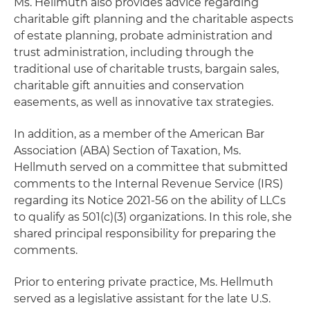
Ms. Hellmuth also provides advice regarding
charitable gift planning and the charitable aspects
of estate planning, probate administration and
trust administration, including through the
traditional use of charitable trusts, bargain sales,
charitable gift annuities and conservation
easements, as well as innovative tax strategies.
In addition, as a member of the American Bar
Association (ABA) Section of Taxation, Ms.
Hellmuth served on a committee that submitted
comments to the Internal Revenue Service (IRS)
regarding its Notice 2021-56 on the ability of LLCs
to qualify as 501(c)(3) organizations. In this role, she
shared principal responsibility for preparing the
comments.
Prior to entering private practice, Ms. Hellmuth
served as a legislative assistant for the late U.S.