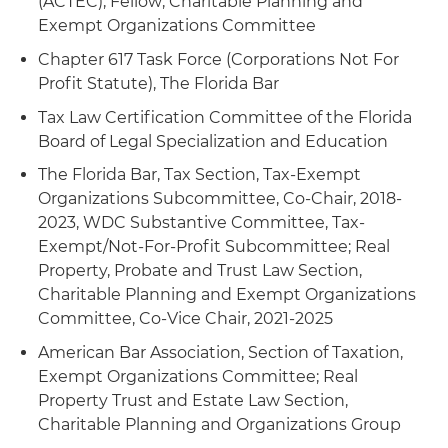
(ACTEC), Fellow; Charitable Planning and
into two new private foundations and
trusts and charitable lead trusts
Exempt Organizations Committee
termination of the old foundation
Chapter 617 Task Force (Corporations Not For
Provided advice and guidance on tax
Profit Statute), The Florida Bar
classification issues, including conversions from
Tax Law Certification Committee of the Florida
a private foundation to a publicly supported
Board of Legal Specialization and Education
charity and from a Type III supporting
organization to a Type I supporting organization
The Florida Bar, Tax Section, Tax-Exempt
status
Organizations Subcommittee, Co-Chair, 2018-
2023, WDC Substantive Committee, Tax-
Assisted a public charity with obtaining a group
Exempt/Not-For-Profit Subcommittee; Real
exemption ruling recognizing the tax-exempt
Property, Probate and Trust Law Section,
status of its subordinate chapters
Charitable Planning and Exempt Organizations
Committee, Co-Vice Chair, 2021-2025
American Bar Association, Section of Taxation,
Exempt Organizations Committee; Real
Property Trust and Estate Law Section,
Charitable Planning and Organizations Group