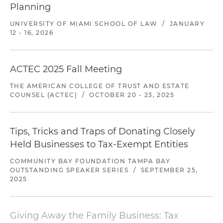
Planning
UNIVERSITY OF MIAMI SCHOOL OF LAW
/
JANUARY
12 - 16, 2026
ACTEC 2025 Fall Meeting
THE AMERICAN COLLEGE OF TRUST AND ESTATE
COUNSEL (ACTEC)
/
OCTOBER 20 - 23, 2025
Tips, Tricks and Traps of Donating Closely
Held Businesses to Tax-Exempt Entities
COMMUNITY BAY FOUNDATION TAMPA BAY
OUTSTANDING SPEAKER SERIES
/
SEPTEMBER 25,
2025
Giving Away the Family Business: Tax