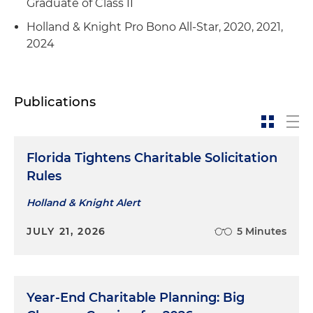
Graduate of Class II
Holland & Knight Pro Bono All-Star, 2020, 2021,
2024
Publications
Florida Tightens Charitable Solicitation
Rules
Holland & Knight Alert
JULY 21, 2026
5 Minutes
Year-End Charitable Planning: Big