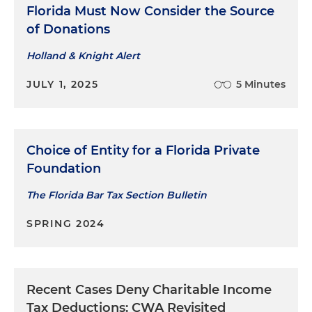
Florida Must Now Consider the Source
of Donations
Holland & Knight Alert
JULY 1, 2025
5 Minutes
Choice of Entity for a Florida Private
Foundation
The Florida Bar Tax Section Bulletin
SPRING 2024
Recent Cases Deny Charitable Income
Tax Deductions: CWA Revisited