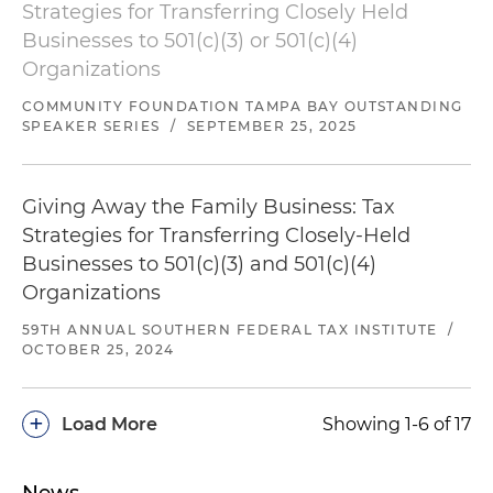
Strategies for Transferring Closely Held
Businesses to 501(c)(3) or 501(c)(4)
Organizations
COMMUNITY FOUNDATION TAMPA BAY OUTSTANDING
SPEAKER SERIES
/
SEPTEMBER 25, 2025
Giving Away the Family Business: Tax
Strategies for Transferring Closely-Held
Businesses to 501(c)(3) and 501(c)(4)
Organizations
59TH ANNUAL SOUTHERN FEDERAL TAX INSTITUTE
/
OCTOBER 25, 2024
+
Load More
Showing 1-6 of 17
News