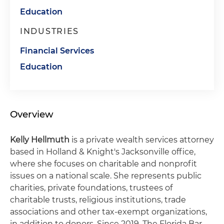
Education
INDUSTRIES
Financial Services
Education
Overview
Kelly Hellmuth
is a private wealth services attorney
based in Holland & Knight's Jacksonville office,
where she focuses on charitable and nonprofit
issues on a national scale. She represents public
charities, private foundations, trustees of
charitable trusts, religious institutions, trade
associations and other tax-exempt organizations,
in addition to donors. Since 2019, The Florida Bar