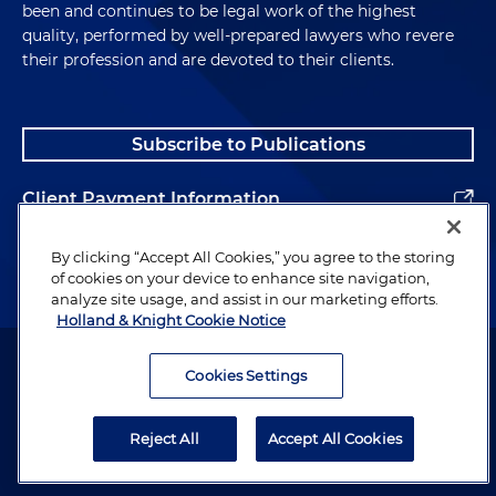
been and continues to be legal work of the highest
project. In addition, the project sponsor here
quality, performed by well-prepared lawyers who revere
allegedly falsified the number of participants that
their profession and are devoted to their clients.
were actually using the cookstove. So over the life
of a project, the project sponsor needs to survey
project participants to see if they are still using
Subscribe to Publications
those, using their stoves. And, you know, allegedly
those numbers were inflated here as well.
Client Payment Information
This data manipulation or fraud was done at the
Alumni
direction of the senior executives of the company,
By clicking “Accept All Cookies,” you agree to the storing
of cookies on your device to enhance site navigation,
that the indictments and the settlement orders
analyze site usage, and assist in our marketing efforts.
have numerous different examples of
Holland & Knight Cookie Notice
communications where it was fairly clear, at least
Attorney Advertising. Copyright © 1996–2026 Holland & Knight LLP.
from the communications that were cited, that
All rights reserved.
Cookies Settings
they knew exactly what they were doing and why
Legal Information
they were doing it. So in terms of the efficiency
Reject All
Accept All Cookies
numbers, the company had target thresholds
Privacy
where they needed to get over a particular