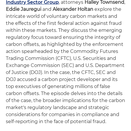
Industry Sector Group
, attorneys
Halley Townsend
,
Eddie Jauregui
and
Alexander Holtan
explore the
intricate world of voluntary carbon markets and
the effects of the first federal action against fraud
within these markets. They discuss the emerging
regulatory focus toward ensuring the integrity of
carbon offsets, as highlighted by the enforcement
action spearheaded by the Commodity Futures
Trading Commission (CFTC), U.S. Securities and
Exchange Commission (SEC) and U.S. Department
of Justice (DOJ). In the case, the CFTC, SEC and
DOJ accused a carbon project developer and its
top executives of generating millions of false
carbon offsets. The episode delves into the details
of the case, the broader implications for the carbon
market's regulatory landscape and strategic
considerations for companies in compliance and
self-reporting in the face of potential fraud.