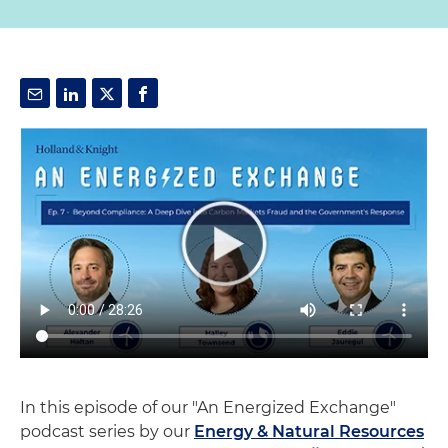
In this episode of our "An Energized Exchange"
podcast series by our
Energy & Natural Resources