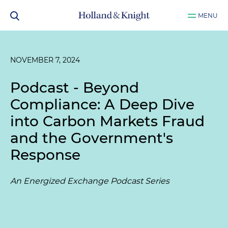
MENU
NOVEMBER 7, 2024
Podcast - Beyond
Compliance: A Deep Dive
into Carbon Markets Fraud
and the Government's
Response
An Energized Exchange Podcast Series