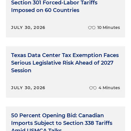
Section 301 Forced-Labor Tariffs
Imposed on 60 Countries
Alexander
Holtan:
Sure. Thanks for that intro,
Halley. I think you set the stage well. You know, the
conduct at issue here was between 2019 to 2023.
JULY 30, 2026
10 Minutes
And as Halley said, it involved over 27 projects at a
particular carbon project developer and resulted,
at least allegedly, in the generation of 6 million
Texas Data Center Tax Exemption Faces
false carbon offsets. To put that in a bit of sized
context, if you will, those 6 million offsets represent
Serious Legislative Risk Ahead of 2027
6 million metric tons of avoided carbon emissions
Session
that effectively didn't happen. So a pretty
significant amount of offsets allegedly generated
JULY 30, 2026
4 Minutes
due to fraud. So the conduct here was really driven
by the C-suite of this particular project developer.
It involved the founder and CEO, the CFO and one
of their senior business executives. And the
50 Percent Opening Bid: Canadian
project developer here was actually a longtime
Imports Subject to Section 338 Tariffs
market participant and one with a really good
Amid USMCA Talks