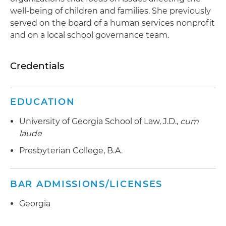
well-being of children and families. She previously
served on the board of a human services nonprofit
and on a local school governance team.
Credentials
EDUCATION
University of Georgia School of Law, J.D.,
cum
laude
Presbyterian College, B.A.
BAR ADMISSIONS/LICENSES
Georgia