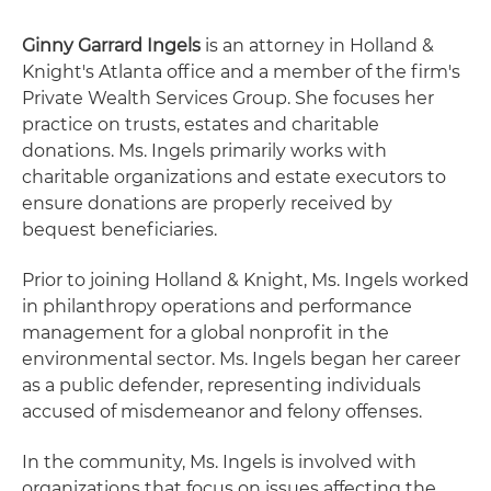
Ginny Garrard Ingels
is an attorney in Holland &
Knight's Atlanta office and a member of the firm's
Private Wealth Services Group. She focuses her
practice on trusts, estates and charitable
donations. Ms. Ingels primarily works with
charitable organizations and estate executors to
ensure donations are properly received by
bequest beneficiaries.
Prior to joining Holland & Knight, Ms. Ingels worked
in philanthropy operations and performance
management for a global nonprofit in the
environmental sector. Ms. Ingels began her career
as a public defender, representing individuals
accused of misdemeanor and felony offenses.
In the community, Ms. Ingels is involved with
organizations that focus on issues affecting the