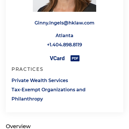
Ginny.Ingels@hklaw.com
Atlanta
+1.404.898.8119
PRACTICES
Private Wealth Services
Tax-Exempt Organizations and
Philanthropy
Overview