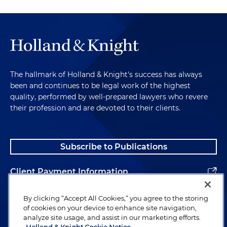
The hallmark of Holland & Knight's success has always
been and continues to be legal work of the highest
quality, performed by well-prepared lawyers who revere
their profession and are devoted to their clients.
Subscribe to Publications
Client Payment Information
Alumni
By clicking “Accept All Cookies,” you agree to the storing
of cookies on your device to enhance site navigation,
analyze site usage, and assist in our marketing efforts.