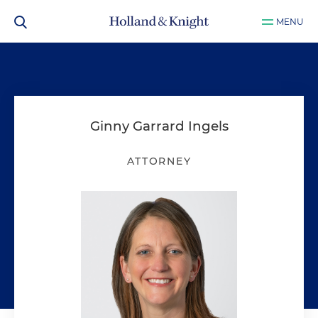
MENU
Ginny Garrard Ingels
ATTORNEY