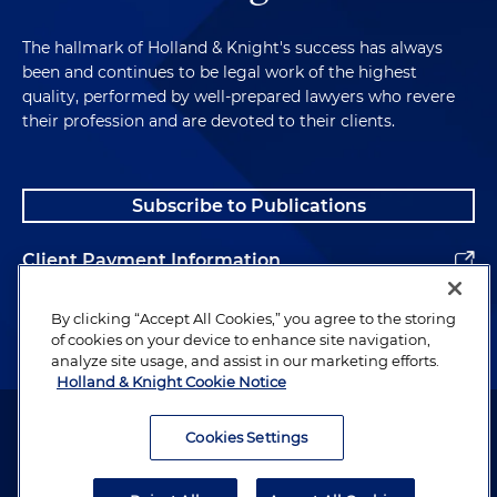
The hallmark of Holland & Knight's success has always
been and continues to be legal work of the highest
quality, performed by well-prepared lawyers who revere
their profession and are devoted to their clients.
Subscribe to Publications
Client Payment Information
Alumni
By clicking “Accept All Cookies,” you agree to the storing
of cookies on your device to enhance site navigation,
analyze site usage, and assist in our marketing efforts.
Holland & Knight Cookie Notice
Attorney Advertising. Copyright © 1996–2026 Holland & Knight LLP.
All rights reserved.
Cookies Settings
Legal Information