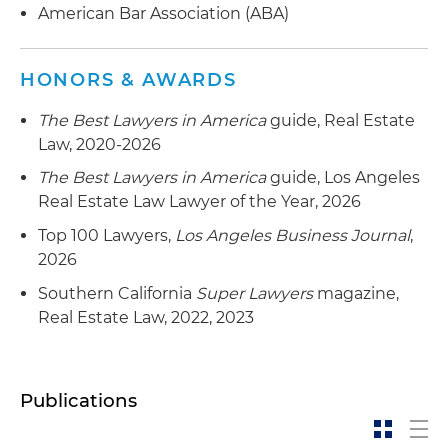
American Bar Association (ABA)
Representation of a leading developer of
prefabricated accessory dwelling units (ADUs) in
HONORS & AWARDS
a programmatic joint venture with a private
equity fund to develop prefabricated home
The Best Lawyers in America
guide, Real Estate
communities in the Western U.S.
Law, 2020-2026
Representation of an institutional real estate
The Best Lawyers in America
guide, Los Angeles
investment fund manager in the formation of a
Real Estate Law Lawyer of the Year, 2026
$900 million evergreen real estate fund platform
Top 100 Lawyers,
Los Angeles Business Journal
,
formed to make programmatic real estate joint
2026
venture investments throughout the U.S.
Southern California
Super Lawyers
magazine,
Representation of an institutional real estate
Real Estate Law, 2022, 2023
fund in connection with a $50 million
investment in a programmatic joint venture
with an affordable housing developer to develop
Publications
affordable rental housing in Southern California
Representation of an institutional real estate