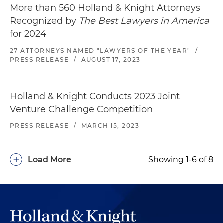
More than 560 Holland & Knight Attorneys
Recognized by
The Best Lawyers in America
for 2024
27 ATTORNEYS NAMED "LAWYERS OF THE YEAR"
/
PRESS RELEASE
/
AUGUST 17, 2023
Holland & Knight Conducts 2023 Joint
Venture Challenge Competition
PRESS RELEASE
/
MARCH 15, 2023
+
Load More
Showing 1-6 of 8