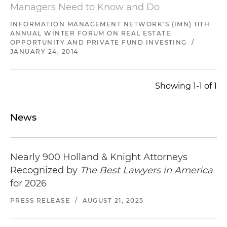
in a programmatic joint venture with a private
Managers Need to Know and Do
equity fund to develop industrial properties and
data centers in the Western U.S.
INFORMATION MANAGEMENT NETWORK'S (IMN) 11TH
ANNUAL WINTER FORUM ON REAL ESTATE
OPPORTUNITY AND PRIVATE FUND INVESTING
/
Representation of leading San Francisco Bay
JANUARY 24, 2014
Area office developer in a $300 million
development joint venture with a leading San
Francisco Bay Area multifamily developer to
Showing 1-1 of 1
develop multiple mixed-use development
projects
News
Representation of a leading San Francisco Bay
Area office developer in a $200 million joint
venture to develop the headquarters of a major
Nearly 900 Holland & Knight Attorneys
technology company in the San Francisco Bay
Recognized by
The Best Lawyers in America
Area
for 2026
Representation of a family office in connection
PRESS RELEASE
/
AUGUST 21, 2025
with a $100 million hospitality joint venture with
a leading luxury hotel operator to develop a