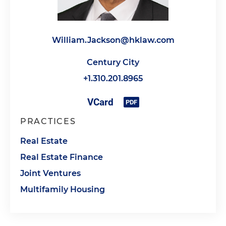
William.Jackson@hklaw.com
Century City
+1.310.201.8965
PRACTICES
Real Estate
Real Estate Finance
Joint Ventures
Multifamily Housing