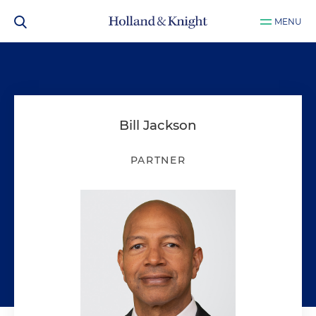
MENU
Bill Jackson
PARTNER