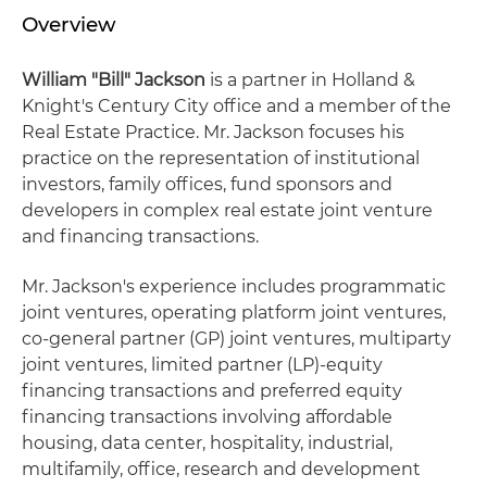
Overview
William "Bill" Jackson
is a partner in Holland &
Knight's Century City office and a member of the
Real Estate Practice. Mr. Jackson focuses his
practice on the representation of institutional
investors, family offices, fund sponsors and
developers in complex real estate joint venture
and financing transactions.
Mr. Jackson's experience includes programmatic
joint ventures, operating platform joint ventures,
co-general partner (GP) joint ventures, multiparty
joint ventures, limited partner (LP)-equity
financing transactions and preferred equity
financing transactions involving affordable
housing, data center, hospitality, industrial,
multifamily, office, research and development