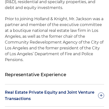
(R&D), residential and specialty properties, and
debt and equity investments.
Prior to joining Holland & Knight, Mr. Jackson was a
partner and member of the executive committee
at a boutique national real estate law firm in Los
Angeles, as well as the former chair of the
Community Redevelopment Agency of the City of
Los Angeles and the former president of the City
of Los Angeles’ Department of Fire and Police
Pensions.
Representative Experience
Real Estate Private Equity and Joint Venture
+
Transactions