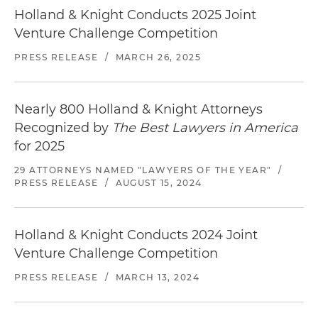
luxury hotel in Colorado
Holland & Knight Conducts 2025 Joint
Venture Challenge Competition
Representation of a family office in connection
with a $1 billion resort joint venture with a
PRESS RELEASE
/
MARCH 26, 2025
leading luxury resort developer to develop a
luxury resort in Puerto Rico
Nearly 800 Holland & Knight Attorneys
Representation of an institutional investor in
Recognized by
The Best Lawyers in America
connection with a $100 million co-GP joint
for 2025
venture to develop a medical office building
29 ATTORNEYS NAMED "LAWYERS OF THE YEAR"
/
project in Southern California
PRESS RELEASE
/
AUGUST 15, 2024
Holland & Knight Conducts 2024 Joint
Venture Challenge Competition
PRESS RELEASE
/
MARCH 13, 2024