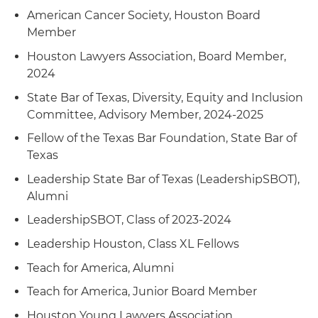
pipeline rates
American Cancer Society, Houston Board
Member
Represented a nonprofit client in obtaining a
victory in the U.S. Court of Appeals for the Fifth
Houston Lawyers Association, Board Member,
Circuit involving a race discrimination case
2024
brought against them; won summary
State Bar of Texas, Diversity, Equity and Inclusion
judgement in the case earlier in the U.S. District
Committee, Advisory Member, 2024-2025
Court for the Southern District of Texas
Fellow of the Texas Bar Foundation, State Bar of
Represented a nonprofit client in obtaining a
Texas
victory in the U.S. Court of Appeals for the Fifth
Leadership State Bar of Texas (LeadershipSBOT),
Circuit involving a pregnancy discrimination
Alumni
case brought against them; won summary
judgement in the case earlier in the U.S. District
LeadershipSBOT, Class of 2023-2024
Court for the Southern District of Texas
Leadership Houston, Class XL Fellows
Handled healthcare coverage and payment
Teach for America, Alumni
disputes between providers and managed-care
Teach for America, Junior Board Member
entities as well as insurers in multiple venues
Houston Young Lawyers Association
across Texas