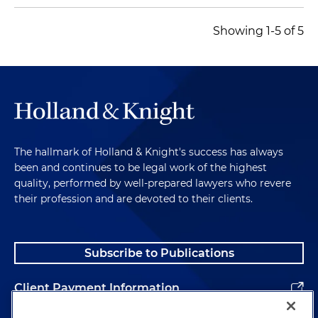
Showing 1-5 of 5
The hallmark of Holland & Knight's success has always
been and continues to be legal work of the highest
quality, performed by well-prepared lawyers who revere
their profession and are devoted to their clients.
Subscribe to Publications
Client Payment Information