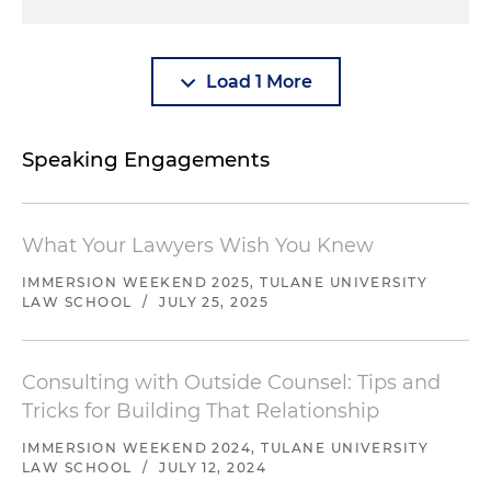
Load 1 More
Speaking Engagements
What Your Lawyers Wish You Knew
IMMERSION WEEKEND 2025, TULANE UNIVERSITY
LAW SCHOOL
/
JULY 25, 2025
Consulting with Outside Counsel: Tips and
Tricks for Building That Relationship
IMMERSION WEEKEND 2024, TULANE UNIVERSITY
LAW SCHOOL
/
JULY 12, 2024