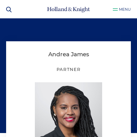
MENU
Andrea James
PARTNER