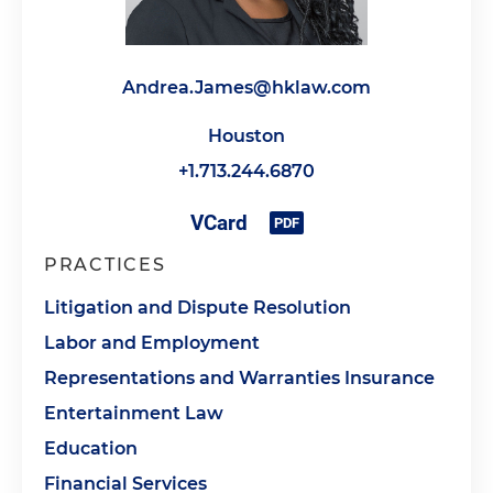
Andrea.James@hklaw.com
Houston
+1.713.244.6870
PRACTICES
Litigation and Dispute Resolution
Labor and Employment
Representations and Warranties Insurance
Entertainment Law
Education
Financial Services