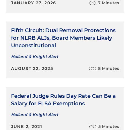
JANUARY 27, 2026
7 Minutes
Fifth Circuit: Dual Removal Protections
for NLRB ALJs, Board Members Likely
Unconstitutional
Holland & Knight Alert
AUGUST 22, 2025
8 Minutes
Federal Judge Rules Day Rate Can Be a
Salary for FLSA Exemptions
Holland & Knight Alert
JUNE 2, 2021
5 Minutes