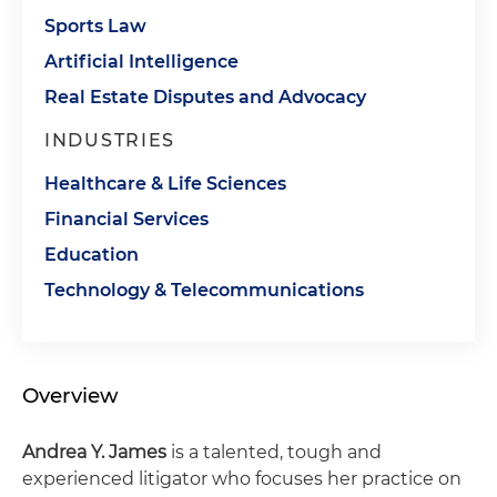
Sports Law
Artificial Intelligence
Real Estate Disputes and Advocacy
INDUSTRIES
Healthcare & Life Sciences
Financial Services
Education
Technology & Telecommunications
Overview
Andrea Y. James
is a talented, tough and
experienced litigator who focuses her practice on