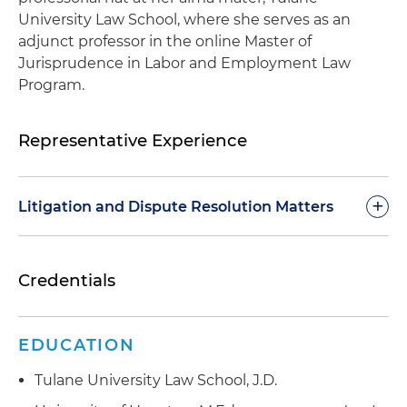
University Law School, where she serves as an
adjunct professor in the online Master of
Jurisprudence in Labor and Employment Law
Program.
Representative Experience
+
Litigation and Dispute Resolution Matters
Represented an oil and gas company as
Credentials
defendant in obtaining victory in a single
plaintiff employment discrimination trial in a
Texas state court
EDUCATION
Successfully obtained a temporary injunction for
Tulane University Law School, J.D.
a client in the firearm and ammunition industry,