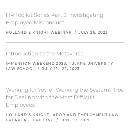
HR Toolkit Series Part 2: Investigating
Employee Misconduct
HOLLAND & KNIGHT WEBINAR
/
JULY 26, 2023
Introduction to the Metaverse
IMMERSION WEEKEND 2023, TULANE UNIVERSITY
LAW SCHOOL
/
JULY 21 - 22, 2023
Working for You or Working the System? Tips
for Dealing with the Most Difficult
Employees
HOLLAND & KNIGHT LABOR AND EMPLOYMENT LAW
BREAKFAST BRIEFING
/
JUNE 13, 2019