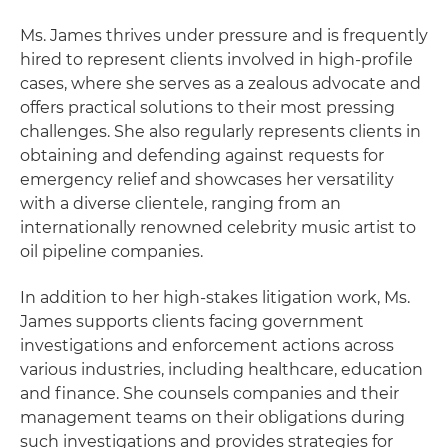
Ms. James thrives under pressure and is frequently
hired to represent clients involved in high-profile
cases, where she serves as a zealous advocate and
offers practical solutions to their most pressing
challenges. She also regularly represents clients in
obtaining and defending against requests for
emergency relief and showcases her versatility
with a diverse clientele, ranging from an
internationally renowned celebrity music artist to
oil pipeline companies.
In addition to her high-stakes litigation work, Ms.
James supports clients facing government
investigations and enforcement actions across
various industries, including healthcare, education
and finance. She counsels companies and their
management teams on their obligations during
such investigations and provides strategies for