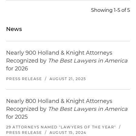
Showing 1-5 of 5
News
Nearly 900 Holland & Knight Attorneys
Recognized by
The Best Lawyers in America
for 2026
PRESS RELEASE
/
AUGUST 21, 2025
Nearly 800 Holland & Knight Attorneys
Recognized by
The Best Lawyers in America
for 2025
29 ATTORNEYS NAMED "LAWYERS OF THE YEAR"
/
PRESS RELEASE
/
AUGUST 15, 2024