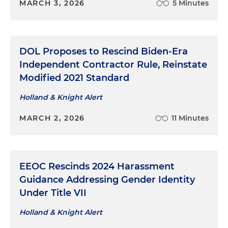
MARCH 3, 2026
5 Minutes
DOL Proposes to Rescind Biden-Era
Independent Contractor Rule, Reinstate
Modified 2021 Standard
Holland & Knight Alert
MARCH 2, 2026
11 Minutes
EEOC Rescinds 2024 Harassment
Guidance Addressing Gender Identity
Under Title VII
Holland & Knight Alert