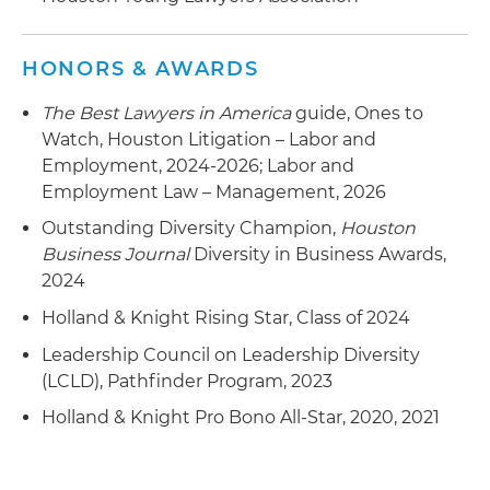
Counseled numerous healthcare clients on
HONORS & AWARDS
matters concerning non-compete and non-
solicitation clauses
The Best Lawyers in America
guide, Ones to
Watch, Houston Litigation – Labor and
Represented an employer in non-compete
Employment, 2024-2026; Labor and
litigation resulting in favorable settlement
Employment Law – Management, 2026
Outstanding Diversity Champion,
Houston
Business Journal
Diversity in Business Awards,
2024
Holland & Knight Rising Star, Class of 2024
Leadership Council on Leadership Diversity
(LCLD), Pathfinder Program, 2023
Holland & Knight Pro Bono All-Star, 2020, 2021