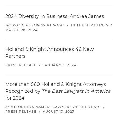
2024 Diversity in Business: Andrea James
HOUSTON BUSINESS JOURNAL
/
IN THE HEADLINES
/
MARCH 28, 2024
Holland & Knight Announces 46 New
Partners
PRESS RELEASE
/
JANUARY 2, 2024
More than 560 Holland & Knight Attorneys
Recognized by
The Best Lawyers in America
for 2024
27 ATTORNEYS NAMED "LAWYERS OF THE YEAR"
/
PRESS RELEASE
/
AUGUST 17, 2023