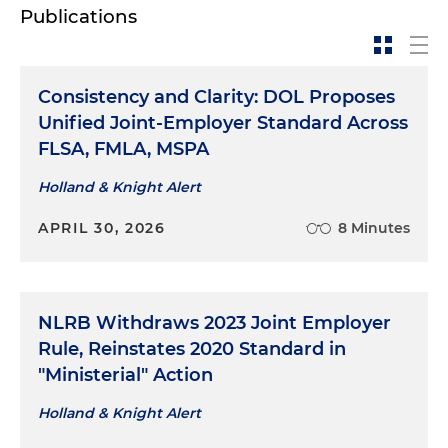
Publications
Consistency and Clarity: DOL Proposes
Unified Joint-Employer Standard Across
FLSA, FMLA, MSPA
Holland & Knight Alert
APRIL 30, 2026
8 Minutes
NLRB Withdraws 2023 Joint Employer
Rule, Reinstates 2020 Standard in
"Ministerial" Action
Holland & Knight Alert