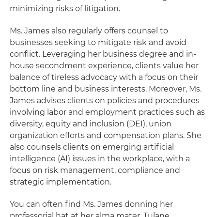
minimizing risks of litigation.
Ms. James also regularly offers counsel to
businesses seeking to mitigate risk and avoid
conflict. Leveraging her business degree and in-
house secondment experience, clients value her
balance of tireless advocacy with a focus on their
bottom line and business interests. Moreover, Ms.
James advises clients on policies and procedures
involving labor and employment practices such as
diversity, equity and inclusion (DEI), union
organization efforts and compensation plans. She
also counsels clients on emerging artificial
intelligence (AI) issues in the workplace, with a
focus on risk management, compliance and
strategic implementation.
You can often find Ms. James donning her
professorial hat at her alma mater, Tulane