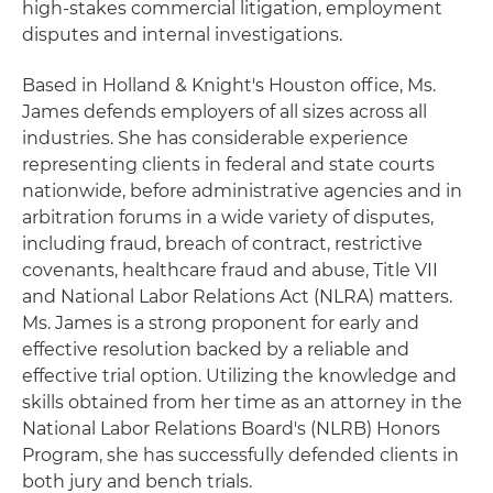
high-stakes commercial litigation, employment
disputes and internal investigations.
Based in Holland & Knight's Houston office, Ms.
James defends employers of all sizes across all
industries. She has considerable experience
representing clients in federal and state courts
nationwide, before administrative agencies and in
arbitration forums in a wide variety of disputes,
including fraud, breach of contract, restrictive
covenants, healthcare fraud and abuse, Title VII
and National Labor Relations Act (NLRA) matters.
Ms. James is a strong proponent for early and
effective resolution backed by a reliable and
effective trial option. Utilizing the knowledge and
skills obtained from her time as an attorney in the
National Labor Relations Board's (NLRB) Honors
Program, she has successfully defended clients in
both jury and bench trials.