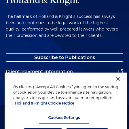
The hallmark of Holland & Knight's success has always
been and continues to be legal work of the highest
quality, performed by well-prepared lawyers who revere
their profession and are devoted to their clients.
Subscribe to Publications
Client Payment Information
Alumni
By clicking “Accept All Cookies,” you agree to the storing
of cookies on your device to enhance site navigation,
analyze site usage, and assist in our marketing efforts.
Holland & Knight Cookie Notice
Attorney Advertising. Copyright © 1996–2026 Holland & Knight LLP.
All rights reserved.
Cookies Settings
Legal Information