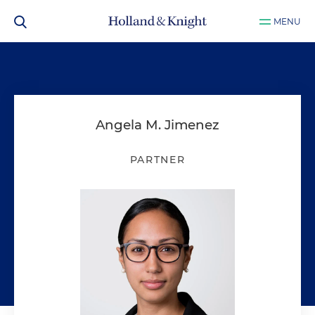
MENU
Angela M. Jimenez
PARTNER