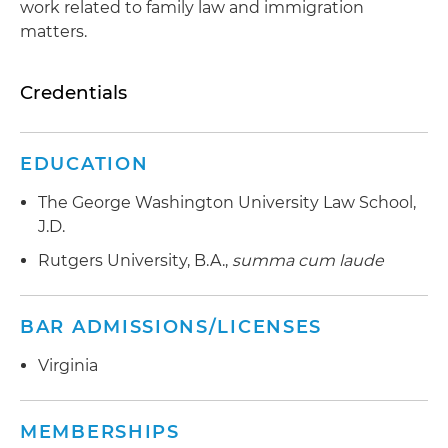
work related to family law and immigration
matters.
Credentials
EDUCATION
The George Washington University Law School,
J.D.
Rutgers University, B.A.,
summa cum laude
BAR ADMISSIONS/LICENSES
Virginia
MEMBERSHIPS