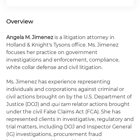
Overview
Angela M. Jimenez
is a litigation attorney in
Holland & Knight's Tysons office. Ms. Jimenez
focuses her practice on government
investigations and enforcement, compliance,
white collar defense and civil litigation.
Ms. Jimenez has experience representing
individuals and corporations against criminal or
civil actions brought on by the U.S. Department of
Justice (DOJ) and
qui tam
relator actions brought
under the civil False Claims Act (FCA). She has
represented clients in investigative, regulatory and
trial matters, including DOJ and Inspector General
(IG) investigations, procurement fraud