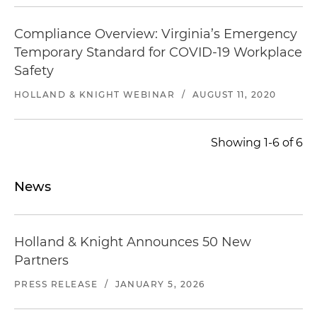
Compliance Overview: Virginia’s Emergency
Temporary Standard for COVID-19 Workplace
Safety
HOLLAND & KNIGHT WEBINAR
/
AUGUST 11, 2020
Showing 1-6 of 6
News
Holland & Knight Announces 50 New
Partners
PRESS RELEASE
/
JANUARY 5, 2026