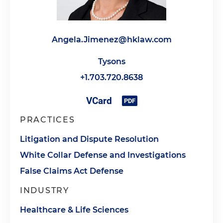
Angela.Jimenez@hklaw.com
Tysons
+1.703.720.8638
PRACTICES
Litigation and Dispute Resolution
White Collar Defense and Investigations
False Claims Act Defense
INDUSTRY
Healthcare & Life Sciences