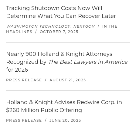
Tracking Shutdown Costs Now Will
Determine What You Can Recover Later
WASHINGTON TECHNOLOGY, NEXTGOV
/
IN THE
HEADLINES
/
OCTOBER 7, 2025
Nearly 900 Holland & Knight Attorneys
Recognized by
The Best Lawyers in America
for 2026
PRESS RELEASE
/
AUGUST 21, 2025
Holland & Knight Advises Redwire Corp. in
$260 Million Public Offering
PRESS RELEASE
/
JUNE 20, 2025