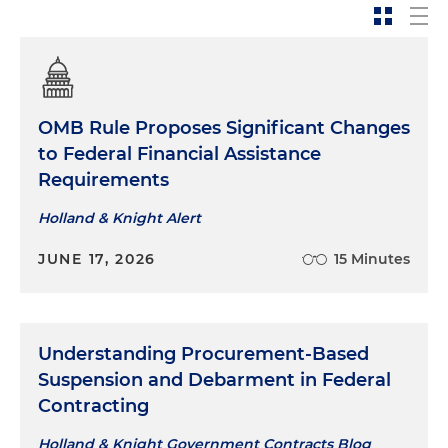
OMB Rule Proposes Significant Changes
to Federal Financial Assistance
Requirements
Holland & Knight Alert
JUNE 17, 2026
15 Minutes
Understanding Procurement-Based
Suspension and Debarment in Federal
Contracting
Holland & Knight Government Contracts Blog