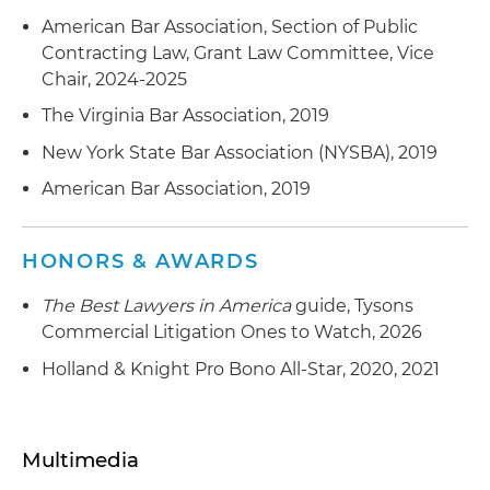
American Bar Association, Section of Public
Contracting Law, Grant Law Committee, Vice
Chair, 2024-2025
The Virginia Bar Association, 2019
New York State Bar Association (NYSBA), 2019
American Bar Association, 2019
HONORS & AWARDS
The Best Lawyers in America
guide, Tysons
Commercial Litigation Ones to Watch, 2026
Holland & Knight Pro Bono All-Star, 2020, 2021
Multimedia