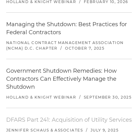
HOLLAND & KNIGHT WEBINAR
/
FEBRUARY 10, 2026
Managing the Shutdown: Best Practices for
Federal Contractors
NATIONAL CONTRACT MANAGEMENT ASSOCIATION
(NCMA) D.C. CHAPTER
/
OCTOBER 7, 2025
Government Shutdown Remedies: How
Contractors Can Effectively Manage the
Shutdown
HOLLAND & KNIGHT WEBINAR
/
SEPTEMBER 30, 2025
DFARS Part 241: Acquisition of Utility Services
JENNIFER SCHAUS & ASSOCIATES
/
JULY 9, 2025