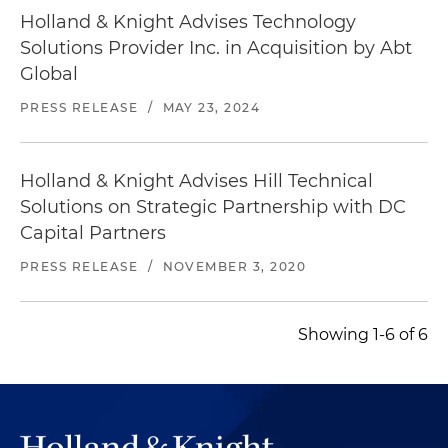
Holland & Knight Advises Technology
Solutions Provider Inc. in Acquisition by Abt
Global
PRESS RELEASE
/
MAY 23, 2024
Holland & Knight Advises Hill Technical
Solutions on Strategic Partnership with DC
Capital Partners
PRESS RELEASE
/
NOVEMBER 3, 2020
Showing 1-6 of 6