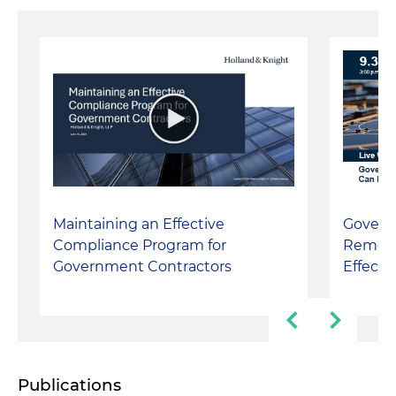
Maintaining an Effective
Gover
Compliance Program for
Remedi
Government Contractors
Effect
Publications