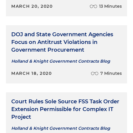
MARCH 20, 2020
13 Minutes
DOJ and State Government Agencies
Focus on Antitrust Violations in
Government Procurement
Holland & Knight Government Contracts Blog
MARCH 18, 2020
7 Minutes
Court Rules Sole Source FSS Task Order
Extension Permissible for Complex IT
Project
Holland & Knight Government Contracts Blog