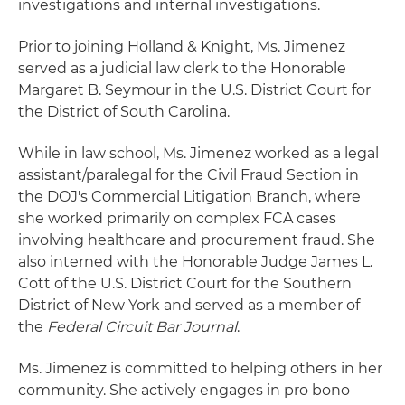
investigations and internal investigations.
Prior to joining Holland & Knight, Ms. Jimenez
served as a judicial law clerk to the Honorable
Margaret B. Seymour in the U.S. District Court for
the District of South Carolina.
While in law school, Ms. Jimenez worked as a legal
assistant/paralegal for the Civil Fraud Section in
the DOJ's Commercial Litigation Branch, where
she worked primarily on complex FCA cases
involving healthcare and procurement fraud. She
also interned with the Honorable Judge James L.
Cott of the U.S. District Court for the Southern
District of New York and served as a member of
the
Federal Circuit Bar Journal
.
Ms. Jimenez is committed to helping others in her
community. She actively engages in pro bono