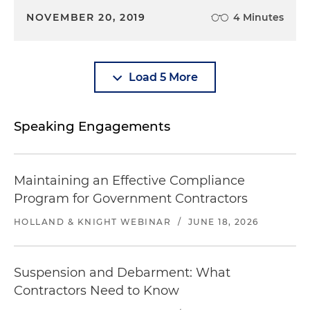
NOVEMBER 20, 2019
4 Minutes
Load 5 More
Speaking Engagements
Maintaining an Effective Compliance
Program for Government Contractors
HOLLAND & KNIGHT WEBINAR
/
JUNE 18, 2026
Suspension and Debarment: What
Contractors Need to Know