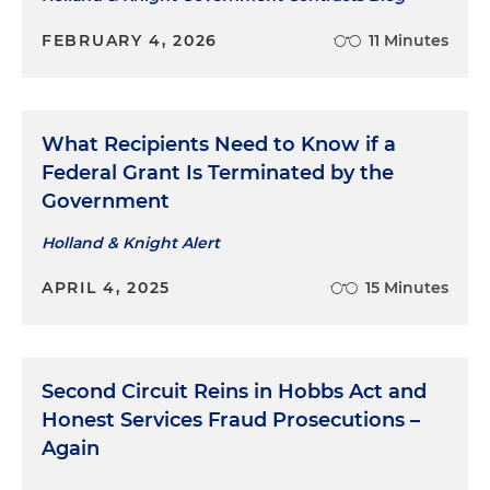
FEBRUARY 4, 2026
11 Minutes
What Recipients Need to Know if a
Federal Grant Is Terminated by the
Government
Holland & Knight Alert
APRIL 4, 2025
15 Minutes
Second Circuit Reins in Hobbs Act and
Honest Services Fraud Prosecutions –
Again