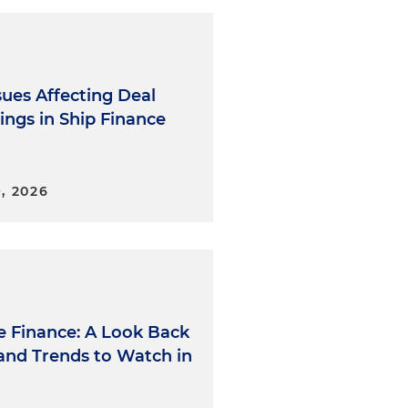
sues Affecting Deal
ings in Ship Finance
, 2026
e Finance: A Look Back
 and Trends to Watch in