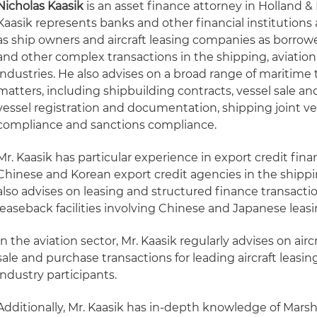
Nicholas Kaasik
is an asset finance attorney in Holland & 
Kaasik represents banks and other financial institutions 
as ship owners and aircraft leasing companies as borrowe
and other complex transactions in the shipping, aviation
industries. He also advises on a broad range of maritime 
matters, including shipbuilding contracts, vessel sale an
vessel registration and documentation, shipping joint v
compliance and sanctions compliance.
Mr. Kaasik has particular experience in export credit fin
Chinese and Korean export credit agencies in the shippi
also advises on leasing and structured finance transactio
leaseback facilities involving Chinese and Japanese lea
In the aviation sector, Mr. Kaasik regularly advises on airc
sale and purchase transactions for leading aircraft leasi
industry participants.
Additionally, Mr. Kaasik has in-depth knowledge of Marsha