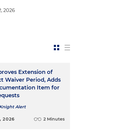
2, 2026
roves Extension of
ct Waiver Period, Adds
umentation Item for
Requests
Knight Alert
, 2026
2 Minutes