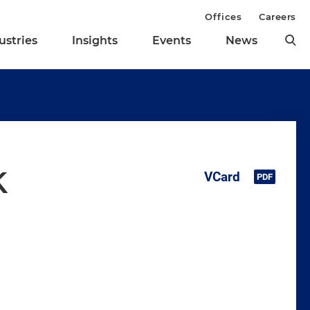
Offices
Careers
ustries
Insights
Events
News
k