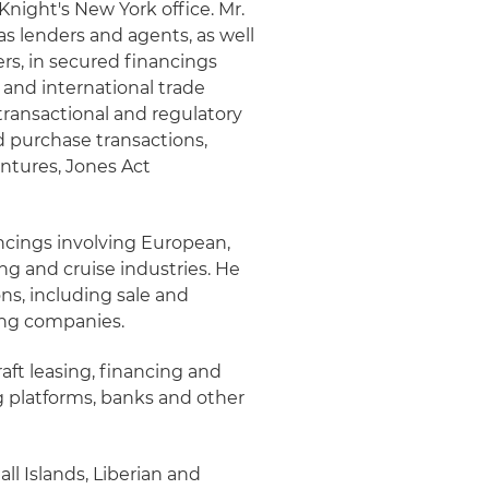
Knight's New York office. Mr.
as lenders and agents, as well
rs, in secured financings
 and international trade
transactional and regulatory
d purchase transactions,
entures, Jones Act
ancings involving European,
ng and cruise industries. He
ns, including sale and
sing companies.
raft leasing, financing and
ng platforms, banks and other
ll Islands, Liberian and