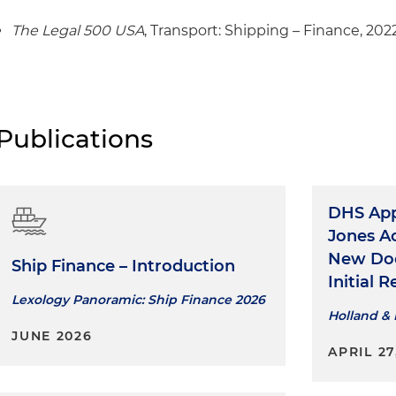
product tankers
The Legal 500 USA
, Transport: Shipping – Finance, 202
Publications
DHS App
Jones A
New Doc
Ship Finance – Introduction
Initial 
Lexology Panoramic: Ship Finance 2026
Holland & 
JUNE 2026
APRIL 27