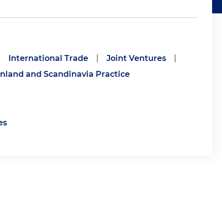
|
International Trade
|
Joint Ventures
|
inland and Scandinavia Practice
es