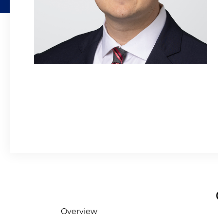
Overview