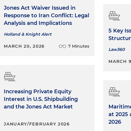
Jones Act Waiver Issued in
Response to Iran Conflict: Legal
Analysis and Implications
5 Key Is
Holland & Knight Alert
Structur
MARCH 20, 2026
7 Minutes
Law360
MARCH 9
Increasing Private Equity
Interest in U.S. Shipbuilding
and the Jones Act Market
Maritim
at 2025
2026
JANUARY/FEBRUARY 2026