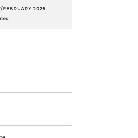
/FEBRUARY 2026
utes
ce