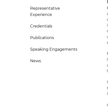
Representative
Experience
Credentials
Publications
Speaking Engagements
News