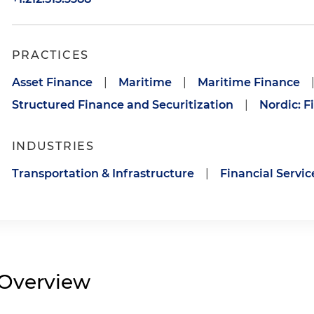
PRACTICES
Asset Finance
|
Maritime
|
Maritime Finance
Structured Finance and Securitization
|
Nordic: F
INDUSTRIES
Transportation & Infrastructure
|
Financial Servic
Overview