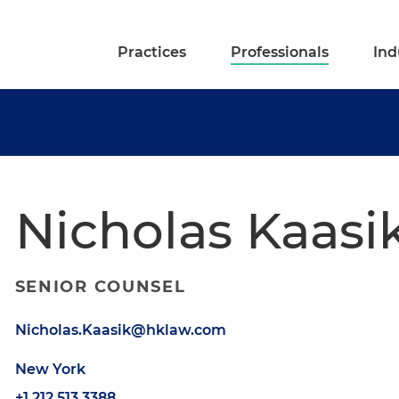
Practices
Professionals
Ind
Nicholas Kaasi
SENIOR COUNSEL
Nicholas.Kaasik@hklaw.com
New York
+1.212.513.3388