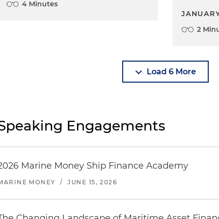
4 Minutes
JANUARY
2 Min
Load 6 More
Speaking Engagements
2026 Marine Money Ship Finance Academy
MARINE MONEY
/
JUNE 15, 2026
The Changing Landscape of Maritime Asset Finan