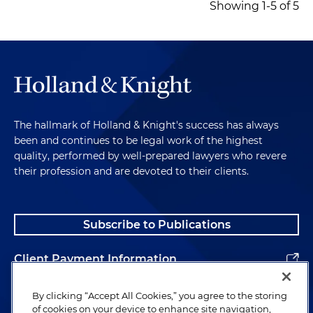
Showing 1-5 of 5
The hallmark of Holland & Knight's success has always
been and continues to be legal work of the highest
quality, performed by well-prepared lawyers who revere
their profession and are devoted to their clients.
Subscribe to Publications
Client Payment Information
Alumni
By clicking “Accept All Cookies,” you agree to the storing
of cookies on your device to enhance site navigation,