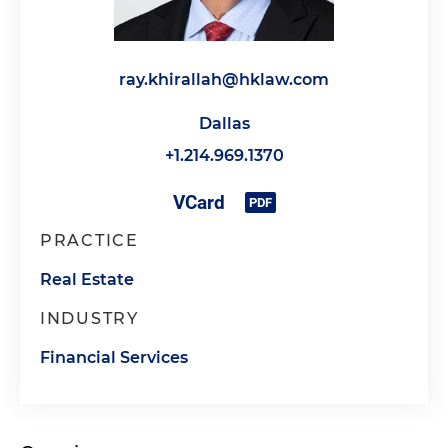
ray.khirallah@hklaw.com
Dallas
+1.214.969.1370
PRACTICE
Real Estate
INDUSTRY
Financial Services