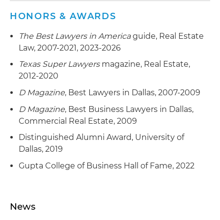
and related documentation
HONORS & AWARDS
Represented a local university in its real estate
The Best Lawyers in America
guide, Real Estate
activities, including the sale and development of
Law, 2007-2021, 2023-2026
excess land and the development of use
restrictions on excess land to encourage
Texas Super Lawyers
magazine, Real Estate,
development of the area consistent with
2012-2020
university policies; also represented the
D Magazine
, Best Lawyers in Dallas, 2007-2009
university on various other matters, including
the formulation of its proposal and bid for a
D Magazine
, Best Business Lawyers in Dallas,
presidential library, bond financing for capital
Commercial Real Estate, 2009
expenditures on the local campus and its Rome
Distinguished Alumni Award, University of
campus, lease negotiations for its graduate
Dallas, 2019
campus operations in office and retail
Gupta College of Business Hall of Fame, 2022
complexes, and advice on inheritances of real
estate and other types of assets
News