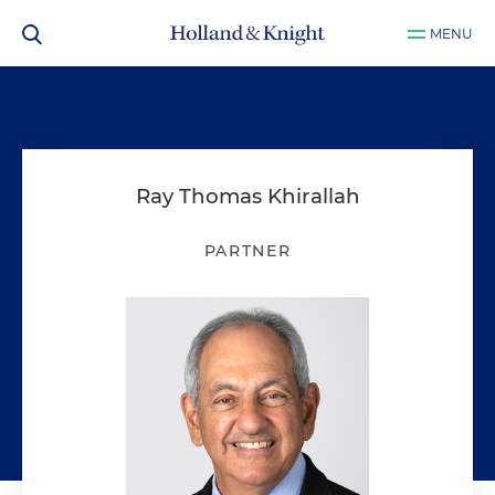
MENU
Ray Thomas Khirallah
PARTNER