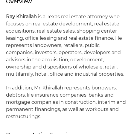
Overview
Ray Khirallah
is a Texas real estate attorney who
focuses on real estate development, real estate
acquisitions, real estate sales, shopping center
leasing, office leasing and real estate finance. He
represents landowners, retailers, public
companies, investors, operators, developers and
advisors in the acquisition, development,
ownership and dispositions of wholesale, retail,
multifamily, hotel, office and industrial properties.
In addition, Mr. Khirallah represents borrowers,
debtors, life insurance companies, banks and
mortgage companies in construction, interim and
permanent financings, as well as workouts and
restructurings.