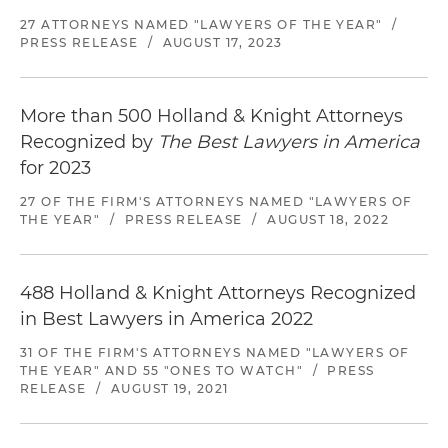
27 ATTORNEYS NAMED "LAWYERS OF THE YEAR"
/
PRESS RELEASE
/
AUGUST 17, 2023
More than 500 Holland & Knight Attorneys
Recognized by
The Best Lawyers in America
for 2023
27 OF THE FIRM'S ATTORNEYS NAMED "LAWYERS OF
THE YEAR"
/
PRESS RELEASE
/
AUGUST 18, 2022
488 Holland & Knight Attorneys Recognized
in Best Lawyers in America 2022
31 OF THE FIRM'S ATTORNEYS NAMED "LAWYERS OF
THE YEAR" AND 55 "ONES TO WATCH"
/
PRESS
RELEASE
/
AUGUST 19, 2021