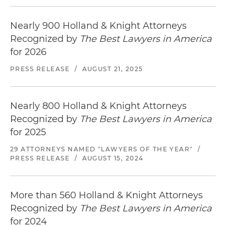
Nearly 900 Holland & Knight Attorneys
Recognized by
The Best Lawyers in America
for 2026
PRESS RELEASE
/
AUGUST 21, 2025
Nearly 800 Holland & Knight Attorneys
Recognized by
The Best Lawyers in America
for 2025
29 ATTORNEYS NAMED "LAWYERS OF THE YEAR"
/
PRESS RELEASE
/
AUGUST 15, 2024
More than 560 Holland & Knight Attorneys
Recognized by
The Best Lawyers in America
for 2024