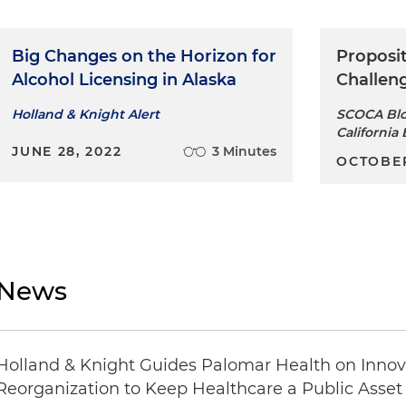
Big Changes on the Horizon for
Proposit
Alcohol Licensing in Alaska
Challeng
Holland & Knight Alert
SCOCA Blo
California 
JUNE 28, 2022
3 Minutes
OCTOBER
News
Holland & Knight Guides Palomar Health on Innova
Reorganization to Keep Healthcare a Public Asset