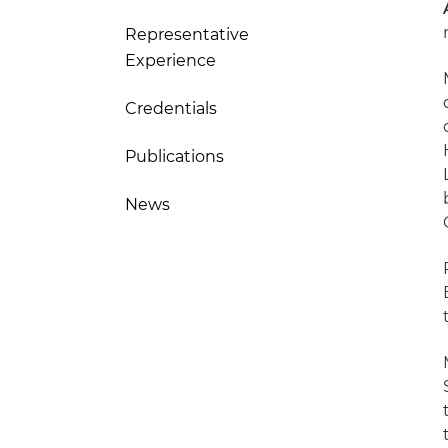
Representative
Experience
Credentials
Publications
News