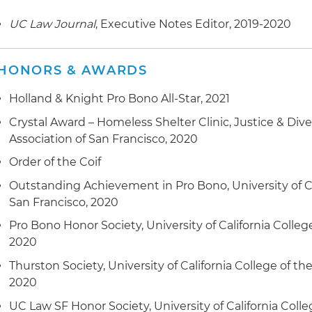
UC Law Journal
, Executive Notes Editor, 2019-2020
HONORS & AWARDS
Holland & Knight Pro Bono All-Star, 2021
Crystal Award – Homeless Shelter Clinic, Justice & Dive
Association of San Francisco, 2020
Order of the Coif
Outstanding Achievement in Pro Bono, University of Cal
San Francisco, 2020
Pro Bono Honor Society, University of California Colleg
2020
Thurston Society, University of California College of th
2020
UC Law SF Honor Society, University of California Colle