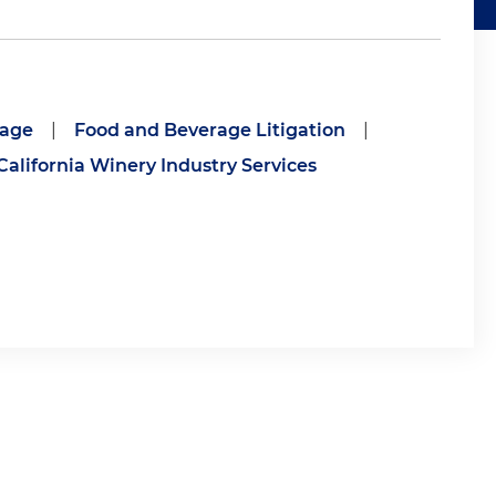
rage
|
Food and Beverage Litigation
|
California Winery Industry Services