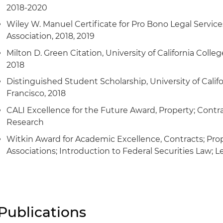
2018-2020
Wiley W. Manuel Certificate for Pro Bono Legal Services
Association, 2018, 2019
Milton D. Green Citation, University of California Colleg
2018
Distinguished Student Scholarship, University of Califo
Francisco, 2018
CALI Excellence for the Future Award, Property; Contra
Research
Witkin Award for Academic Excellence, Contracts; Prop
Associations; Introduction to Federal Securities Law; 
Publications