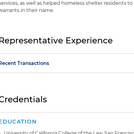
services, as well as helped homeless shelter residents to
warrants in their name.
Representative Experience
Recent Transactions
Healthcare Transaction:
Advised California's largest pub
innovative structural reorganization to partner with a
management services organization
Credentials
Commercial Litigation:
Obtained a favorable ruling for
restaurant franchises across California in a case involvi
EDUCATION
forgery and unfair business practices
University of California College of the Law, San Francisco