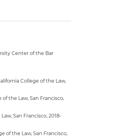
rsity Center of the Bar
ifornia College of the Law,
e of the Law, San Francisco,
e Law, San Francisco, 2018-
ge of the Law, San Francisco,