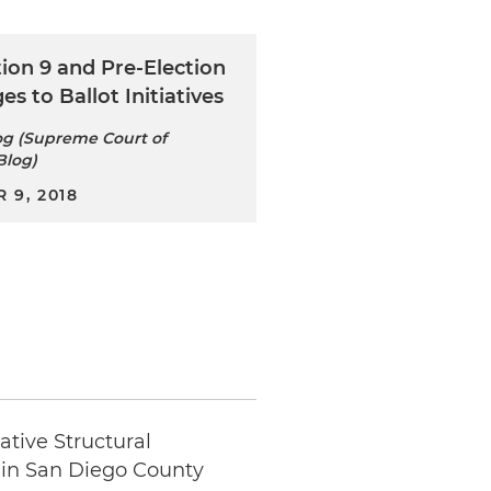
ion 9 and Pre-Election
es to Ballot Initiatives
g (Supreme Court of
Blog)
 9, 2018
tive Structural
 in San Diego County