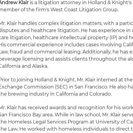
Andrew Klair
is a litigation attorney in Holland & Knight's
member of the firm's West Coast Litigation Group.
Mr. Klair handles complex litigation matters, with a part
disputes and healthcare litigation. He has experience i
care litigation, healthcare intellectual property (IP) and 
His commercial experience includes cases involving Calif
Law, fraud and commercial leasing. Additionally, he has 
beverage licensing and assists clients throughout the al
California and Alaska.
Prior to joining Holland & Knight, Mr. Klair interned at the
Exchange Commission (SEC) in San Francisco. He also ha
the brewing industry in California and Colorado.
Mr. Klair has received awards and recognition for his wor
San Francisco Bay area. While in law school, Mr. Klair ser
the Homeless Legal Services Program at University of Cal
the Law. He worked with homeless individuals to direct t