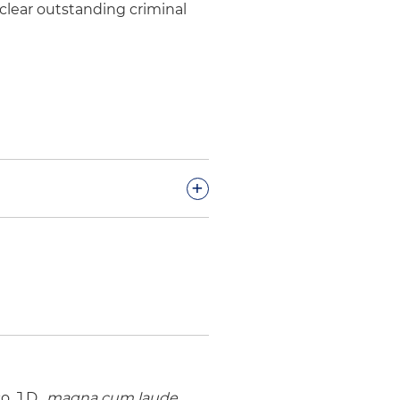
 clear outstanding criminal
+
lic healthcare district on an
 newly created nonprofit
 a franchisee of numerous
ng allegations of fraud,
, J.D.,
magna cum laude