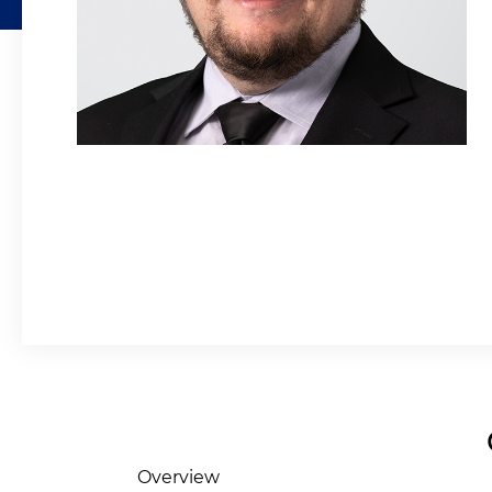
Overview