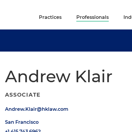
Practices
Professionals
Ind
Andrew Klair
ASSOCIATE
Andrew.Klair@hklaw.com
San Francisco
+1.415.743.6962