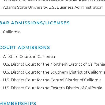
Healthcare Technology and Intellectual Property Litiga
outcome for a healthcare technology company in an in
Adams State University, B.S., Business Administration
trade secrets dispute in the U.S. District Court for the 
Healthcare Provider Litigation:
Obtained a favorable rul
BAR ADMISSIONS/LICENSES
in a litigation victory of $300 million against a private i
California
Alcohol Licensing:
Secured several highly valuable alco
retailer in Alaska
COURT ADMISSIONS
All State Courts in California
U.S. District Court for the Northern District of Californi
U.S. District Court for the Southern District of Californi
U.S. District Court for the Central District of California
U.S. District Court for the Eastern District of California
MEMBERSHIPS