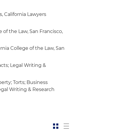
, California Lawyers
e of the Law, San Francisco,
rnia College of the Law, San
cts; Legal Writing &
erty; Torts; Business
Legal Writing & Research