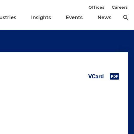
Offices
Careers
ustries
Insights
Events
News