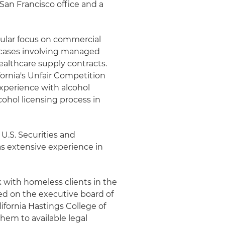
 San Francisco office and a
icular focus on commercial
n cases involving managed
healthcare supply contracts.
ornia's Unfair Competition
experience with alcohol
cohol licensing process in
 U.S. Securities and
s extensive experience in
k with homeless clients in the
ved on the executive board of
ifornia Hastings College of
hem to available legal