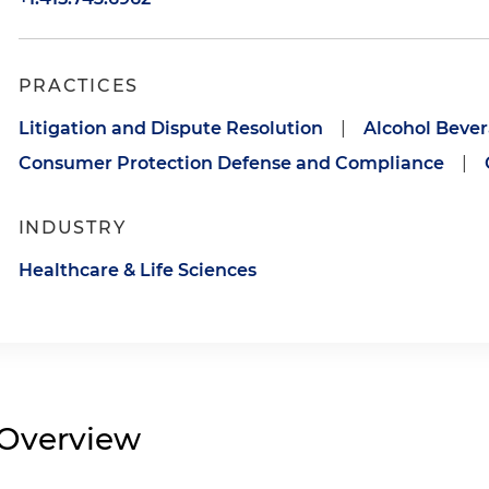
PRACTICES
Litigation and Dispute Resolution
|
Alcohol Beve
Consumer Protection Defense and Compliance
|
INDUSTRY
Healthcare & Life Sciences
Overview