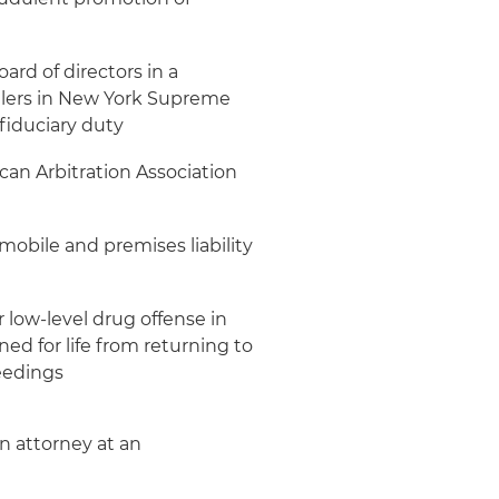
ard of directors in a
ealers in New York Supreme
fiduciary duty
an Arbitration Association
obile and premises liability
r low-level drug offense in
d for life from returning to
eedings
on attorney at an