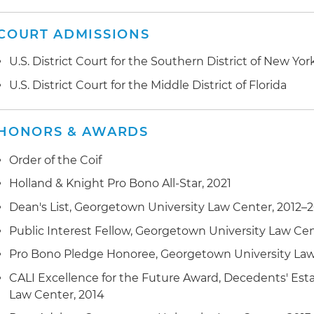
COURT ADMISSIONS
U.S. District Court for the Southern District of New Yor
U.S. District Court for the Middle District of Florida
HONORS & AWARDS
Order of the Coif
Holland & Knight Pro Bono All-Star, 2021
Dean's List, Georgetown University Law Center, 2012–
Public Interest Fellow, Georgetown University Law Cen
Pro Bono Pledge Honoree, Georgetown University Law
CALI Excellence for the Future Award, Decedents' Est
Law Center, 2014