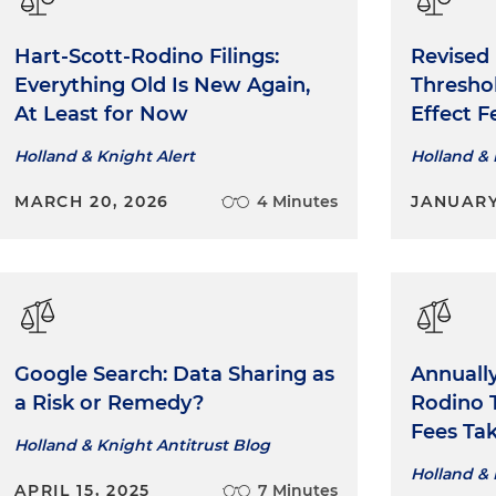
Hart-Scott-Rodino Filings:
Revised
Everything Old Is New Again,
Threshol
At Least for Now
Effect F
Holland & Knight Alert
Holland & 
MARCH 20, 2026
4 Minutes
JANUARY
Google Search: Data Sharing as
Annually
a Risk or Remedy?
Rodino T
Fees Tak
Holland & Knight Antitrust Blog
Holland & 
APRIL 15, 2025
7 Minutes