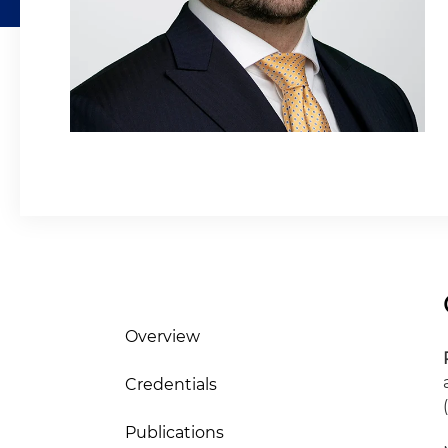
Overview
Credentials
Publications