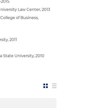
–2015
iversity Law Center, 2013
College of Business,
ity, 2011
 State University, 2010