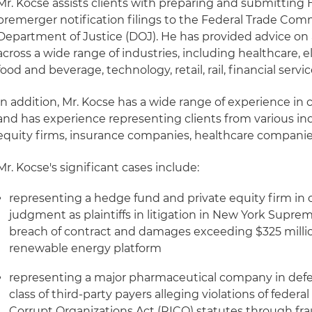
Mr. Kocse assists clients with preparing and submitting
premerger notification filings to the Federal Trade Comm
Department of Justice (DOJ). He has provided advice on a
across a wide range of industries, including healthcare, 
food and beverage, technology, retail, rail, financial ser
In addition, Mr. Kocse has a wide range of experience in 
and has experience representing clients from various ind
equity firms, insurance companies, healthcare companies 
Mr. Kocse's significant cases include:
representing a hedge fund and private equity firm i
judgment as plaintiffs in litigation in New York Suprem
breach of contract and damages exceeding $325 million
renewable energy platform
representing a major pharmaceutical company in defe
class of third-party payers alleging violations of fede
Corrupt Organizations Act (RICO) statutes through fr