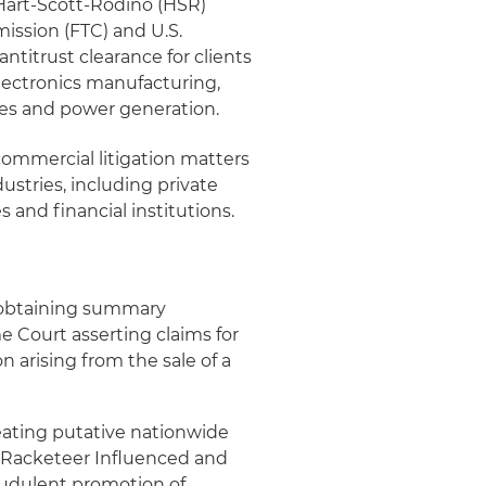
 Hart-Scott-Rodino (HSR)
ission (FTC) and U.S.
ntitrust clearance for clients
electronics manufacturing,
vices and power generation.
commercial litigation matters
ustries, including private
and financial institutions.
n obtaining summary
e Court asserting claims for
 arising from the sale of a
ating putative nationwide
ral Racketeer Influenced and
audulent promotion of