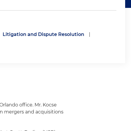
Litigation and Dispute Resolution
|
Orlando office. Mr. Kocse
 in mergers and acquisitions