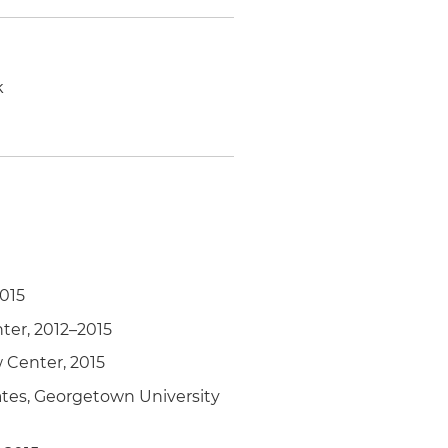
k
2015
ter, 2012–2015
 Center, 2015
ates, Georgetown University