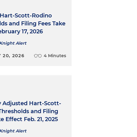
 Hart-Scott-Rodino
ds and Filing Fees Take
ebruary 17, 2026
Knight Alert
 20, 2026
4 Minutes
 Adjusted Hart-Scott-
hresholds and Filing
e Effect Feb. 21, 2025
Knight Alert