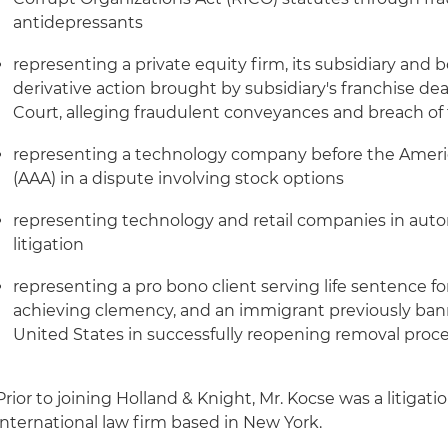
antidepressants
representing a private equity firm, its subsidiary and bo
derivative action brought by subsidiary's franchise d
Court, alleging fraudulent conveyances and breach of 
representing a technology company before the Americ
(AAA) in a dispute involving stock options
representing technology and retail companies in autom
litigation
representing a pro bono client serving life sentence fo
achieving clemency, and an immigrant previously banne
United States in successfully reopening removal proc
Prior to joining Holland & Knight, Mr. Kocse was a litigati
international law firm based in New York.