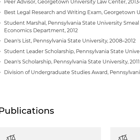
Peer Advisor, Georgetown University Law Center, 2013
Best Legal Research and Writing Exam, Georgetown Un
Student Marshal, Pennsylvania State University Smeal 
Economics Department, 2012
Dean's List, Pennsylvania State University, 2008–2012
Student Leader Scholarship, Pennsylvania State Univers
Dean's Scholarship, Pennsylvania State University, 2011
Division of Undergraduate Studies Award, Pennsylvania
Publications