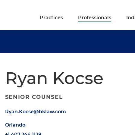
Practices
Professionals
Ind
Ryan Kocse
SENIOR COUNSEL
Ryan.Kocse@hklaw.com
Orlando
+1.407.244.1128