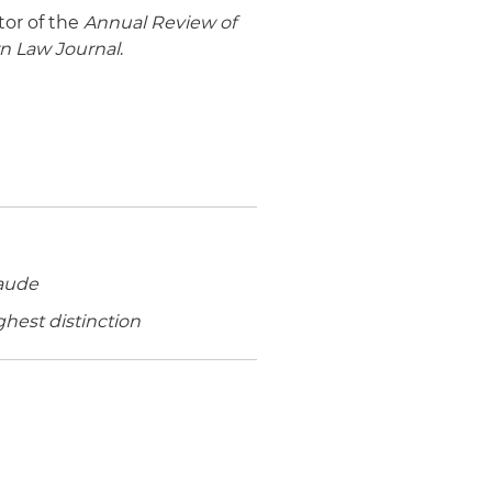
tor of the
Annual Review of
n Law Journal
.
aude
ghest distinction