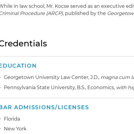
While in law school, Mr. Kocse served as an executive edi
Criminal Procedure (ARCP)
, published by the
Georgetow
Credentials
EDUCATION
Georgetown University Law Center, J.D.,
magna cum l
Pennsylvania State University, B.S., Economics,
with hi
BAR ADMISSIONS/LICENSES
Florida
New York