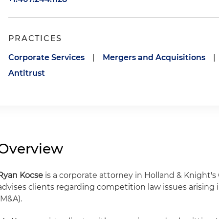
PRACTICES
Corporate Services
|
Mergers and Acquisitions
|
Antitrust
Overview
Ryan Kocse
is a corporate attorney in Holland & Knight's 
advises clients regarding competition law issues arising
(M&A).