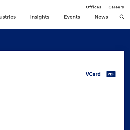
Offices
Careers
ustries
Insights
Events
News