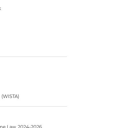
k
n (WISTA)
ime Law, 2024-2026