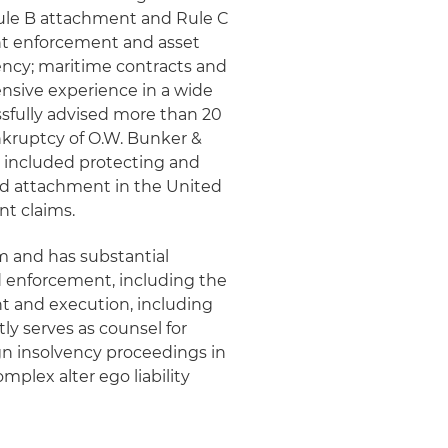
Rule B attachment and Rule C
nt enforcement and asset
ency; maritime contracts and
ensive experience in a wide
essfully advised more than 20
nkruptcy of O.W. Bunker &
rk included protecting and
nd attachment in the United
t claims.
m and has substantial
d enforcement, including the
int and execution, including
ly serves as counsel for
gn insolvency proceedings in
omplex alter ego liability