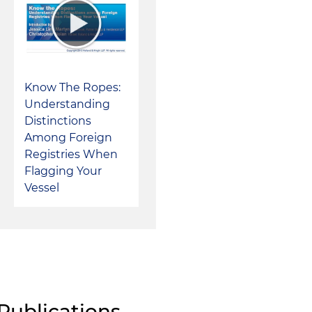
Know The Ropes:
Understanding
Distinctions
Among Foreign
Registries When
Flagging Your
Vessel
Publications