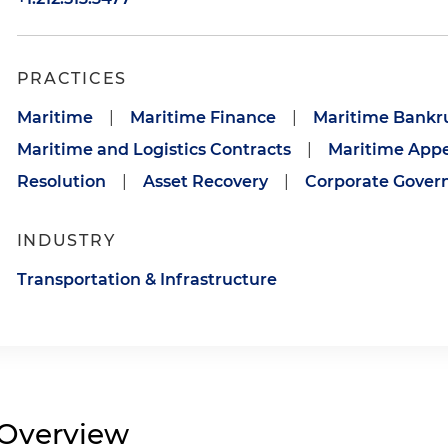
PRACTICES
Maritime
|
Maritime Finance
|
Maritime Bankru
Maritime and Logistics Contracts
|
Maritime Appe
Resolution
|
Asset Recovery
|
Corporate Gover
INDUSTRY
Transportation & Infrastructure
Overview