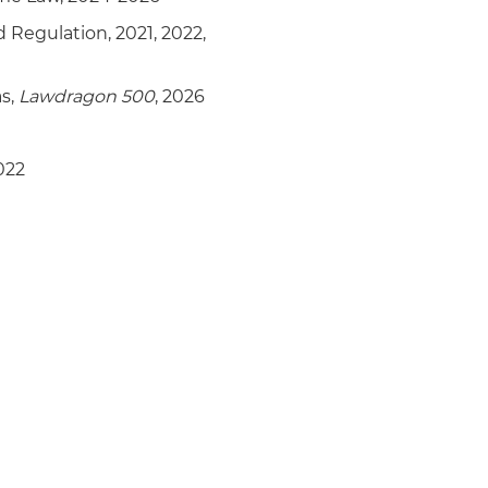
d Regulation, 2021, 2022,
as,
Lawdragon 500
, 2026
022