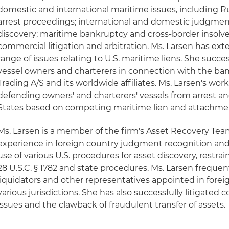
domestic and international maritime issues, including 
arrest proceedings; international and domestic judgme
discovery; maritime bankruptcy and cross-border insolv
commercial litigation and arbitration. Ms. Larsen has ext
range of issues relating to U.S. maritime liens. She succ
vessel owners and charterers in connection with the ba
Trading A/S and its worldwide affiliates. Ms. Larsen's wo
defending owners' and charterers' vessels from arrest a
States based on competing maritime lien and attachmen
Ms. Larsen is a member of the firm's Asset Recovery Tea
experience in foreign country judgment recognition an
use of various U.S. procedures for asset discovery, restra
28 U.S.C. § 1782 and state procedures. Ms. Larsen frequent
liquidators and other representatives appointed in forei
various jurisdictions. She has also successfully litigated c
issues and the clawback of fraudulent transfer of assets.