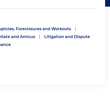
ptcies, Foreclosures and Workouts
|
llate and Amicus
|
Litigation and Dispute
nance