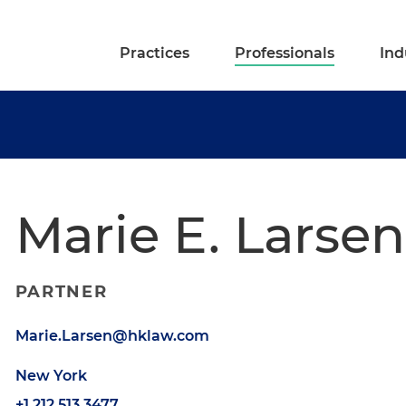
Practices
Professionals
Ind
Marie E. Larsen
PARTNER
Marie.Larsen@hklaw.com
New York
+1.212.513.3477