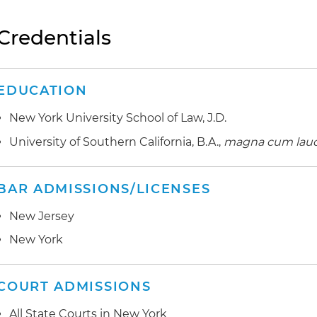
Credentials
EDUCATION
New York University School of Law, J.D.
University of Southern California, B.A.,
magna cum lau
BAR ADMISSIONS/LICENSES
New Jersey
New York
COURT ADMISSIONS
All State Courts in New York