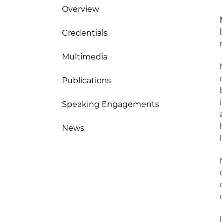
Overview
Credentials
Multimedia
Publications
Speaking Engagements
News