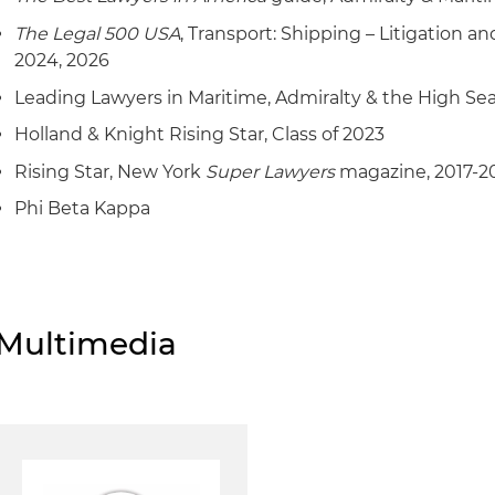
The Legal 500 USA
, Transport: Shipping – Litigation an
2024, 2026
Leading Lawyers in Maritime, Admiralty & the High Se
Holland & Knight Rising Star, Class of 2023
Rising Star, New York
Super Lawyers
magazine, 2017-2
Phi Beta Kappa
Multimedia