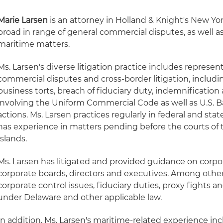
Marie Larsen
is an attorney in Holland & Knight's New Yor
broad in range of general commercial disputes, as well a
maritime matters.
Ms. Larsen's diverse litigation practice includes represent
commercial disputes and cross-border litigation, includi
business torts, breach of fiduciary duty, indemnificatio
involving the Uniform Commercial Code as well as U.S. 
actions. Ms. Larsen practices regularly in federal and sta
has experience in matters pending before the courts of 
Islands.
Ms. Larsen has litigated and provided guidance on corpo
corporate boards, directors and executives. Among other
corporate control issues, fiduciary duties, proxy fights 
under Delaware and other applicable law.
In addition, Ms. Larsen's maritime-related experience in