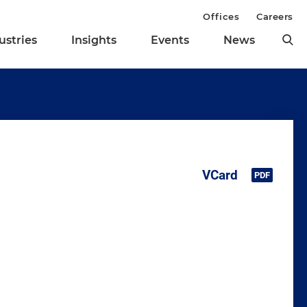
Offices
Careers
ustries
Insights
Events
News