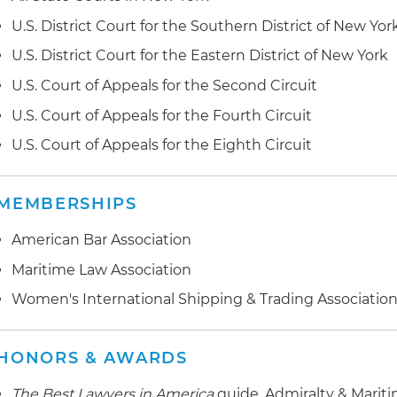
U.S. District Court for the Southern District of New Yor
U.S. District Court for the Eastern District of New York
U.S. Court of Appeals for the Second Circuit
U.S. Court of Appeals for the Fourth Circuit
U.S. Court of Appeals for the Eighth Circuit
MEMBERSHIPS
American Bar Association
Maritime Law Association
Women's International Shipping & Trading Associatio
HONORS & AWARDS
The Best Lawyers in America
guide, Admiralty & Marit