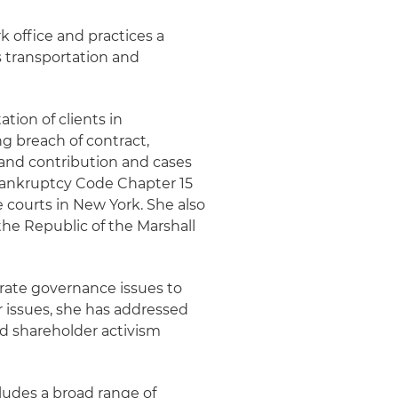
k office and practices a
s transportation and
ation of clients in
ng breach of contract,
n and contribution and cases
Bankruptcy Code Chapter 15
te courts in New York. She also
the Republic of the Marshall
rate governance issues to
 issues, she has addressed
and shareholder activism
cludes a broad range of